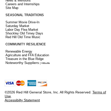
News & Mentions
Careers and Internships
Site Map
SEASONAL TRADITIONS
Summer Movie Drive-In
Saturday Market
Labor Day Flea Market
Shockley Old Timey Days
Red Hill Old Time Music
COMMUNITY RESILIENCE
Renewable Energy
Agriculture and FFA Education
Treasure in the Blue Ridge
Noteworthy Suppliers
[ Hillsville
©2026 Red Hill General Store, Inc. All Rights Reserved.
Terms of
Use
.
Accessibilty Statement