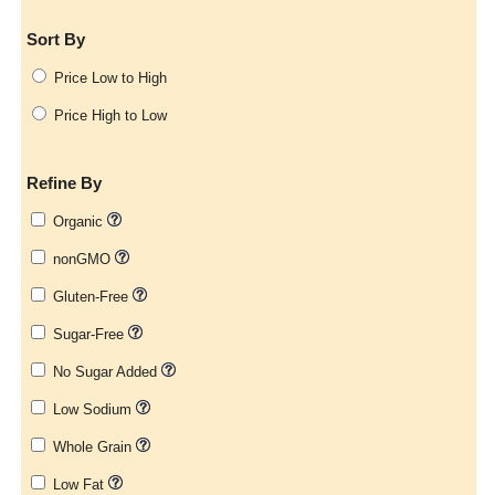
Sort By
Price Low to High
Price High to Low
Refine By
Organic
nonGMO
Gluten-Free
Sugar-Free
No Sugar Added
Low Sodium
Whole Grain
Low Fat