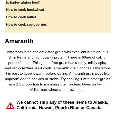
Is barley gluten free?
How to cook buckwheat
How to cook millet
How to cook spelt berries
Amaranth
Amaranth is an ancient Aztec grain with excellent nutrition. It is
rich in lysine and high quality protein. There is 60mg of calcium
per half a cup. This gluten free grain has a nutty, mildly spicy
and sticky texture. As it cools, amaranth grain congeals therefore
it is best to keep it warm before eating. Amaranth grain pops like
popcorn! Add to cookies or stews. Try cooking it with other grains
in a 1:3 proportion to maximize their protein. Goes well with
Millet
,
buckwheat
and
brown rice
.
We cannot ship any of these items to Alaska,
California, Hawaii, Puerto Rico or Canada