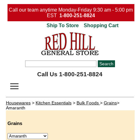
Call our team anytime Monday-Friday 9:30 am - 5:00 pm
EST
1-800-251-8824
Ship To Store
Shopping Cart
Call Us 1-800-251-8824
Housewares
>
Kitchen Essentials
>
Bulk Foods
>
Grains
>
Amaranth
Grains