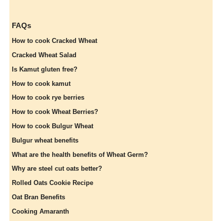
FAQs
How to cook Cracked Wheat
Cracked Wheat Salad
Is Kamut gluten free?
How to cook kamut
How to cook rye berries
How to cook Wheat Berries?
How to cook Bulgur Wheat
Bulgur wheat benefits
What are the health benefits of Wheat Germ?
Why are steel cut oats better?
Rolled Oats Cookie Recipe
Oat Bran Benefits
Cooking Amaranth