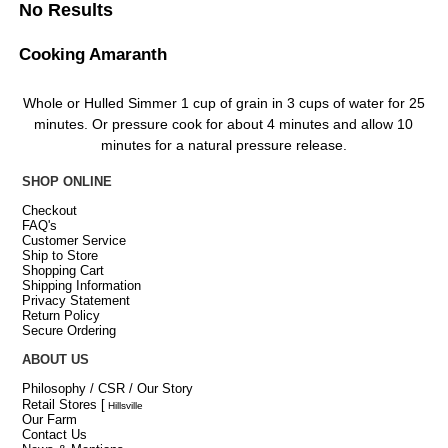
No Results
Cooking Amaranth
Whole or Hulled Simmer 1 cup of grain in 3 cups of water for 25
minutes. Or pressure cook for about 4 minutes and allow 10
minutes for a natural pressure release.
SHOP ONLINE
Checkout
FAQ's
Customer Service
Ship to Store
Shopping Cart
Shipping Information
Privacy Statement
Return Policy
Secure Ordering
ABOUT US
Philosophy / CSR / Our Story
Retail Stores
[
Hillsville
Our Farm
Contact Us