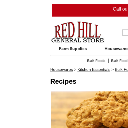
Call o
Farm Supplies
Houseware
|
Bulk Foods
Bulk Food
Housewares
>
Kitchen Essentials
>
Bulk F
Recipes