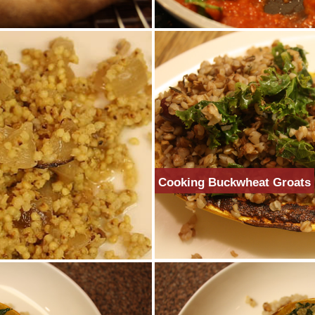
Cooking Buckwheat Groats