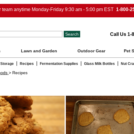
ur team anytime Monday-Friday 9:30 am - 5:00 pm EST
1-800-2
Call Us 1-
s
Lawn and Garden
Outdoor Gear
Pet 
|
|
|
|
 Storage
Recipes
Fermentation Supplies
Glass Milk Bottles
Nut Cr
oods
> Recipes