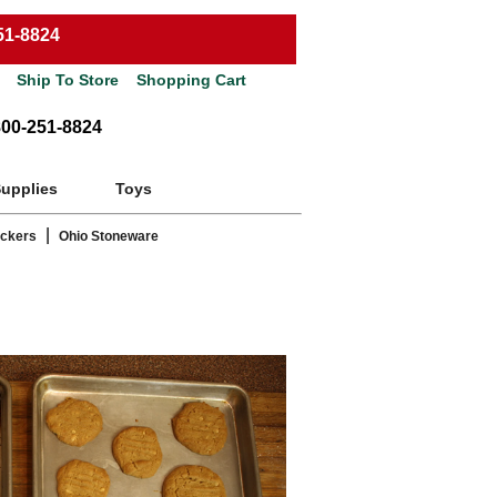
51-8824
Ship To Store
Shopping Cart
800-251-8824
Supplies
Toys
|
ackers
Ohio Stoneware