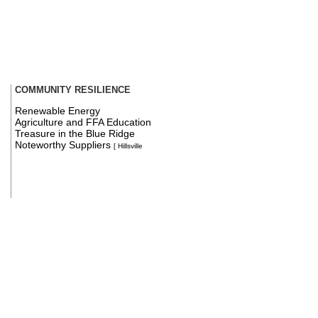
COMMUNITY RESILIENCE
Renewable Energy
Agriculture and FFA Education
Treasure in the Blue Ridge
Noteworthy Suppliers
[ Hillsville