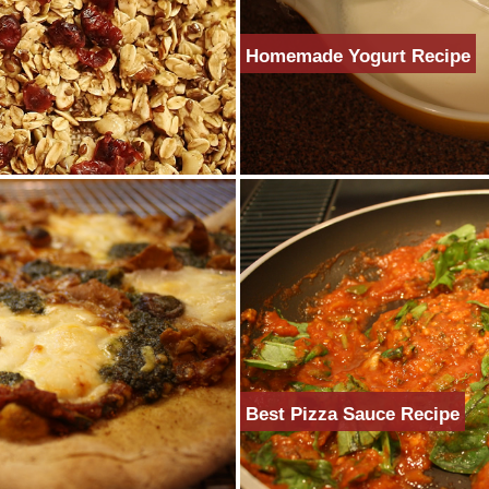
Homemade Yogurt Recipe
Best Pizza Sauce Recipe