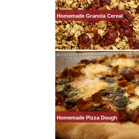
Homemade Granola Cereal
Homemade Pizza Dough