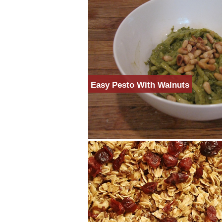
Easy Pesto With Walnuts