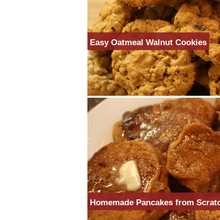
Easy Oatmeal Walnut Cookies
Homemade Pancakes from Scrat