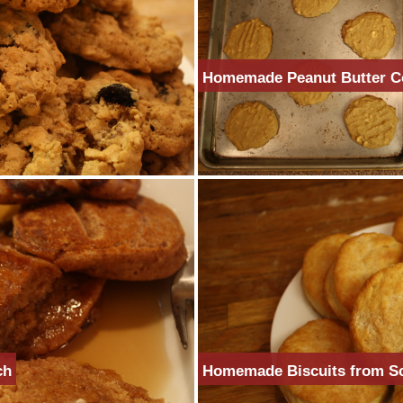
Homemade Peanut Butter C
ch
Homemade Biscuits from S