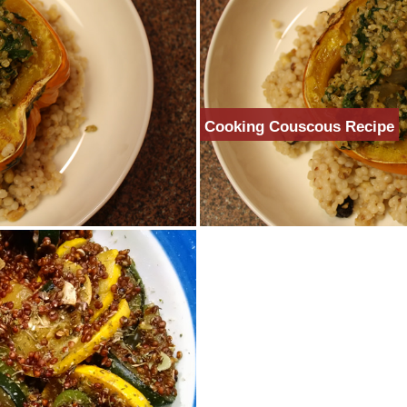
Cooking Couscous Recipe