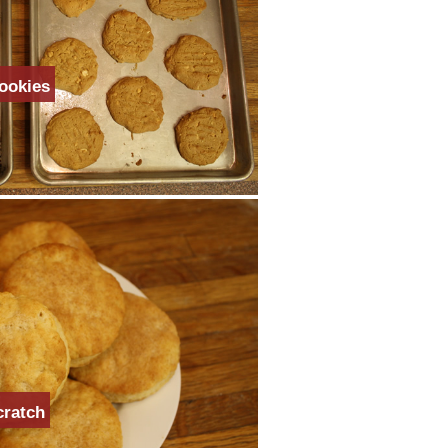
ookies
cratch