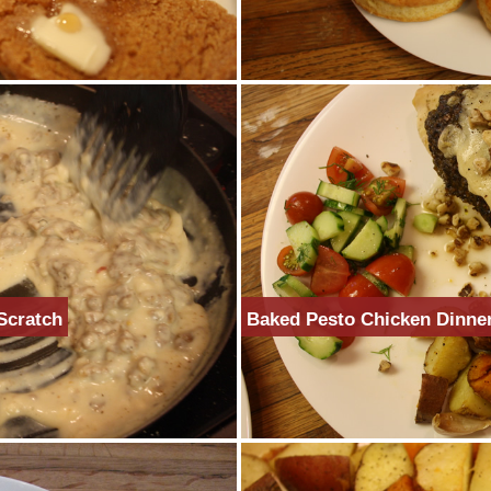
Scratch
Baked Pesto Chicken Dinne