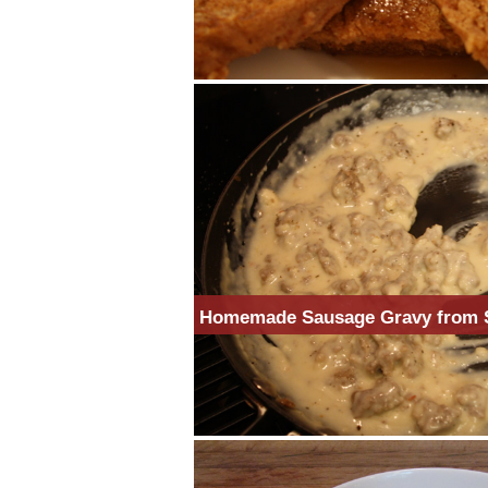
Homemade Sausage Gravy from 