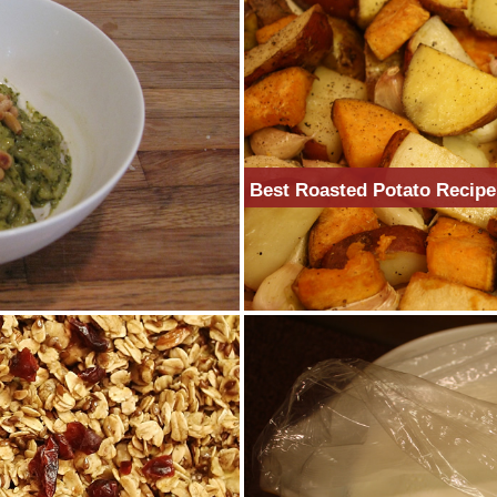
Best Roasted Potato Recipe