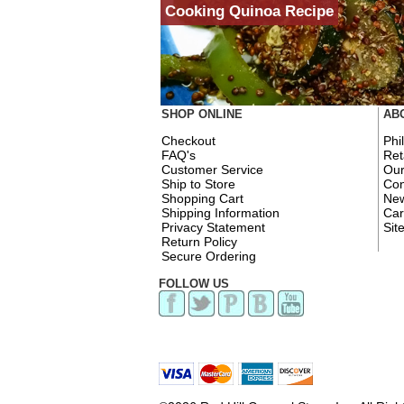
Cooking Quinoa Recipe
SHOP ONLINE
AB
Checkout
Phi
FAQ's
Ret
Customer Service
Ou
Ship to Store
Con
Shopping Cart
New
Shipping Information
Car
Privacy Statement
Sit
Return Policy
Secure Ordering
FOLLOW US