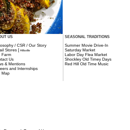
OUT US
SEASONAL TRADITIONS
losophy / CSR / Our Story
Summer Movie Drive-In
ail Stores
[
Saturday Market
Hillsville
r Farm
Labor Day Flea Market
tact Us
Shockley Old Timey Days
s & Mentions
Red Hill Old Time Music
eers and Internships
e Map