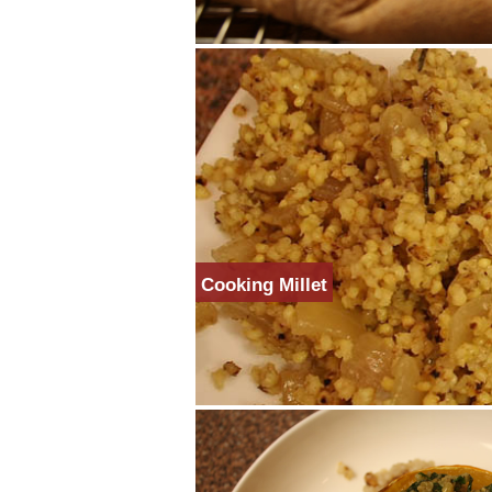
Cooking Millet