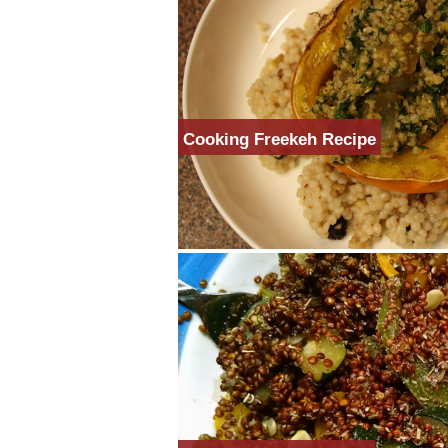
Cooking Freekeh Recipe