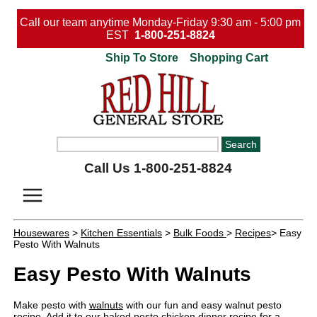
Call our team anytime Monday-Friday 9:30 am - 5:00 pm
EST
1-800-251-8824
Ship To Store
Shopping Cart
Call Us 1-800-251-8824
Housewares
>
Kitchen Essentials
>
Bulk Foods
>
Recipes
> Easy
Pesto With Walnuts
Easy Pesto With Walnuts
Make pesto with
walnuts
with our fun and easy walnut pesto
recipe. Add it to our
baked pesto chicken dinner recipe
for a