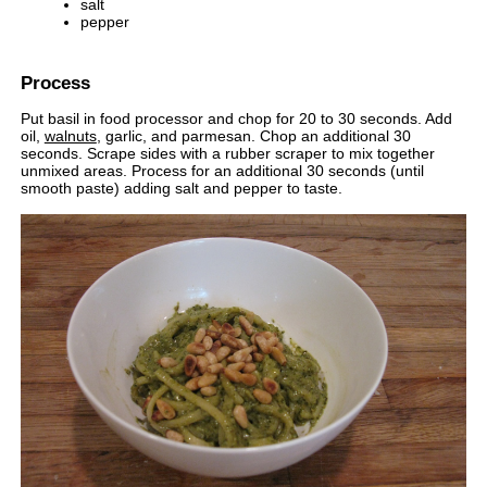
salt
pepper
Process
Put basil in food processor and chop for 20 to 30 seconds. Add
oil,
walnuts
, garlic, and parmesan. Chop an additional 30
seconds. Scrape sides with a rubber scraper to mix together
unmixed areas. Process for an additional 30 seconds (until
smooth paste) adding salt and pepper to taste.