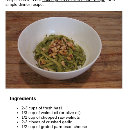
simple dinner recipe.
Ingredients
2-3 cups of fresh basil
1/3 cup of walnut oil (or olive oil)
1/2 cup of
chopped raw walnuts
2-3 cloves of crushed garlic
1/2 cup of grated parmesan cheese