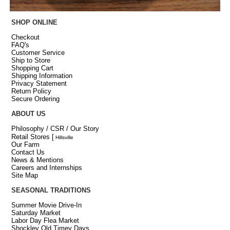
SHOP ONLINE
Checkout
FAQ's
Customer Service
Ship to Store
Shopping Cart
Shipping Information
Privacy Statement
Return Policy
Secure Ordering
ABOUT US
Philosophy / CSR / Our Story
Retail Stores
[
Hillsville
Our Farm
Contact Us
News & Mentions
Careers and Internships
Site Map
SEASONAL TRADITIONS
Summer Movie Drive-In
Saturday Market
Labor Day Flea Market
Shockley Old Timey Days