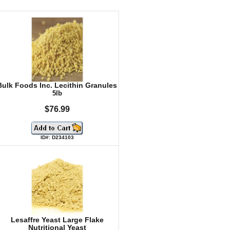
Bulk Foods Inc. Lecithin Granules
5lb
$76.99
ID#: D234103
Lesaffre Yeast Large Flake
Nutritional Yeast