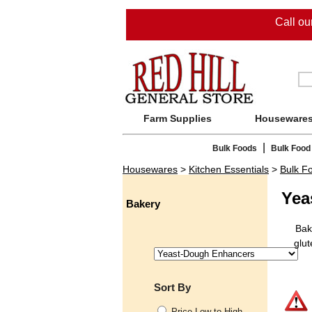
Call o
Farm Supplies
Houseware
|
Bulk Foods
Bulk Food
Housewares
>
Kitchen Essentials
>
Bulk F
Yea
Bakery
Bak
glut
Sort By
Price Low to High