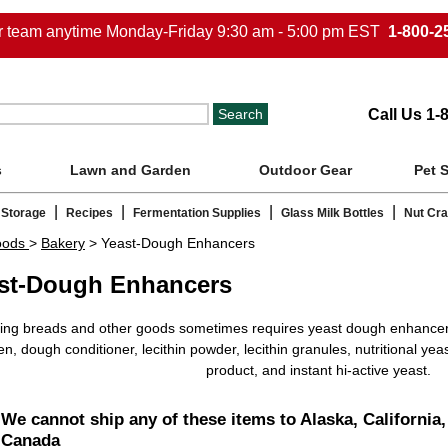
ur team anytime Monday-Friday 9:30 am - 5:00 pm EST
1-800-2
Call Us 1-
s
Lawn and Garden
Outdoor Gear
Pet 
|
|
|
|
 Storage
Recipes
Fermentation Supplies
Glass Milk Bottles
Nut Cr
oods
>
Bakery
> Yeast-Dough Enhancers
st-Dough Enhancers
ing breads and other goods sometimes requires yeast dough enhancer
en, dough conditioner, lecithin powder, lecithin granules, nutritional yeas
product, and instant hi-active yeast.
We cannot ship any of these items to Alaska, California,
Canada