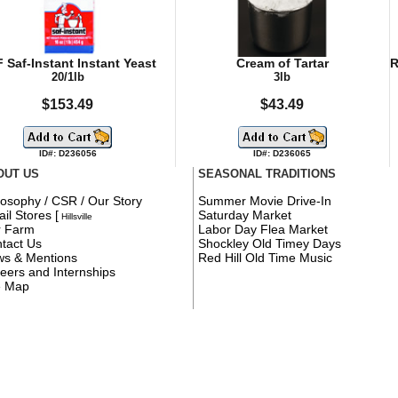
 Saf-Instant Instant Yeast
Cream of Tartar
R
20/1lb
3lb
$153.49
$43.49
ID#: D236056
ID#: D236065
OUT US
SEASONAL TRADITIONS
losophy / CSR / Our Story
Summer Movie Drive-In
ail Stores
[
Saturday Market
Hillsville
r Farm
Labor Day Flea Market
tact Us
Shockley Old Timey Days
s & Mentions
Red Hill Old Time Music
eers and Internships
e Map