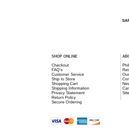
SAF
SHOP ONLINE
AB
Checkout
Phi
FAQ's
Ret
Customer Service
Ou
Ship to Store
Con
Shopping Cart
New
Shipping Information
Car
Privacy Statement
Sit
Return Policy
Secure Ordering