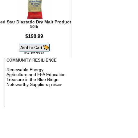
ed Star Diastatic Dry Malt Product
50lb
$198.99
ID#: D272220
COMMUNITY RESILIENCE
Renewable Energy
Agriculture and FFA Education
Treasure in the Blue Ridge
Noteworthy Suppliers
[ Hillsville