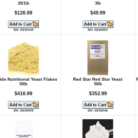
20/1lb
3lb
$126.99
$49.99
ID#: D235100
ID#: D236003
ide Nutritional Yeast Flakes
Red Star Red Star Yeast
50lb
50lb
$416.99
$352.99
ID#: D236009
ID#: D236046