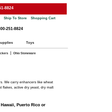
51-8824
Ship To Store
Shopping Cart
800-251-8824
Supplies
Toys
|
ackers
Ohio Stoneware
s. We carry enhancers like wheat
t flakes, active dry yeast, dry malt
 Hawaii, Puerto Rico or