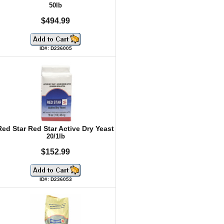
50lb
$494.99
ID#: D236005
Red Star Red Star Active Dry Yeast
20/1lb
$152.99
ID#: D236053