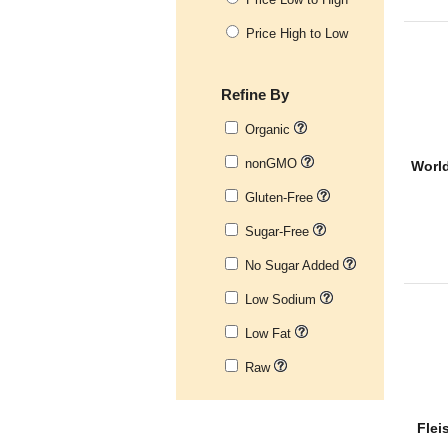
Price High to Low
Refine By
Organic
nonGMO
World
Gluten-Free
Sugar-Free
No Sugar Added
Low Sodium
Low Fat
Raw
Flei