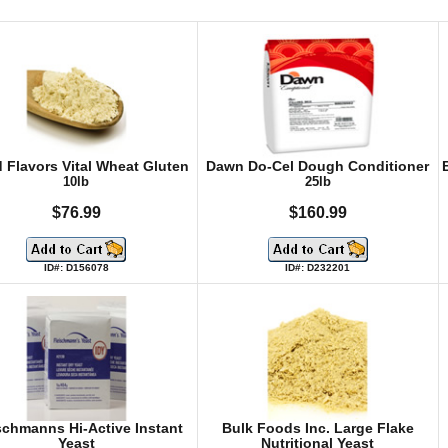
 Flavors Vital Wheat Gluten
Dawn Do-Cel Dough Conditioner
10lb
25lb
$76.99
$160.99
ID#: D156078
ID#: D232201
schmanns Hi-Active Instant
Bulk Foods Inc. Large Flake
Yeast
Nutritional Yeast