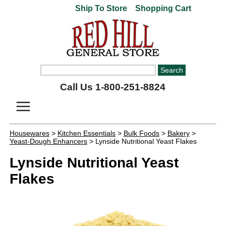
Ship To Store
Shopping Cart
Call Us 1-800-251-8824
Housewares
>
Kitchen Essentials
>
Bulk Foods
>
Bakery
>
Yeast-Dough Enhancers
> Lynside Nutritional Yeast Flakes
Lynside Nutritional Yeast
Flakes