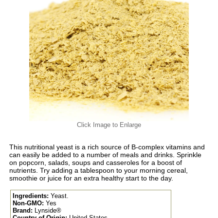
Click Image to Enlarge
This nutritional yeast is a rich source of B-complex vitamins and
can easily be added to a number of meals and drinks. Sprinkle
on popcorn, salads, soups and casseroles for a boost of
nutrients. Try adding a tablespoon to your morning cereal,
smoothie or juice for an extra healthy start to the day.
Ingredients:
Yeast.
Non-GMO:
Yes
Brand:
Lynside®
Country of Origin:
United States