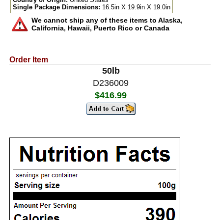
Single Package Dimensions:
16.5in X 19.9in X 19.0in
We cannot ship any of these items to Alaska,
California, Hawaii, Puerto Rico or Canada
Order Item
50lb
D236009
$416.99