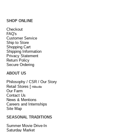
SHOP ONLINE
Checkout
FAQ's
Customer Service
Ship to Store
Shopping Cart
Shipping Information
Privacy Statement
Return Policy
Secure Ordering
ABOUT US
Philosophy / CSR / Our Story
Retail Stores
[
Hillsville
Our Farm
Contact Us
News & Mentions
Careers and Internships
Site Map
SEASONAL TRADITIONS
Summer Movie Drive-In
Saturday Market