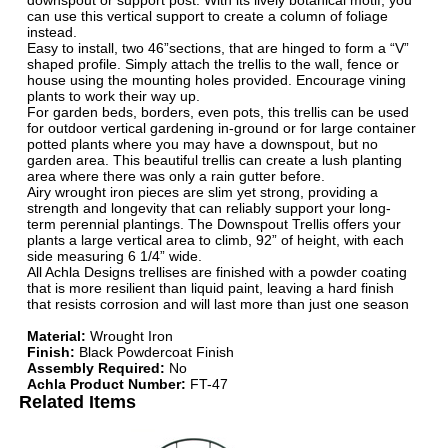
downspout or support post. With its lively botanical motif, you
can use this vertical support to create a column of foliage
instead.
Easy to install, two 46”sections, that are hinged to form a “V”
shaped profile. Simply attach the trellis to the wall, fence or
house using the mounting holes provided. Encourage vining
plants to work their way up.
For garden beds, borders, even pots, this trellis can be used
for outdoor vertical gardening in-ground or for large container
potted plants where you may have a downspout, but no
garden area. This beautiful trellis can create a lush planting
area where there was only a rain gutter before.
Airy wrought iron pieces are slim yet strong, providing a
strength and longevity that can reliably support your long-
term perennial plantings. The Downspout Trellis offers your
plants a large vertical area to climb, 92” of height, with each
side measuring 6 1/4” wide.
All Achla Designs trellises are finished with a powder coating
that is more resilient than liquid paint, leaving a hard finish
that resists corrosion and will last more than just one season
Material:
Wrought Iron
Finish:
Black Powdercoat Finish
Assembly Required:
No
Achla Product Number:
FT-47
Related Items