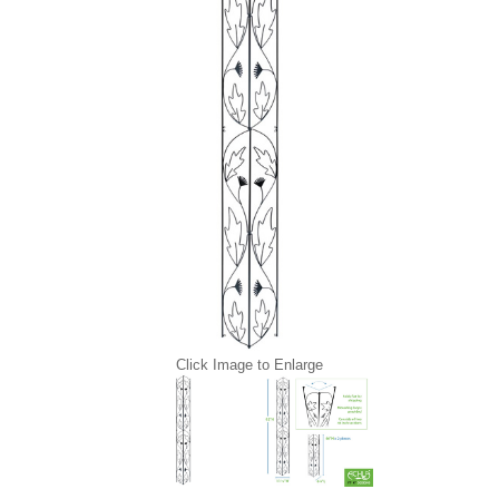
Click Image to Enlarge