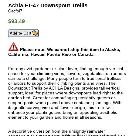
Achla FT-47 Downspout Trellis
Oacft47
$93.49
Please note: We cannot ship this item to Alaska,
California, Hawaii, Puerto Rico or Canada
For any avid gardener or plant lover, finding enough vertical
space for your climbing vines, flowers, vegetables, or runners
can be a challenge. Many people turn to traditional trellises
or arbors to support their climbing plants and vines. The
Downspout Trellis by ACHLA Designs, provides tall vertical
support, ideal for places where downspouts lead right to the
garden bed. Great for camouflaging unsightly gutters or
support posts when placed above container plantings. With
its gentle curving vine and flower design, this trellis will
enhance your plantings and bring an appealing aesthetic
element to your garden and home in all seasons.
A decorative diversion from the unsightly rainwater