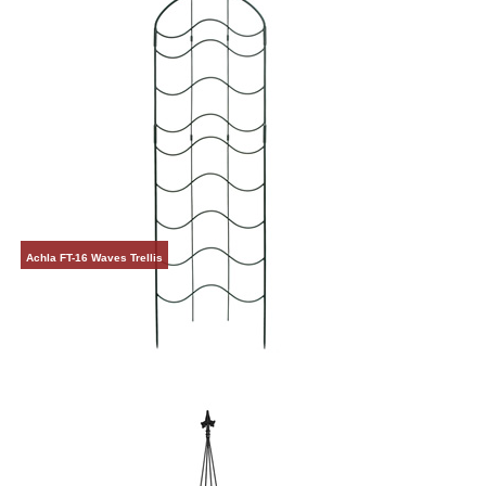
Achla FT-16 Waves Trellis