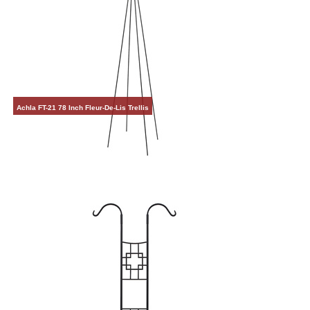
Achla FT-21 78 Inch Fleur-De-Lis Trellis