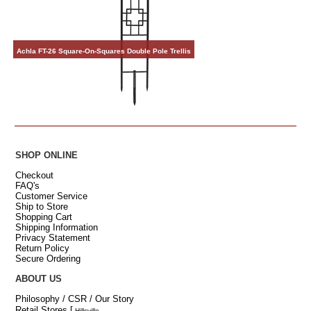
Achla FT-26 Square-On-Squares Double Pole Trellis
SHOP ONLINE
Checkout
FAQ's
Customer Service
Ship to Store
Shopping Cart
Shipping Information
Privacy Statement
Return Policy
Secure Ordering
ABOUT US
Philosophy / CSR / Our Story
Retail Stores
[
Hillsville