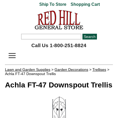
Ship To Store
Shopping Cart
Call Us 1-800-251-8824
Lawn and Garden Supplies
>
Garden Decorations
>
Trellises
>
Achla FT-47 Downspout Trellis
Achla FT-47 Downspout Trellis