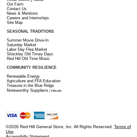
Our Farm
Contact Us
News & Mentions
Careers and Internships
Site Map
SEASONAL TRADITIONS
Summer Movie Drive-In
Saturday Market
Labor Day Flea Market
Shockley Old Timey Days
Red Hill Old Time Music
COMMUNITY RESILIENCE
Renewable Energy
Agriculture and FFA Education
Treasure in the Blue Ridge
Noteworthy Suppliers
[ Hillsville
©2026 Red Hill General Store, Inc. All Rights Reserved.
Terms of
Use
.
Accessibilty Statement