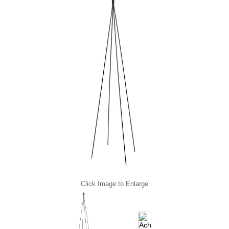
Click Image to Enlarge