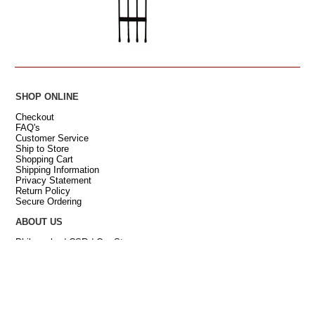
SHOP ONLINE
Checkout
FAQ's
Customer Service
Ship to Store
Shopping Cart
Shipping Information
Privacy Statement
Return Policy
Secure Ordering
ABOUT US
Philosophy / CSR / Our Story
Retail Stores
[
Hillsville
Our Farm
Contact Us
News & Mentions
Careers and Internships
Site Map