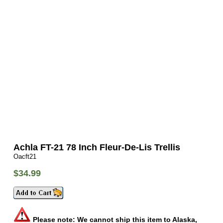
Achla FT-21 78 Inch Fleur-De-Lis Trellis
Oacft21
$34.99
Please note: We cannot ship this item to Alaska,