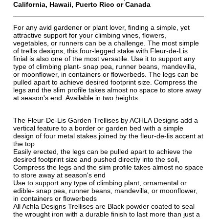
California, Hawaii, Puerto Rico or Canada
For any avid gardener or plant lover, finding a simple, yet
attractive support for your climbing vines, flowers,
vegetables, or runners can be a challenge. The most simple
of trellis designs, this four-legged stake with Fleur-de-Lis
finial is also one of the most versatile. Use it to support any
type of climbing plant- snap pea, runner beans, mandevilla,
or moonflower, in containers or flowerbeds. The legs can be
pulled apart to achieve desired footprint size. Compress the
legs and the slim profile takes almost no space to store away
at season's end. Available in two heights.
The Fleur-De-Lis Garden Trellises by ACHLA Designs add a
vertical feature to a border or garden bed with a simple
design of four metal stakes joined by the fleur-de-lis accent at
the top
Easily erected, the legs can be pulled apart to achieve the
desired footprint size and pushed directly into the soil,
Compress the legs and the slim profile takes almost no space
to store away at season's end
Use to support any type of climbing plant, ornamental or
edible- snap pea, runner beans, mandevilla, or moonflower,
in containers or flowerbeds
All Achla Designs Trellises are Black powder coated to seal
the wrought iron with a durable finish to last more than just a