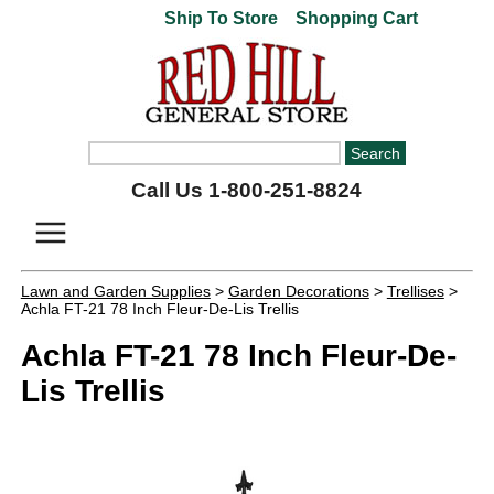
Ship To Store
Shopping Cart
Call Us 1-800-251-8824
Lawn and Garden Supplies
>
Garden Decorations
>
Trellises
>
Achla FT-21 78 Inch Fleur-De-Lis Trellis
Achla FT-21 78 Inch Fleur-De-
Lis Trellis