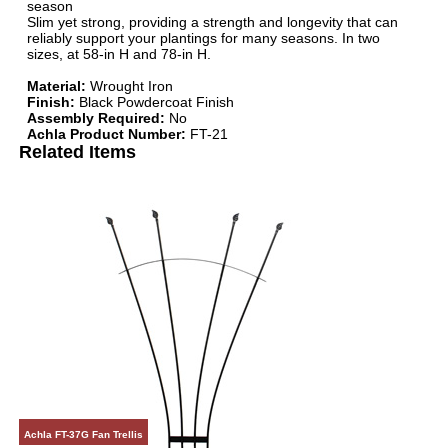
season
Slim yet strong, providing a strength and longevity that can
reliably support your plantings for many seasons. In two
sizes, at 58-in H and 78-in H.
Material:
Wrought Iron
Finish:
Black Powdercoat Finish
Assembly Required:
No
Achla Product Number:
FT-21
Related Items
Achla FT-37G Fan Trellis