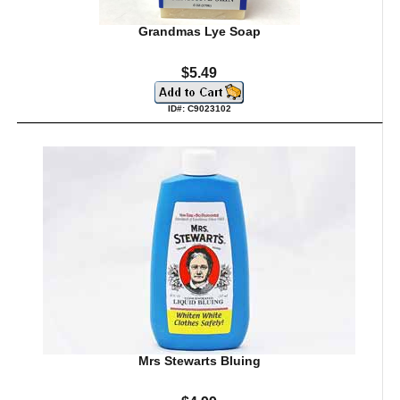
Grandmas Lye Soap
$5.49
ID#: C9023102
Mrs Stewarts Bluing