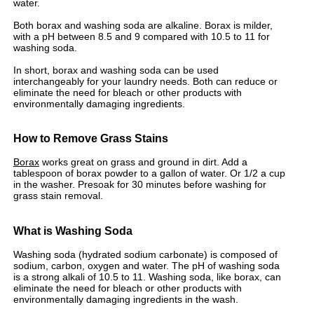
water.
Both borax and washing soda are alkaline. Borax is milder,
with a pH between 8.5 and 9 compared with 10.5 to 11 for
washing soda.
In short, borax and washing soda can be used
interchangeably for your laundry needs. Both can reduce or
eliminate the need for bleach or other products with
environmentally damaging ingredients.
How to Remove Grass Stains
Borax
works great on grass and ground in dirt. Add a
tablespoon of borax powder to a gallon of water. Or 1/2 a cup
in the washer. Presoak for 30 minutes before washing for
grass stain removal.
What is Washing Soda
Washing soda (hydrated sodium carbonate) is composed of
sodium, carbon, oxygen and water. The pH of washing soda
is a strong alkali of 10.5 to 11. Washing soda, like borax, can
eliminate the need for bleach or other products with
environmentally damaging ingredients in the wash.