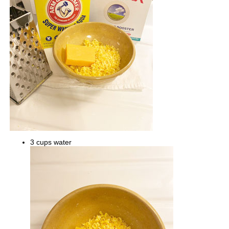
3 cups water