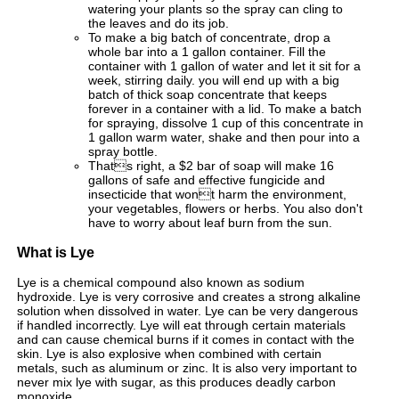
watering your plants so the spray can cling to
the leaves and do its job.
To make a big batch of concentrate, drop a
whole bar into a 1 gallon container. Fill the
container with 1 gallon of water and let it sit for a
week, stirring daily. you will end up with a big
batch of thick soap concentrate that keeps
forever in a container with a lid. To make a batch
for spraying, dissolve 1 cup of this concentrate in
1 gallon warm water, shake and then pour into a
spray bottle.
Thats right, a $2 bar of soap will make 16
gallons of safe and effective fungicide and
insecticide that wont harm the environment,
your vegetables, flowers or herbs. You also don't
have to worry about leaf burn from the sun.
What is Lye
Lye is a chemical compound also known as sodium
hydroxide. Lye is very corrosive and creates a strong alkaline
solution when dissolved in water. Lye can be very dangerous
if handled incorrectly. Lye will eat through certain materials
and can cause chemical burns if it comes in contact with the
skin. Lye is also explosive when combined with certain
metals, such as aluminum or zinc. It is also very important to
never mix lye with sugar, as this produces deadly carbon
monoxide.