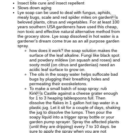
Insect bite cure and insect repellent
Slows down aging
Lye soap can be used to deal with fungus, aphids,
mealy bugs, scale and red spider mites on gardens
beloved plants, citrus and vegetables. For at least 100
years southern USA gardeners have used this cheap,
non toxic and effective natural alternative method from
the grocery store. Lye soap dissolved in hot water is a
gardener's dream come true as an all purpose garden
spray.
how does it work? the soap solution makes the
surface of the leaf alkaline. Fungi like black spot
and powdery mildew (on squash and roses) and
sooty mold (on citrus and gardenias) need an
acidic leaf surface to grow on.
The oils in the soapy water helps suffocate bad
bugs by plugging their breathing holes and
permeating their exoskeletons.
To make a small batch of soap spray: rub
Kirks Castile against a cheese grater enough
for 1 to 3 heaping tablespoons full. Then
dissolve the flakes in 1 gallon hot tap water in a
plastic jug. Let it sit for a couple of days, shaking
the jug to dissolve the lumps. Then pour the
soapy liquid into a trigger spray bottle or your
garden pump sprayer. Spray the affected plants
(until they are dripping) every 7 to 10 days. be
sure to apply the spray when you are not