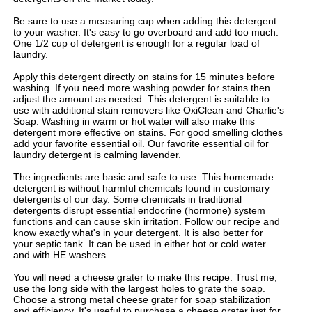
Be sure to use a measuring cup when adding this detergent
to your washer. It's easy to go overboard and add too much.
One 1/2 cup of detergent is enough for a regular load of
laundry.
Apply this detergent directly on stains for 15 minutes before
washing. If you need more washing powder for stains then
adjust the amount as needed. This detergent is suitable to
use with additional stain removers like OxiClean and Charlie's
Soap. Washing in warm or hot water will also make this
detergent more effective on stains. For good smelling clothes
add your favorite essential oil. Our favorite essential oil for
laundry detergent is calming lavender.
The ingredients are basic and safe to use. This homemade
detergent is without harmful chemicals found in customary
detergents of our day. Some chemicals in traditional
detergents disrupt essential endocrine (hormone) system
functions and can cause skin irritation. Follow our recipe and
know exactly what's in your detergent. It is also better for
your septic tank. It can be used in either hot or cold water
and with HE washers.
You will need a cheese grater to make this recipe. Trust me,
use the long side with the largest holes to grate the soap.
Choose a strong metal cheese grater for soap stabilization
and efficiency. It's useful to purchase a cheese grater just for