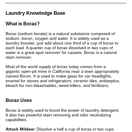
Laundry Knowledge Base
What is Borax?
Borax (sodium borate) is a natural substance composed of
sodium, boron, oxygen and water. It is widely used as a
laundry booster, just add about one third of a cup of borax to
each load. A quarter cup of borax dissolved in two cups of
water is a great spot remover for carpets. Borax is a natural
stain remover.
Most of the world supply of borax today comes from a
gigantic open-pit mine in California near a town appropriately
named Boron. It is used to make glass for car headlights,
enamel for stoves and refrigerators, ceramic tiles, antiseptics,
bleach for non-bleachables, weed-killers, and fertilizers.
Borax Uses
Borax is widely used to boost the power of laundry detergent.
It also has powerful stain removing and odor neutralizing
capabilities.
Attack Mildew:
Dissolve a half a cup of borax in two cups