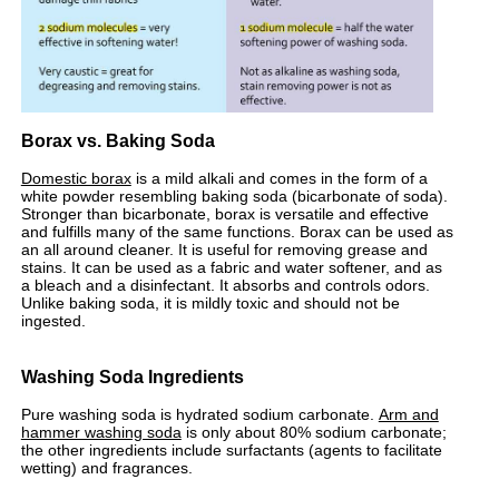
Borax vs. Baking Soda
Domestic borax
is a mild alkali and comes in the form of a
white powder resembling baking soda (bicarbonate of soda).
Stronger than bicarbonate, borax is versatile and effective
and fulfills many of the same functions. Borax can be used as
an all around cleaner. It is useful for removing grease and
stains. It can be used as a fabric and water softener, and as
a bleach and a disinfectant. It absorbs and controls odors.
Unlike baking soda, it is mildly toxic and should not be
ingested.
Washing Soda Ingredients
Pure washing soda is hydrated sodium carbonate.
Arm and
hammer washing soda
is only about 80% sodium carbonate;
the other ingredients include surfactants (agents to facilitate
wetting) and fragrances.