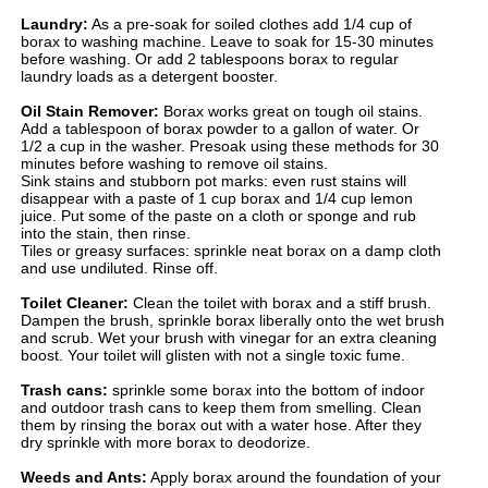
Laundry:
As a pre-soak for soiled clothes add 1/4 cup of
borax to washing machine. Leave to soak for 15-30 minutes
before washing. Or add 2 tablespoons borax to regular
laundry loads as a detergent booster.
Oil Stain Remover:
Borax works great on tough oil stains.
Add a tablespoon of borax powder to a gallon of water. Or
1/2 a cup in the washer. Presoak using these methods for 30
minutes before washing to remove oil stains.
Sink stains and stubborn pot marks: even rust stains will
disappear with a paste of 1 cup borax and 1/4 cup lemon
juice. Put some of the paste on a cloth or sponge and rub
into the stain, then rinse.
Tiles or greasy surfaces: sprinkle neat borax on a damp cloth
and use undiluted. Rinse off.
Toilet Cleaner:
Clean the toilet with borax and a stiff brush.
Dampen the brush, sprinkle borax liberally onto the wet brush
and scrub. Wet your brush with vinegar for an extra cleaning
boost. Your toilet will glisten with not a single toxic fume.
Trash cans:
sprinkle some borax into the bottom of indoor
and outdoor trash cans to keep them from smelling. Clean
them by rinsing the borax out with a water hose. After they
dry sprinkle with more borax to deodorize.
Weeds and Ants:
Apply borax around the foundation of your