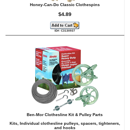
Honey-Can-Do Classic Clothespins
$4.89
ID#: C3130937
Ben-Mor Clothesline Kit & Pulley Parts
Kits, Individual clothesline pulleys, spacers, tighteners,
and hooks