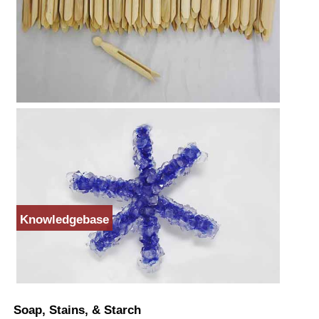
Knowledgebase
Soap, Stains, & Starch