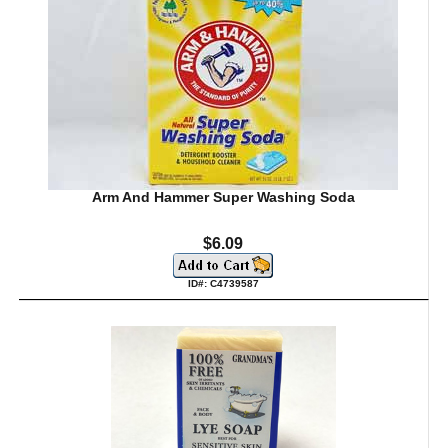
Arm And Hammer Super Washing Soda
$6.09
ID#: C4739587