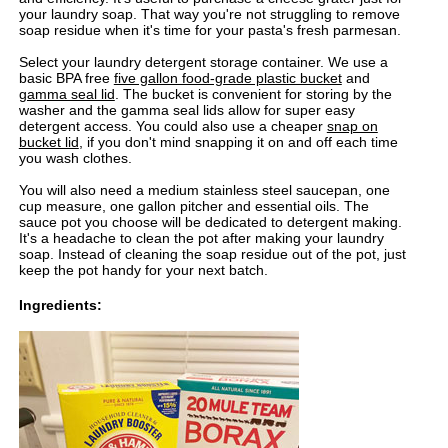
your laundry soap. That way you're not struggling to remove
soap residue when it's time for your pasta's fresh parmesan.
Select your laundry detergent storage container. We use a
basic BPA free
five gallon food-grade plastic bucket
and
gamma seal lid
. The bucket is convenient for storing by the
washer and the gamma seal lids allow for super easy
detergent access. You could also use a cheaper
snap on
bucket lid
, if you don't mind snapping it on and off each time
you wash clothes.
You will also need a medium stainless steel saucepan, one
cup measure, one gallon pitcher and essential oils. The
sauce pot you choose will be dedicated to detergent making.
It's a headache to clean the pot after making your laundry
soap. Instead of cleaning the soap residue out of the pot, just
keep the pot handy for your next batch.
Ingredients: