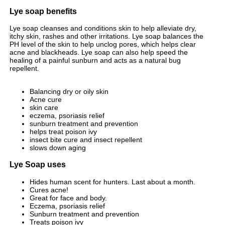
Lye soap benefits
Lye soap cleanses and conditions skin to help alleviate dry,
itchy skin, rashes and other irritations. Lye soap balances the
PH level of the skin to help unclog pores, which helps clear
acne and blackheads. Lye soap can also help speed the
healing of a painful sunburn and acts as a natural bug
repellent.
Balancing dry or oily skin
Acne cure
skin care
eczema, psoriasis relief
sunburn treatment and prevention
helps treat poison ivy
insect bite cure and insect repellent
slows down aging
Lye Soap uses
Hides human scent for hunters. Last about a month.
Cures acne!
Great for face and body.
Eczema, psoriasis relief
Sunburn treatment and prevention
Treats poison ivy