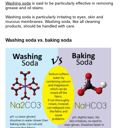
Washing soda
is said to be particularly effective in removing
grease and oil stains.
Washing soda is particularly irritating to eyes, skin and
mucous membranes. Washing soda, like all cleaning
products, should be handled with care.
Washing soda vs. baking soda