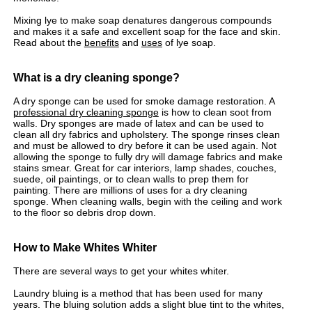
Mixing lye to make soap denatures dangerous compounds
and makes it a safe and excellent soap for the face and skin.
Read about the
benefits
and
uses
of lye soap.
What is a dry cleaning sponge?
A dry sponge can be used for smoke damage restoration. A
professional dry cleaning sponge
is how to clean soot from
walls. Dry sponges are made of latex and can be used to
clean all dry fabrics and upholstery. The sponge rinses clean
and must be allowed to dry before it can be used again. Not
allowing the sponge to fully dry will damage fabrics and make
stains smear. Great for car interiors, lamp shades, couches,
suede, oil paintings, or to clean walls to prep them for
painting. There are millions of uses for a dry cleaning
sponge. When cleaning walls, begin with the ceiling and work
to the floor so debris drop down.
How to Make Whites Whiter
There are several ways to get your whites whiter.
Laundry bluing is a method that has been used for many
years. The bluing solution adds a slight blue tint to the whites,