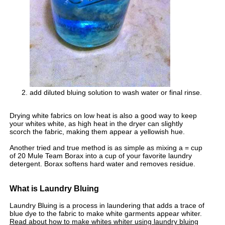
add diluted bluing solution to wash water or final rinse.
Drying white fabrics on low heat is also a good way to keep
your whites white, as high heat in the dryer can slightly
scorch the fabric, making them appear a yellowish hue.
Another tried and true method is as simple as mixing a = cup
of 20 Mule Team Borax into a cup of your favorite laundry
detergent. Borax softens hard water and removes residue.
What is Laundry Bluing
Laundry Bluing is a process in laundering that adds a trace of
blue dye to the fabric to make white garments appear whiter.
Read about how to make whites whiter using laundry bluing