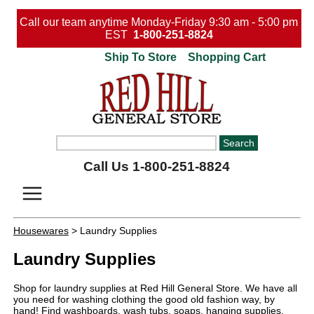
Call our team anytime Monday-Friday 9:30 am - 5:00 pm
EST
1-800-251-8824
Ship To Store
Shopping Cart
Call Us 1-800-251-8824
Housewares
> Laundry Supplies
Laundry Supplies
Shop for laundry supplies at Red Hill General Store. We have all
you need for washing clothing the good old fashion way, by
hand! Find washboards, wash tubs, soaps, hanging supplies,