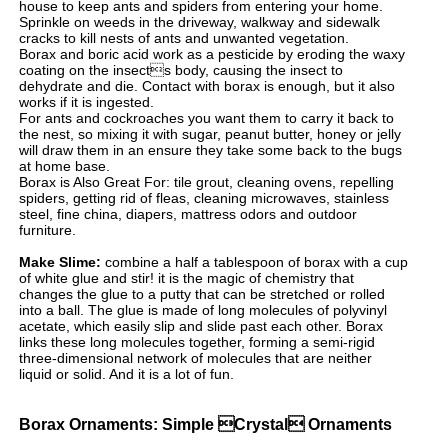
house to keep ants and spiders from entering your home.
Sprinkle on weeds in the driveway, walkway and sidewalk
cracks to kill nests of ants and unwanted vegetation.
Borax and boric acid work as a pesticide by eroding the waxy
coating on the insects body, causing the insect to
dehydrate and die. Contact with borax is enough, but it also
works if it is ingested.
For ants and cockroaches you want them to carry it back to
the nest, so mixing it with sugar, peanut butter, honey or jelly
will draw them in an ensure they take some back to the bugs
at home base.
Borax is Also Great For: tile grout, cleaning ovens, repelling
spiders, getting rid of fleas, cleaning microwaves, stainless
steel, fine china, diapers, mattress odors and outdoor
furniture.
Make Slime:
combine a half a tablespoon of borax with a cup
of white glue and stir! it is the magic of chemistry that
changes the glue to a putty that can be stretched or rolled
into a ball. The glue is made of long molecules of polyvinyl
acetate, which easily slip and slide past each other. Borax
links these long molecules together, forming a semi-rigid
three-dimensional network of molecules that are neither
liquid or solid. And it is a lot of fun.
Borax Ornaments: Simple Crystal Ornaments