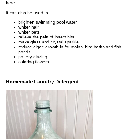
here
.
It can also be used to
brighten swimming pool water
whiter hair
whiter pets
relieve the pain of insect bits
make glass and crystal sparkle
reduce algae growth in fountains, bird baths and fish
ponds
pottery glazing
coloring flowers
Homemade Laundry Detergent