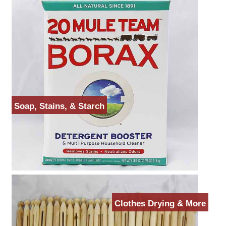
Soap, Stains, & Starch
Clothes Drying & More