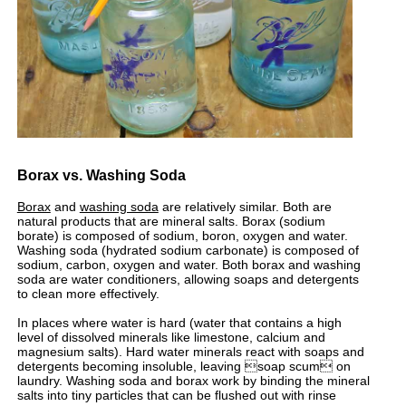
Borax vs. Washing Soda
Borax
and
washing soda
are relatively similar. Both are
natural products that are mineral salts. Borax (sodium
borate) is composed of sodium, boron, oxygen and water.
Washing soda (hydrated sodium carbonate) is composed of
sodium, carbon, oxygen and water. Both borax and washing
soda are water conditioners, allowing soaps and detergents
to clean more effectively.
In places where water is hard (water that contains a high
level of dissolved minerals like limestone, calcium and
magnesium salts). Hard water minerals react with soaps and
detergents becoming insoluble, leaving soap scum on
laundry. Washing soda and borax work by binding the mineral
salts into tiny particles that can be flushed out with rinse