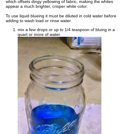
which offsets dingy yellowing of fabric, making the whites
appear a much brighter, crisper white color.
To use liquid blueing it must be diluted in cold water before
adding to wash load or rinse water.
mix a few drops or up to 1/4 teaspoon of bluing in a
quart or more of water.