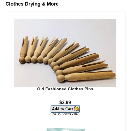
Clothes Drying & More
Old Fashioned Clothes Pins
$3.99
ID#: OrhOFCPx10c