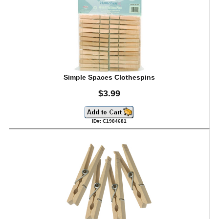
Simple Spaces Clothespins
$3.99
ID#: C1984681