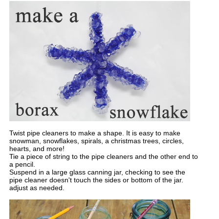
Twist pipe cleaners to make a shape. It is easy to make
snowman, snowflakes, spirals, a christmas trees, circles,
hearts, and more!
Tie a piece of string to the pipe cleaners and the other end to
a pencil.
Suspend in a large glass canning jar, checking to see the
pipe cleaner doesn't touch the sides or bottom of the jar.
adjust as needed.