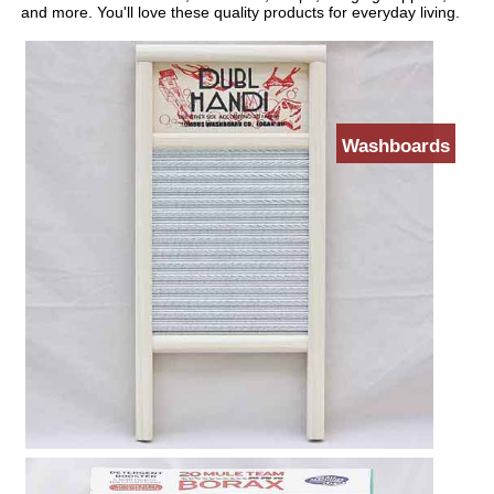
and more. You'll love these quality products for everyday living.
Washboards