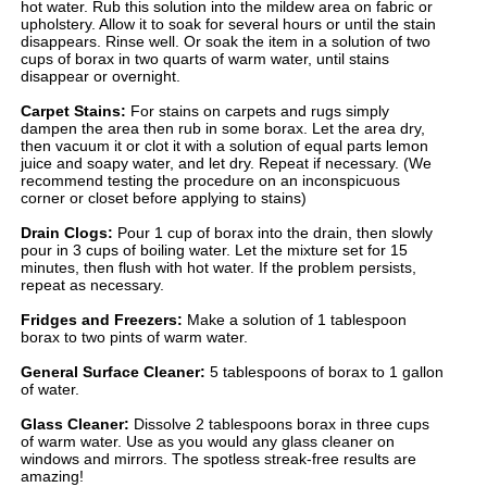
hot water. Rub this solution into the mildew area on fabric or
upholstery. Allow it to soak for several hours or until the stain
disappears. Rinse well. Or soak the item in a solution of two
cups of borax in two quarts of warm water, until stains
disappear or overnight.
Carpet Stains:
For stains on carpets and rugs simply
dampen the area then rub in some borax. Let the area dry,
then vacuum it or clot it with a solution of equal parts lemon
juice and soapy water, and let dry. Repeat if necessary. (We
recommend testing the procedure on an inconspicuous
corner or closet before applying to stains)
Drain Clogs:
Pour 1 cup of borax into the drain, then slowly
pour in 3 cups of boiling water. Let the mixture set for 15
minutes, then flush with hot water. If the problem persists,
repeat as necessary.
Fridges and Freezers:
Make a solution of 1 tablespoon
borax to two pints of warm water.
General Surface Cleaner:
5 tablespoons of borax to 1 gallon
of water.
Glass Cleaner:
Dissolve 2 tablespoons borax in three cups
of warm water. Use as you would any glass cleaner on
windows and mirrors. The spotless streak-free results are
amazing!