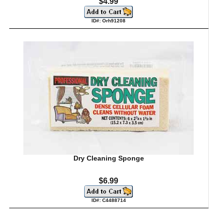
$4.99
ID#: Orh91208
Dry Cleaning Sponge
$6.99
ID#: C4488714