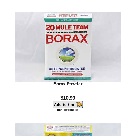
Borax Powder
$10.99
ID#: C1106103