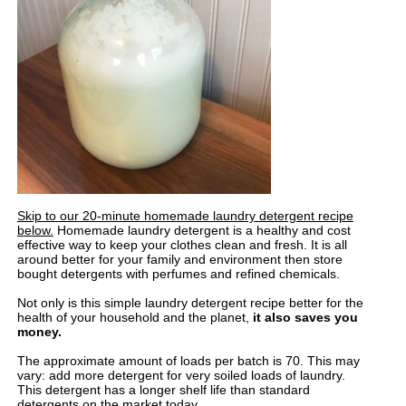
Skip to our 20-minute homemade laundry detergent recipe
below.
Homemade laundry detergent is a healthy and cost
effective way to keep your clothes clean and fresh. It is all
around better for your family and environment then store
bought detergents with perfumes and refined chemicals.
Not only is this simple laundry detergent recipe better for the
health of your household and the planet,
it also saves you
money.
The approximate amount of loads per batch is 70. This may
vary: add more detergent for very soiled loads of laundry.
This detergent has a longer shelf life than standard
detergents on the market today.