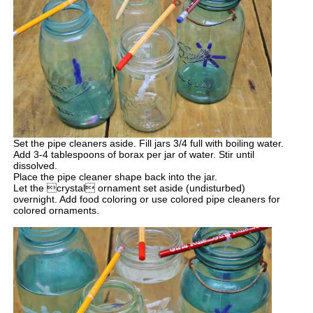
Set the pipe cleaners aside. Fill jars 3/4 full with boiling water.
Add 3-4 tablespoons of borax per jar of water. Stir until
dissolved.
Place the pipe cleaner shape back into the jar.
Let the crystal ornament set aside (undisturbed)
overnight. Add food coloring or use colored pipe cleaners for
colored ornaments.