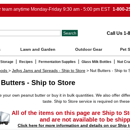
ur team anytime Monday-Friday 9:30 am - 5:00 pm EST
1-800-2
Call Us 1-
s
Lawn and Garden
Outdoor Gear
Pet 
|
|
|
|
 Storage
Recipes
Fermentation Supplies
Glass Milk Bottles
Nut Cr
oods
>
Jellys Jams and Spreads - Ship to Store
> Nut Butters - Ship to 
 Butters - Ship to Store
 your own peanut butter or buy it in bulk quantities. We also offer differ
taste. Ship to Store service is required on these
All of the items on this page are Ship to S
and are not available to be ship
Click here for more information and details on our Ship t