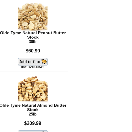
Olde Tyme Natural Peanut Butter
Stock
30lb
$60.99
ID#: DVX316520
Olde Tyme Natural Almond Butter
Stock
25lb
$209.99