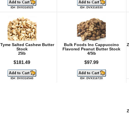
ID#: DVX316525
ID#: DVX316530
 Tyme Salted Cashew Butter
Bulk Foods Inc Cappuccino
Z
Stock
Flavored Peanut Butter Stock
25lb
4/5lb
$181.49
$97.99
ID#: DVX316540
ID#: DVX316720
Z