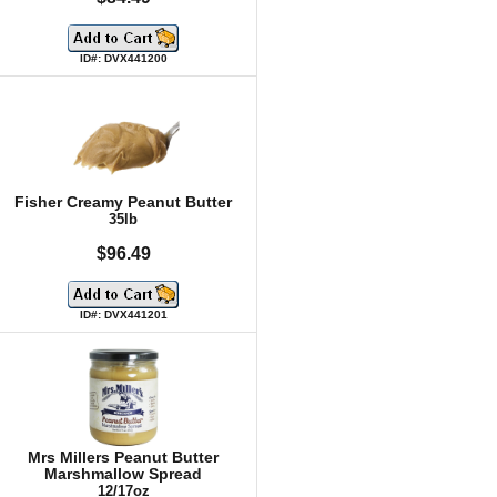
ID#: DVX441200
Fisher Creamy Peanut Butter
35lb
$96.49
ID#: DVX441201
Mrs Millers Peanut Butter
Marshmallow Spread
12/17oz