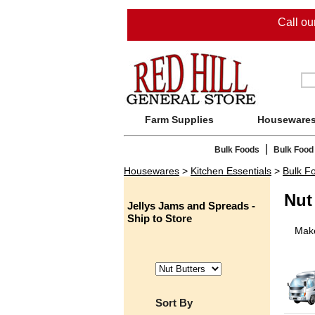
Call o
Farm Supplies
Houseware
|
Bulk Foods
Bulk Food
Housewares
>
Kitchen Essentials
>
Bulk F
Nut
Jellys Jams and Spreads -
Ship to Store
Make
Sort By