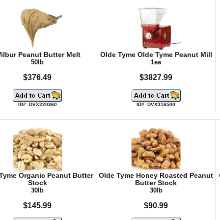
ilbur Peanut Butter Melt
Olde Tyme Olde Tyme Peanut Mill
50lb
1ea
$376.49
$3827.99
ID#: DVX220360
ID#: DVX316500
Tyme Organic Peanut Butter
Olde Tyme Honey Roasted Peanut
Stock
Butter Stock
30lb
30lb
$145.99
$90.99