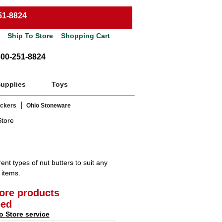
51-8824
Ship To Store
Shopping Cart
800-251-8824
Supplies
Toys
|
ackers
Ohio Stoneware
Store
ent types of nut butters to suit any
 items.
tore products
ped
o Store service