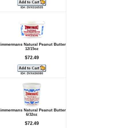
ID#: DVX316535
immermans Natural Peanut Butter
12/15oz
$72.49
ID#: DVX436080
immermans Natural Peanut Butter
6/32oz
$72.49