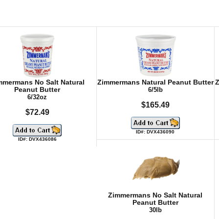
mmermans No Salt Natural
Zimmermans Natural Peanut Butter
Z
Peanut Butter
6/5lb
6/32oz
$165.49
$72.49
ID#: DVX436090
ID#: DVX436086
Zimmermans No Salt Natural
Peanut Butter
30lb