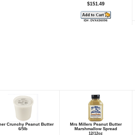
$151.49
ID#: DVX436096
her Crunchy Peanut Butter
Mrs Millers Peanut Butter
6/5lb
Marshmallow Spread
12/12oz