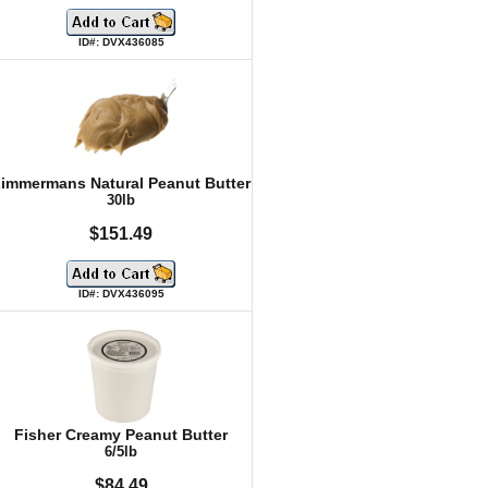
ID#: DVX436085
immermans Natural Peanut Butter
30lb
$151.49
ID#: DVX436095
Fisher Creamy Peanut Butter
6/5lb
$84.49