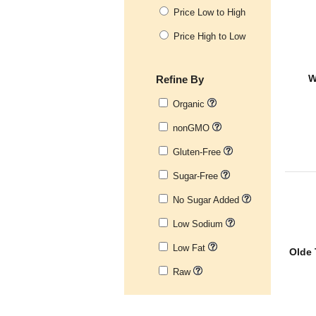
Price Low to High
Price High to Low
Refine By
W
Organic
nonGMO
Gluten-Free
Sugar-Free
No Sugar Added
Low Sodium
Low Fat
Olde 
Raw