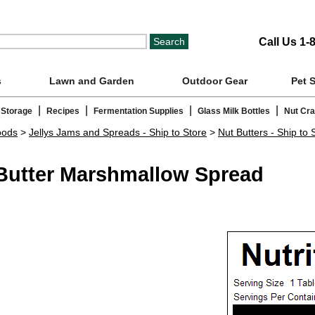
Call Us 1-
s
Lawn and Garden
Outdoor Gear
Pet 
|
|
|
|
 Storage
Recipes
Fermentation Supplies
Glass Milk Bottles
Nut Cr
oods
>
Jellys Jams and Spreads - Ship to Store
>
Nut Butters - Ship to 
 Butter Marshmallow Spread