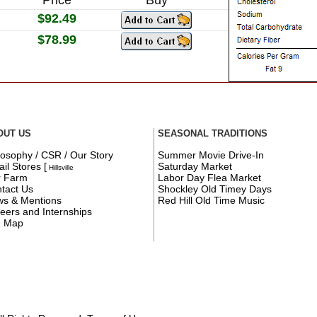
$92.49
$78.99
OUT US
SEASONAL TRADITIONS
losophy / CSR / Our Story
Summer Movie Drive-In
ail Stores
[
Saturday Market
Hillsville
r Farm
Labor Day Flea Market
tact Us
Shockley Old Timey Days
s & Mentions
Red Hill Old Time Music
eers and Internships
e Map