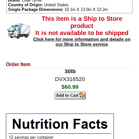
Brand:
Olde Tyme
Country of Origin:
United States
Single Package Dimensions:
10.1in X 13.0in X 13.2in
This item is a Ship to Store
product
It is not available to be shipped
Click here for more information and details on
our Ship to Store service
Order Item
30lb
DVX316520
$60.99