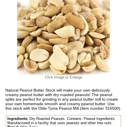
Click Image to Enlarge
Natural Peanut Butter Stock will make your own deliciously
creamy peanut butter with dry roasted peanuts! The peanut
splits are perfect for grinding in any peanut butter mill to create
your own homemade smooth and creamy peanut butter. Use
this stock with the Olde Tyme Peanut Mill (item number 316500).
Ingredients:
Dry Roasted Peanuts. Contains: Peanut Ingredients.
Manufactured in a facility that uses peanuts and other tree nuts.