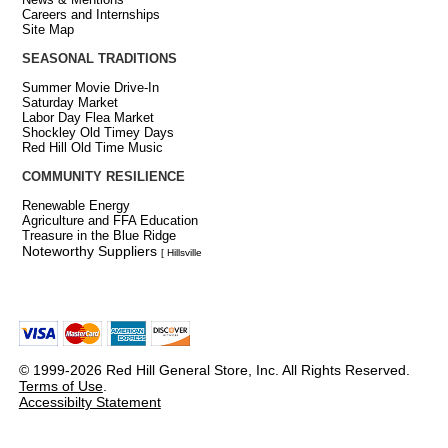
Careers and Internships
Site Map
SEASONAL TRADITIONS
Summer Movie Drive-In
Saturday Market
Labor Day Flea Market
Shockley Old Timey Days
Red Hill Old Time Music
COMMUNITY RESILIENCE
Renewable Energy
Agriculture and FFA Education
Treasure in the Blue Ridge
Noteworthy Suppliers
[ Hillsville
© 1999-2026 Red Hill General Store, Inc. All Rights Reserved.
Terms of Use
.
Accessibilty Statement