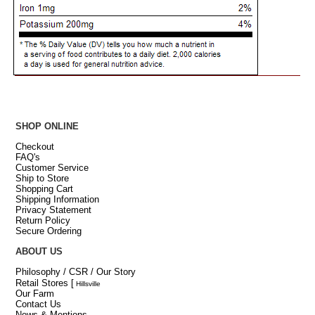
SHOP ONLINE
Checkout
FAQ's
Customer Service
Ship to Store
Shopping Cart
Shipping Information
Privacy Statement
Return Policy
Secure Ordering
ABOUT US
Philosophy / CSR / Our Story
Retail Stores
[
Hillsville
Our Farm
Contact Us
News & Mentions