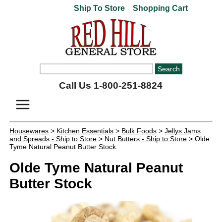
Ship To Store
Shopping Cart
Call Us 1-800-251-8824
Housewares
>
Kitchen Essentials
>
Bulk Foods
>
Jellys Jams
and Spreads - Ship to Store
>
Nut Butters - Ship to Store
> Olde
Tyme Natural Peanut Butter Stock
Olde Tyme Natural Peanut
Butter Stock