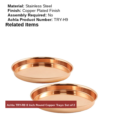
Material:
Stainless Steel
Finish:
Copper Plated Finish
Assembly Required:
No
Achla Product Number:
TRY-H9
Related Items
Achla TRY-R8 8 Inch Round Copper Trays Set of 2