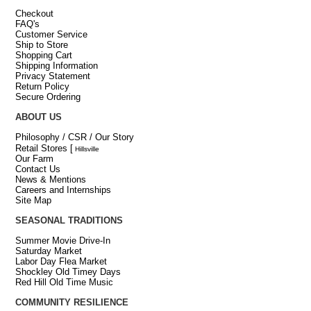
Checkout
FAQ's
Customer Service
Ship to Store
Shopping Cart
Shipping Information
Privacy Statement
Return Policy
Secure Ordering
ABOUT US
Philosophy / CSR / Our Story
Retail Stores
[
Hillsville
Our Farm
Contact Us
News & Mentions
Careers and Internships
Site Map
SEASONAL TRADITIONS
Summer Movie Drive-In
Saturday Market
Labor Day Flea Market
Shockley Old Timey Days
Red Hill Old Time Music
COMMUNITY RESILIENCE