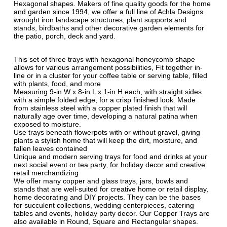
Hexagonal shapes. Makers of fine quality goods for the home
and garden since 1994, we offer a full line of Achla Designs
wrought iron landscape structures, plant supports and
stands, birdbaths and other decorative garden elements for
the patio, porch, deck and yard.
This set of three trays with hexagonal honeycomb shape
allows for various arrangement possibilities, Fit together in-
line or in a cluster for your coffee table or serving table, filled
with plants, food, and more
Measuring 9-in W x 8-in L x 1-in H each, with straight sides
with a simple folded edge, for a crisp finished look. Made
from stainless steel with a copper plated finish that will
naturally age over time, developing a natural patina when
exposed to moisture.
Use trays beneath flowerpots with or without gravel, giving
plants a stylish home that will keep the dirt, moisture, and
fallen leaves contained
Unique and modern serving trays for food and drinks at your
next social event or tea party, for holiday decor and creative
retail merchandizing
We offer many copper and glass trays, jars, bowls and
stands that are well-suited for creative home or retail display,
home decorating and DIY projects. They can be the bases
for succulent collections, wedding centerpieces, catering
tables and events, holiday party decor. Our Copper Trays are
also available in Round, Square and Rectangular shapes.