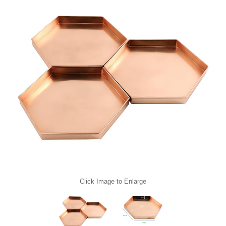
Click Image to Enlarge