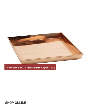
Achla TRY-S10 10 Inch Square Copper Tray
SHOP ONLINE