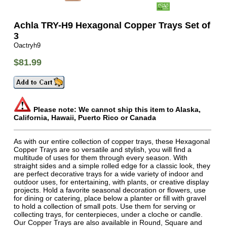
Achla TRY-H9 Hexagonal Copper Trays Set of
3
Oactryh9
$81.99
Please note: We cannot ship this item to Alaska,
California, Hawaii, Puerto Rico or Canada
As with our entire collection of copper trays, these Hexagonal
Copper Trays are so versatile and stylish, you will find a
multitude of uses for them through every season. With
straight sides and a simple rolled edge for a classic look, they
are perfect decorative trays for a wide variety of indoor and
outdoor uses, for entertaining, with plants, or creative display
projects. Hold a favorite seasonal decoration or flowers, use
for dining or catering, place below a planter or fill with gravel
to hold a collection of small pots. Use them for serving or
collecting trays, for centerpieces, under a cloche or candle.
Our Copper Trays are also available in Round, Square and