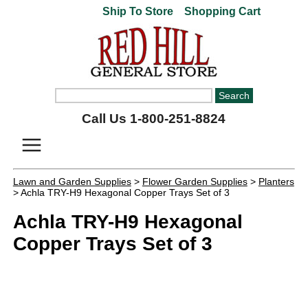
Ship To Store
Shopping Cart
Call Us 1-800-251-8824
Lawn and Garden Supplies
>
Flower Garden Supplies
>
Planters
> Achla TRY-H9 Hexagonal Copper Trays Set of 3
Achla TRY-H9 Hexagonal
Copper Trays Set of 3