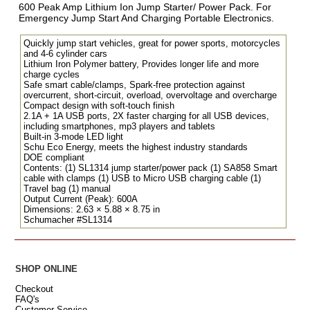
600 Peak Amp Lithium Ion Jump Starter/ Power Pack. For
Emergency Jump Start And Charging Portable Electronics.
Quickly jump start vehicles, great for power sports, motorcycles
and 4-6 cylinder cars
Lithium Iron Polymer battery, Provides longer life and more
charge cycles
Safe smart cable/clamps, Spark-free protection against
overcurrent, short-circuit, overload, overvoltage and overcharge
Compact design with soft-touch finish
2.1A + 1A USB ports, 2X faster charging for all USB devices,
including smartphones, mp3 players and tablets
Built-in 3-mode LED light
Schu Eco Energy, meets the highest industry standards
DOE compliant
Contents: (1) SL1314 jump starter/power pack (1) SA858 Smart
cable with clamps (1) USB to Micro USB charging cable (1)
Travel bag (1) manual
Output Current (Peak): 600A
Dimensions: 2.63 × 5.88 × 8.75 in
Schumacher #SL1314
SHOP ONLINE
Checkout
FAQ's
Customer Service