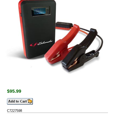
$
95.99
C7227598