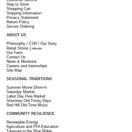
Ship to Store
Shopping Cart
Shipping Information
Privacy Statement
Return Policy
Secure Ordering
ABOUT US
Philosophy / CSR / Our Story
Retail Stores
[
Hillsville
Our Farm
Contact Us
News & Mentions
Careers and Internships
Site Map
SEASONAL TRADITIONS
Summer Movie Drive-In
Saturday Market
Labor Day Flea Market
Shockley Old Timey Days
Red Hill Old Time Music
COMMUNITY RESILIENCE
Renewable Energy
Agriculture and FFA Education
Treasure in the Blue Ridge