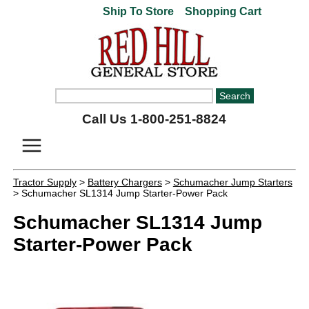
Ship To Store
Shopping Cart
Call Us 1-800-251-8824
Tractor Supply
>
Battery Chargers
>
Schumacher Jump Starters
> Schumacher SL1314 Jump Starter-Power Pack
Schumacher SL1314 Jump
Starter-Power Pack