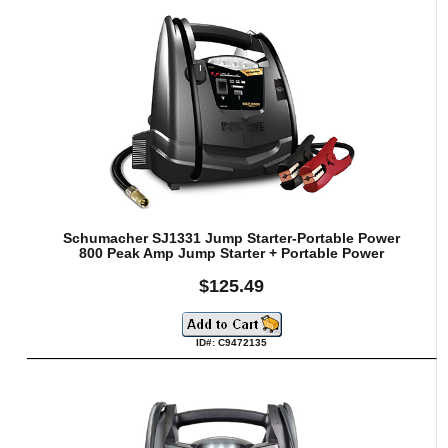
Schumacher SJ1331 Jump Starter-Portable Power
800 Peak Amp Jump Starter + Portable Power
$125.49
ID#: C9472135