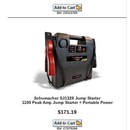
ID#: C5313705
Schumacher SJ1328 Jump Starter
1100 Peak Amp Jump Starter + Portable Power
$171.19
ID#: C7979206