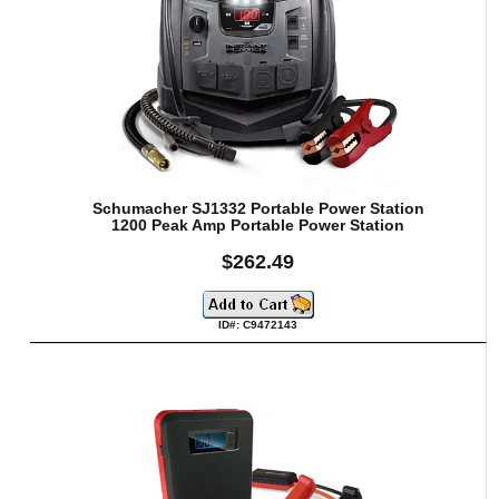
Schumacher SJ1332 Portable Power Station
1200 Peak Amp Portable Power Station
$262.49
ID#: C9472143