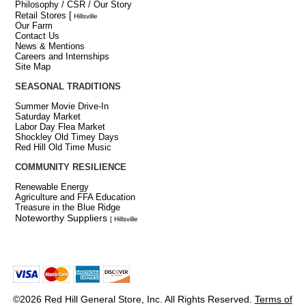
Philosophy / CSR / Our Story
Retail Stores
[
Hillsville
Our Farm
Contact Us
News & Mentions
Careers and Internships
Site Map
SEASONAL TRADITIONS
Summer Movie Drive-In
Saturday Market
Labor Day Flea Market
Shockley Old Timey Days
Red Hill Old Time Music
COMMUNITY RESILIENCE
Renewable Energy
Agriculture and FFA Education
Treasure in the Blue Ridge
Noteworthy Suppliers
[ Hillsville
©2026 Red Hill General Store, Inc. All Rights Reserved.
Terms of