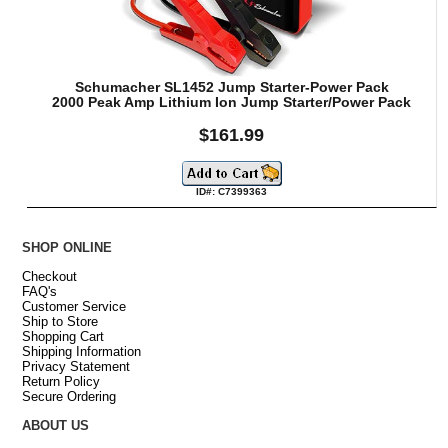
Schumacher SL1452 Jump Starter-Power Pack
2000 Peak Amp Lithium Ion Jump Starter/Power Pack
$161.99
ID#: C7399363
SHOP ONLINE
Checkout
FAQ's
Customer Service
Ship to Store
Shopping Cart
Shipping Information
Privacy Statement
Return Policy
Secure Ordering
ABOUT US