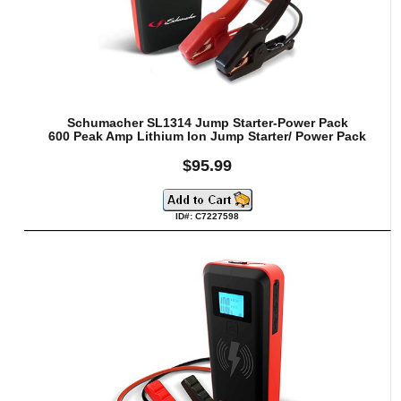
Schumacher SL1314 Jump Starter-Power Pack
600 Peak Amp Lithium Ion Jump Starter/ Power Pack
$95.99
ID#: C7227598