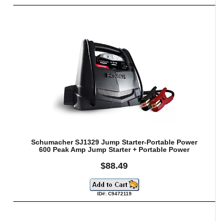
Schumacher SJ1329 Jump Starter-Portable Power
600 Peak Amp Jump Starter + Portable Power
$88.49
ID#: C9472119