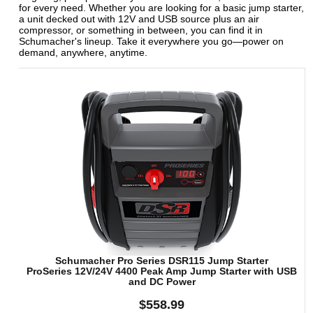
for every need. Whether you are looking for a basic jump starter,
a unit decked out with 12V and USB source plus an air
compressor, or something in between, you can find it in
Schumacher's lineup. Take it everywhere you go—power on
demand, anywhere, anytime.
Schumacher Pro Series DSR115 Jump Starter
ProSeries 12V/24V 4400 Peak Amp Jump Starter with USB
and DC Power
$558.99