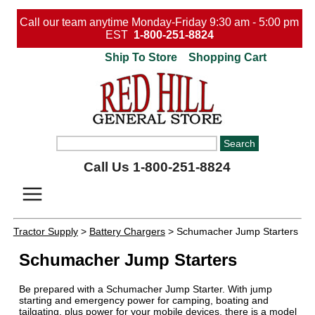
Call our team anytime Monday-Friday 9:30 am - 5:00 pm
EST
1-800-251-8824
Ship To Store
Shopping Cart
Call Us 1-800-251-8824
Tractor Supply
>
Battery Chargers
> Schumacher Jump Starters
Schumacher Jump Starters
Be prepared with a Schumacher Jump Starter. With jump
starting and emergency power for camping, boating and
tailgating, plus power for your mobile devices, there is a model