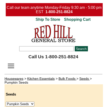
Call our team anytime Monday-Friday 9:30 am - 5:00 pm
EST
1-800-251-8824
Ship To Store
Shopping Cart
Call Us 1-800-251-8824
Housewares
>
Kitchen Essentials
>
Bulk Foods
>
Seeds
>
Pumpkin Seeds
Seeds