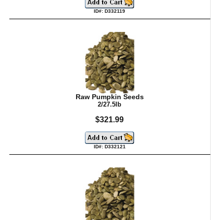
ID#: D332119
Raw Pumpkin Seeds
2/27.5lb
$321.99
ID#: D332121