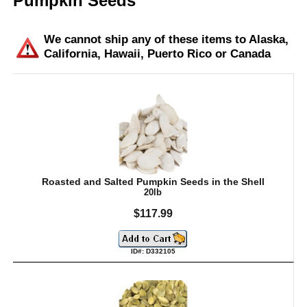
Pumpkin Seeds
We cannot ship any of these items to Alaska,
California, Hawaii, Puerto Rico or Canada
Roasted and Salted Pumpkin Seeds in the Shell
20lb
$117.99
ID#: D332105