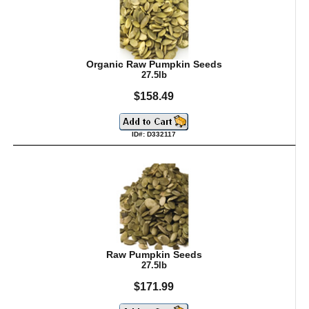
Organic Raw Pumpkin Seeds
27.5lb
$158.49
ID#: D332117
Raw Pumpkin Seeds
27.5lb
$171.99