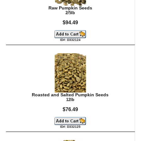
Raw Pumpkin Seeds
2/5lb
$94.49
ID#: D332124
Roasted and Salted Pumpkin Seeds
12lb
$76.49
ID#: D332125