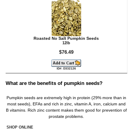
Roasted No Salt Pumpkin Seeds
12lb
$76.49
ID#: D332126
What are the benefits of pumpkin seeds?
Pumpkin seeds are extremely high in protein (29% more than in
most seeds), EFAs and rich in zinc, vitamin A, iron, calcium and
B vitamins. Rich zinc content makes them good for prevention of
prostate problems.
SHOP ONLINE