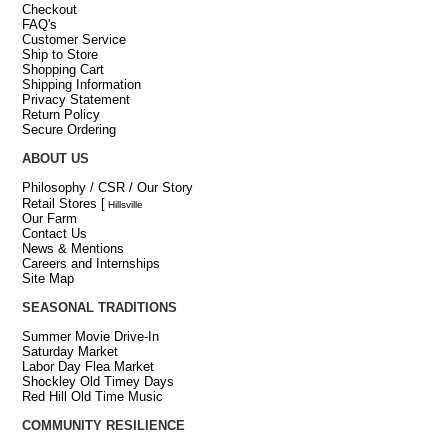
Checkout
FAQ's
Customer Service
Ship to Store
Shopping Cart
Shipping Information
Privacy Statement
Return Policy
Secure Ordering
ABOUT US
Philosophy / CSR / Our Story
Retail Stores
[
Hillsville
Our Farm
Contact Us
News & Mentions
Careers and Internships
Site Map
SEASONAL TRADITIONS
Summer Movie Drive-In
Saturday Market
Labor Day Flea Market
Shockley Old Timey Days
Red Hill Old Time Music
COMMUNITY RESILIENCE