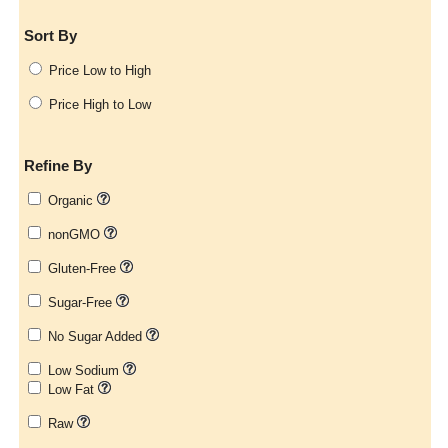
Sort By
Price Low to High
Price High to Low
Refine By
Organic
nonGMO
Gluten-Free
Sugar-Free
No Sugar Added
Low Sodium
Low Fat
Raw