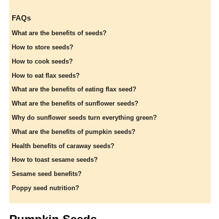
FAQs
What are the benefits of seeds?
How to store seeds?
How to cook seeds?
How to eat flax seeds?
What are the benefits of eating flax seed?
What are the benefits of sunflower seeds?
Why do sunflower seeds turn everything green?
What are the benefits of pumpkin seeds?
Health benefits of caraway seeds?
How to toast sesame seeds?
Sesame seed benefits?
Poppy seed nutrition?