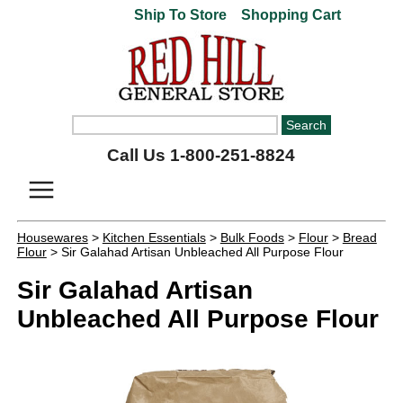
Ship To Store
Shopping Cart
Call Us 1-800-251-8824
Housewares
>
Kitchen Essentials
>
Bulk Foods
>
Flour
>
Bread
Flour
> Sir Galahad Artisan Unbleached All Purpose Flour
Sir Galahad Artisan
Unbleached All Purpose Flour