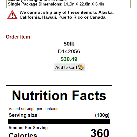
Single Package Dimensions:
14.2in X 22.8in X 6.4in
We cannot ship any of these items to Alaska,
California, Hawaii, Puerto Rico or Canada
Order Item
50lb
D142056
$30.49