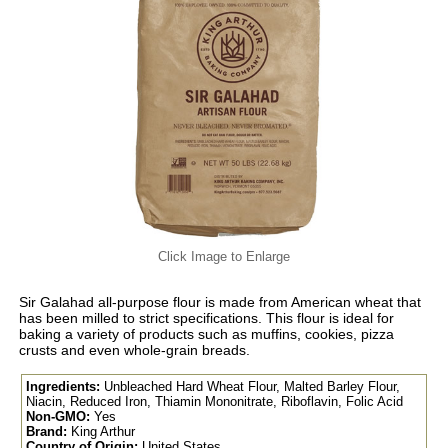
Click Image to Enlarge
Sir Galahad all-purpose flour is made from American wheat that
has been milled to strict specifications. This flour is ideal for
baking a variety of products such as muffins, cookies, pizza
crusts and even whole-grain breads.
Ingredients:
Unbleached Hard Wheat Flour, Malted Barley Flour,
Niacin, Reduced Iron, Thiamin Mononitrate, Riboflavin, Folic Acid
Non-GMO:
Yes
Brand:
King Arthur
Country of Origin:
United States