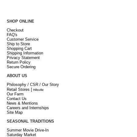
SHOP ONLINE
Checkout
FAQ's
Customer Service
Ship to Store
Shopping Cart
Shipping Information
Privacy Statement
Return Policy
Secure Ordering
ABOUT US
Philosophy / CSR / Our Story
Retail Stores
[
Hillsville
Our Farm
Contact Us
News & Mentions
Careers and Internships
Site Map
SEASONAL TRADITIONS
Summer Movie Drive-In
Saturday Market