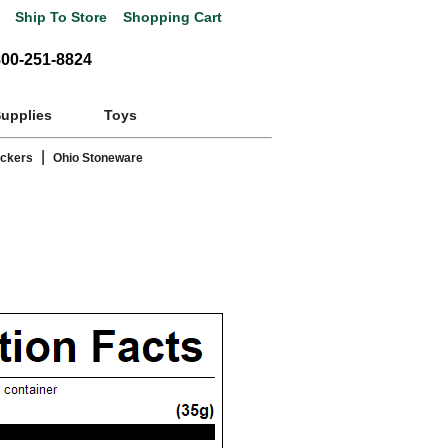
Ship To Store
Shopping Cart
800-251-8824
Supplies
Toys
|
ackers
Ohio Stoneware