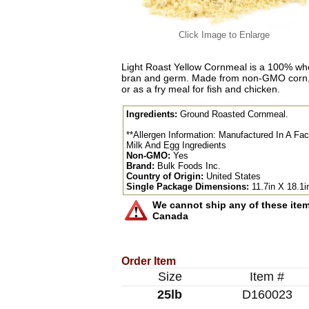
Click Image to Enlarge
Light Roast Yellow Cornmeal is a 100% whol
bran and germ. Made from non-GMO corn, t
or as a fry meal for fish and chicken.
Ingredients:
Ground Roasted Cornmeal.
**Allergen Information: Manufactured In A Fa
Milk And Egg Ingredients
Non-GMO:
Yes
Brand:
Bulk Foods Inc.
Country of Origin:
United States
Single Package Dimensions:
11.7in X 18.1i
We cannot ship any of these items
Canada
Order Item
Size
Item #
25lb
D160023