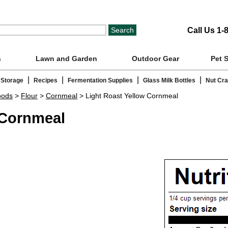
Call Us 1-
s
Lawn and Garden
Outdoor Gear
Pet 
|
|
|
|
 Storage
Recipes
Fermentation Supplies
Glass Milk Bottles
Nut Cr
oods
>
Flour
>
Cornmeal
> Light Roast Yellow Cornmeal
 Cornmeal