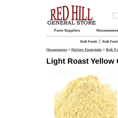
Farm Supplies
Houseware
|
Bulk Foods
Bulk Food
Housewares
>
Kitchen Essentials
>
Bulk F
Light Roast Yellow