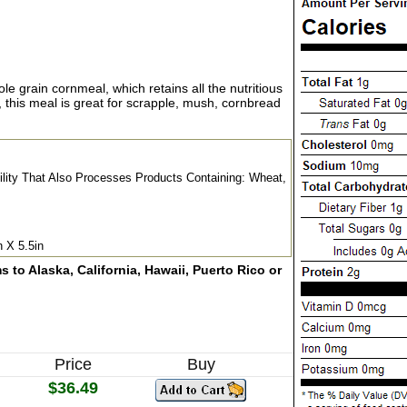
e grain cornmeal, which retains all the nutritious
his meal is great for scrapple, mush, cornbread
cility That Also Processes Products Containing: Wheat,
n X 5.5in
 to Alaska, California, Hawaii, Puerto Rico or
Price
Buy
$36.49