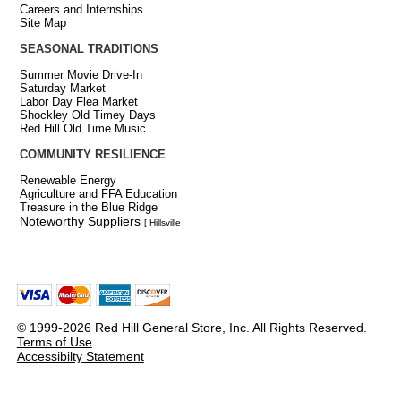
Careers and Internships
Site Map
SEASONAL TRADITIONS
Summer Movie Drive-In
Saturday Market
Labor Day Flea Market
Shockley Old Timey Days
Red Hill Old Time Music
COMMUNITY RESILIENCE
Renewable Energy
Agriculture and FFA Education
Treasure in the Blue Ridge
Noteworthy Suppliers
[ Hillsville
© 1999-2026 Red Hill General Store, Inc. All Rights Reserved.
Terms of Use
.
Accessibilty Statement