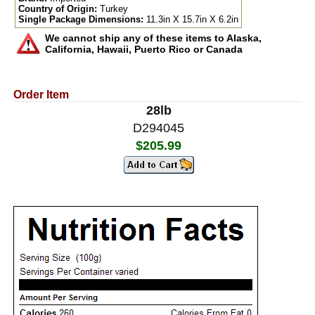
Country of Origin:
Turkey
Single Package Dimensions:
11.3in X 15.7in X 6.2in
We cannot ship any of these items to Alaska,
California, Hawaii, Puerto Rico or Canada
Order Item
28lb
D294045
$205.99