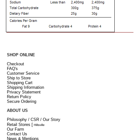
SHOP ONLINE
Checkout
FAQ's
Customer Service
Ship to Store
Shopping Cart
Shipping Information
Privacy Statement
Return Policy
Secure Ordering
ABOUT US
Philosophy / CSR / Our Story
Retail Stores
[
Hillsville
Our Farm
Contact Us
News & Mentions