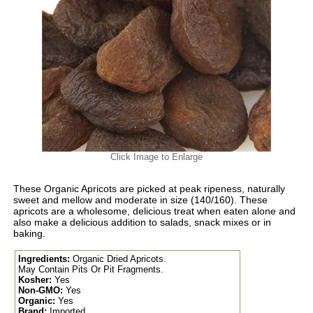
Click Image to Enlarge
These Organic Apricots are picked at peak ripeness, naturally
sweet and mellow and moderate in size (140/160). These
apricots are a wholesome, delicious treat when eaten alone and
also make a delicious addition to salads, snack mixes or in
baking.
Ingredients:
Organic Dried Apricots.
May Contain Pits Or Pit Fragments.
Kosher:
Yes
Non-GMO:
Yes
Organic:
Yes
Brand:
Imported