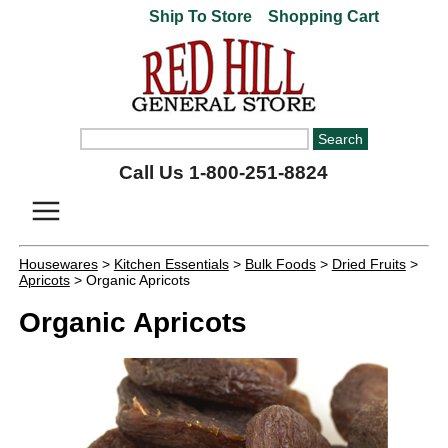
Ship To Store
Shopping Cart
Call Us 1-800-251-8824
Housewares
>
Kitchen Essentials
>
Bulk Foods
>
Dried Fruits
>
Apricots
> Organic Apricots
Organic Apricots