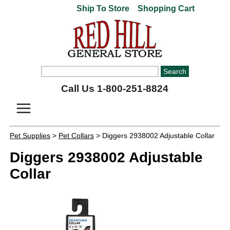
Ship To Store
Shopping Cart
Call Us 1-800-251-8824
Pet Supplies
>
Pet Collars
> Diggers 2938002 Adjustable Collar
Diggers 2938002 Adjustable
Collar