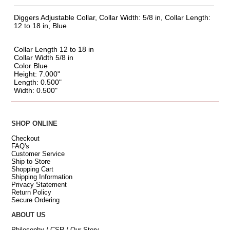
Diggers Adjustable Collar, Collar Width: 5/8 in, Collar Length:
12 to 18 in, Blue
Collar Length 12 to 18 in
Collar Width 5/8 in
Color Blue
Height: 7.000"
Length: 0.500"
Width: 0.500"
SHOP ONLINE
Checkout
FAQ's
Customer Service
Ship to Store
Shopping Cart
Shipping Information
Privacy Statement
Return Policy
Secure Ordering
ABOUT US
Philosophy / CSR / Our Story