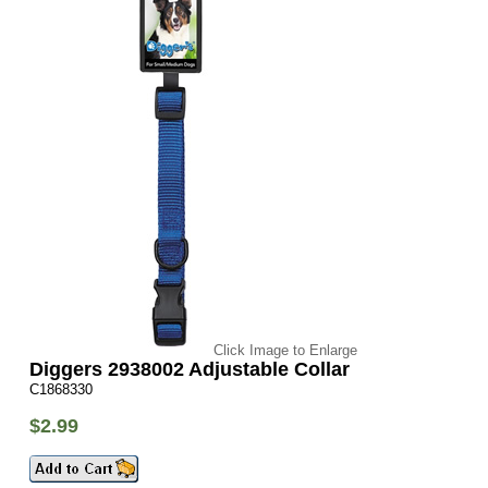
Click Image to Enlarge
Diggers 2938002 Adjustable Collar
C1868330
$2.99