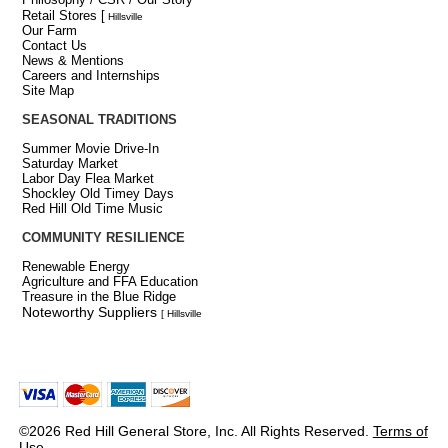
Retail Stores
[
Hillsville
Our Farm
Contact Us
News & Mentions
Careers and Internships
Site Map
SEASONAL TRADITIONS
Summer Movie Drive-In
Saturday Market
Labor Day Flea Market
Shockley Old Timey Days
Red Hill Old Time Music
COMMUNITY RESILIENCE
Renewable Energy
Agriculture and FFA Education
Treasure in the Blue Ridge
Noteworthy Suppliers
[ Hillsville
©2026 Red Hill General Store, Inc. All Rights Reserved.
Terms of
Use
.