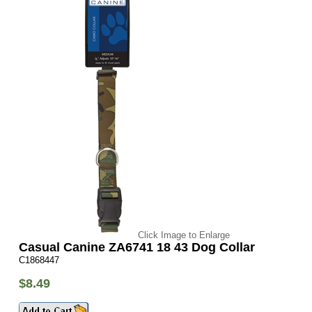
Click Image to Enlarge
Casual Canine ZA6741 18 43 Dog Collar
C1868447
$8.49