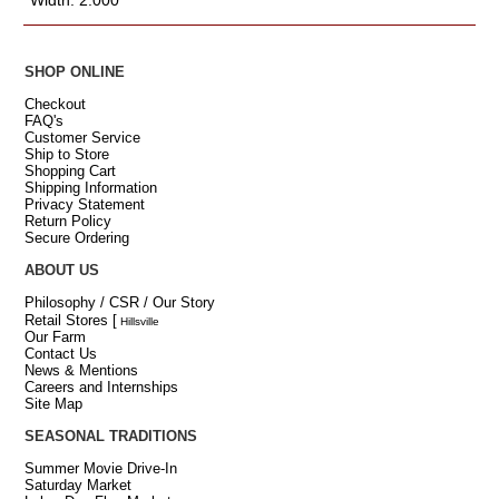
SHOP ONLINE
Checkout
FAQ's
Customer Service
Ship to Store
Shopping Cart
Shipping Information
Privacy Statement
Return Policy
Secure Ordering
ABOUT US
Philosophy / CSR / Our Story
Retail Stores
[
Hillsville
Our Farm
Contact Us
News & Mentions
Careers and Internships
Site Map
SEASONAL TRADITIONS
Summer Movie Drive-In
Saturday Market