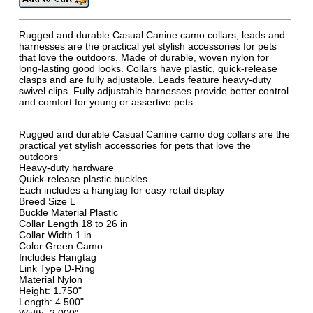
Rugged and durable Casual Canine camo collars, leads and
harnesses are the practical yet stylish accessories for pets
that love the outdoors. Made of durable, woven nylon for
long-lasting good looks. Collars have plastic, quick-release
clasps and are fully adjustable. Leads feature heavy-duty
swivel clips. Fully adjustable harnesses provide better control
and comfort for young or assertive pets.
Rugged and durable Casual Canine camo dog collars are the
practical yet stylish accessories for pets that love the
outdoors
Heavy-duty hardware
Quick-release plastic buckles
Each includes a hangtag for easy retail display
Breed Size L
Buckle Material Plastic
Collar Length 18 to 26 in
Collar Width 1 in
Color Green Camo
Includes Hangtag
Link Type D-Ring
Material Nylon
Height: 1.750"
Length: 4.500"
Width: 2.000"