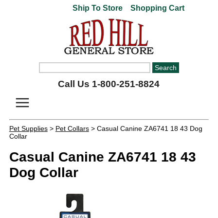
Ship To Store
Shopping Cart
Call Us 1-800-251-8824
Pet Supplies
>
Pet Collars
> Casual Canine ZA6741 18 43 Dog
Collar
Casual Canine ZA6741 18 43
Dog Collar