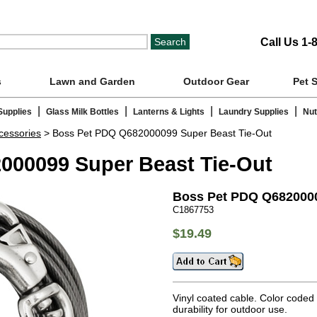
Call Us 1-
s
Lawn and Garden
Outdoor Gear
Pet 
|
|
|
|
Supplies
Glass Milk Bottles
Lanterns & Lights
Laundry Supplies
Nut
cessories
> Boss Pet PDQ Q682000099 Super Beast Tie-Out
000099 Super Beast Tie-Out
Boss Pet PDQ Q6820000
C1867753
$19.49
Vinyl coated cable. Color coded
durability for outdoor use.