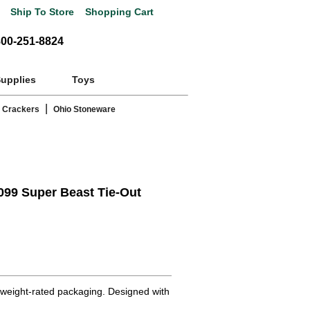
Ship To Store
Shopping Cart
800-251-8824
Supplies
Toys
|
 Crackers
Ohio Stoneware
99 Super Beast Tie-Out
 weight-rated packaging. Designed with