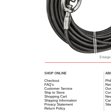
Enlarge
SHOP ONLINE
AB
Checkout
Phi
FAQ's
Ret
Customer Service
Ou
Ship to Store
Con
Shopping Cart
New
Shipping Information
Car
Privacy Statement
Sit
Return Policy