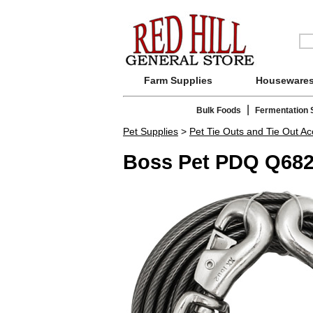
Farm Supplies
Houseware
|
Bulk Foods
Fermentation 
Pet Supplies
>
Pet Tie Outs and Tie Out Ac
Boss Pet PDQ Q682