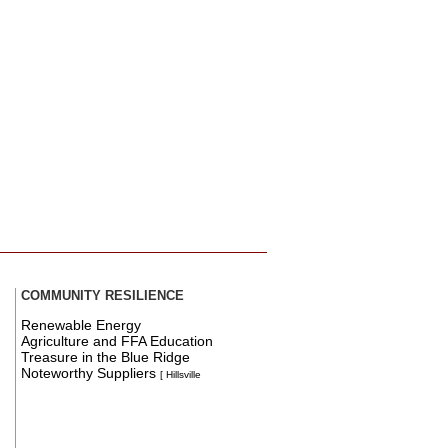
COMMUNITY RESILIENCE
Renewable Energy
Agriculture and FFA Education
Treasure in the Blue Ridge
Noteworthy Suppliers
[ Hillsville