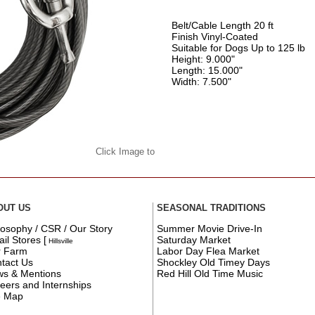
Belt/Cable Length 20 ft
Finish Vinyl-Coated
Suitable for Dogs Up to 125 lb
Height: 9.000"
Length: 15.000"
Width: 7.500"
Click Image to
OUT US
SEASONAL TRADITIONS
losophy / CSR / Our Story
Summer Movie Drive-In
ail Stores
[
Saturday Market
Hillsville
r Farm
Labor Day Flea Market
tact Us
Shockley Old Timey Days
s & Mentions
Red Hill Old Time Music
eers and Internships
e Map