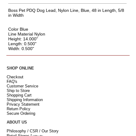
Boss Pet PDQ Dog Lead, Nylon Line, Blue, 48 in Length, 5/8
in Width
Color Blue
Line Material Nylon
Height: 14.000"
Length: 0.500"
Width: 0.500"
SHOP ONLINE
Checkout
FAQ's
Customer Service
Ship to Store
Shopping Cart
Shipping Information
Privacy Statement
Return Policy
Secure Ordering
ABOUT US
Philosophy / CSR / Our Story
Retail Stores
[