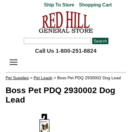
Ship To Store
Shopping Cart
Call Us 1-800-251-8824
Pet Supplies
>
Pet Leash
> Boss Pet PDQ 2930002 Dog Lead
Boss Pet PDQ 2930002 Dog
Lead