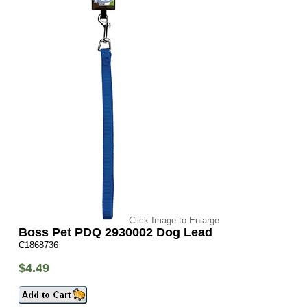
Click Image to Enlarge
Boss Pet PDQ 2930002 Dog Lead
C1868736
$4.49