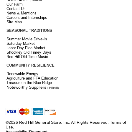
Hillsville
Our Farm
Contact Us
News & Mentions
Careers and Internships
Site Map
SEASONAL TRADITIONS
Summer Movie Drive-In
Saturday Market
Labor Day Flea Market
Shockley Old Timey Days
Red Hill Old Time Music
COMMUNITY RESILIENCE
Renewable Energy
Agriculture and FFA Education
Treasure in the Blue Ridge
Noteworthy Suppliers
[ Hillsville
©2026 Red Hill General Store, Inc. All Rights Reserved.
Terms of
Use
.
Accessibilty Statement