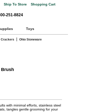
Ship To Store
Shopping Cart
800-251-8824
Supplies
Toys
|
 Crackers
Ohio Stoneware
r Brush
ts with minimal efforts, stainless steel
ats, tangles gentle grooming for your