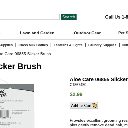
Call Us 1-
s
Lawn and Garden
Outdoor Gear
Pet 
|
|
|
|
Supplies
Glass Milk Bottles
Lanterns & Lights
Laundry Supplies
Nut
oe Care 06855 Slicker Brush
icker Brush
Aloe Care 06855 Slicke
C1867480
$2.99
Provides excellent grooming resul
pins gently remove dead hair, m