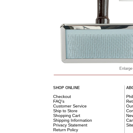
Enlarge
SHOP ONLINE
AB
Checkout
Phi
FAQ's
Ret
Customer Service
Ou
Ship to Store
Con
Shopping Cart
New
Shipping Information
Car
Privacy Statement
Sit
Return Policy