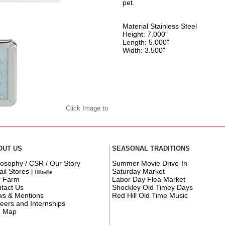
pet.
Material Stainless Steel
Height: 7.000"
Length: 5.000"
Width: 3.500"
Click Image to
OUT US
SEASONAL TRADITIONS
losophy / CSR / Our Story
Summer Movie Drive-In
ail Stores
[
Saturday Market
Hillsville
r Farm
Labor Day Flea Market
tact Us
Shockley Old Timey Days
s & Mentions
Red Hill Old Time Music
eers and Internships
e Map