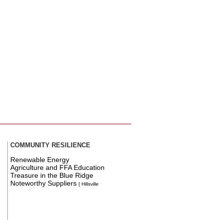
COMMUNITY RESILIENCE
Renewable Energy
Agriculture and FFA Education
Treasure in the Blue Ridge
Noteworthy Suppliers
[ Hillsville