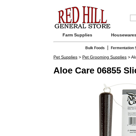
Farm Supplies
Houseware
|
Bulk Foods
Fermentation 
Pet Supplies
>
Pet Grooming Supplies
> Al
Aloe Care 06855 Sl