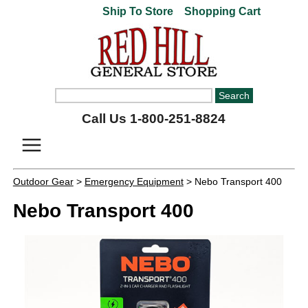
Ship To Store
Shopping Cart
Call Us 1-800-251-8824
Outdoor Gear
>
Emergency Equipment
> Nebo Transport 400
Nebo Transport 400