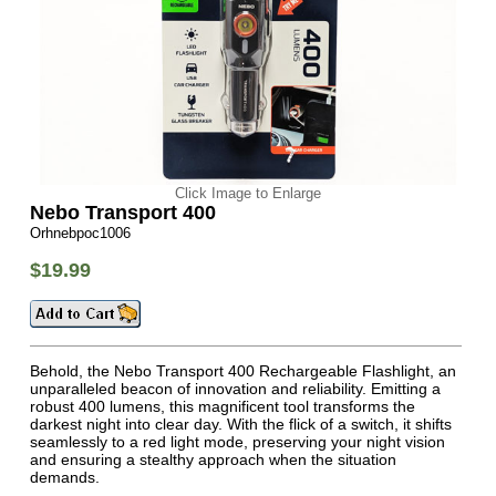
Click Image to Enlarge
Nebo Transport 400
Orhnebpoc1006
$19.99
Behold, the Nebo Transport 400 Rechargeable Flashlight, an
unparalleled beacon of innovation and reliability. Emitting a
robust 400 lumens, this magnificent tool transforms the
darkest night into clear day. With the flick of a switch, it shifts
seamlessly to a red light mode, preserving your night vision
and ensuring a stealthy approach when the situation
demands.