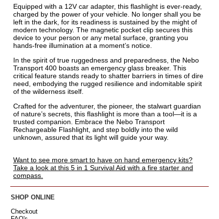
Equipped with a 12V car adapter, this flashlight is ever-ready,
charged by the power of your vehicle. No longer shall you be
left in the dark, for its readiness is sustained by the might of
modern technology. The magnetic pocket clip secures this
device to your person or any metal surface, granting you
hands-free illumination at a moment’s notice.
In the spirit of true ruggedness and preparedness, the Nebo
Transport 400 boasts an emergency glass breaker. This
critical feature stands ready to shatter barriers in times of dire
need, embodying the rugged resilience and indomitable spirit
of the wilderness itself.
Crafted for the adventurer, the pioneer, the stalwart guardian
of nature’s secrets, this flashlight is more than a tool—it is a
trusted companion. Embrace the Nebo Transport
Rechargeable Flashlight, and step boldly into the wild
unknown, assured that its light will guide your way.
Want to see more smart to have on hand emergency kits?
Take a look at this 5 in 1 Survival Aid with a fire starter and
compass.
SHOP ONLINE
Checkout
FAQ's