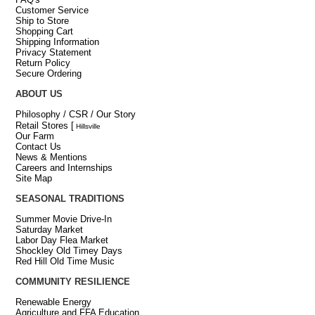
Customer Service
Ship to Store
Shopping Cart
Shipping Information
Privacy Statement
Return Policy
Secure Ordering
ABOUT US
Philosophy / CSR / Our Story
Retail Stores
[
Hillsville
Our Farm
Contact Us
News & Mentions
Careers and Internships
Site Map
SEASONAL TRADITIONS
Summer Movie Drive-In
Saturday Market
Labor Day Flea Market
Shockley Old Timey Days
Red Hill Old Time Music
COMMUNITY RESILIENCE
Renewable Energy
Agriculture and FFA Education