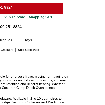
51-8824
Ship To Store
Shopping Cart
800-251-8824
Supplies
Toys
|
 Crackers
Ohio Stoneware
 for effortless lifting, moving, or hanging on
e your dishes on chilly autumn nights, summer
 heat retention and uniform heating. Whether
Lodge Cast Iron Camp Dutch Oven comes
kware. Available in 2 to 10 quart sizes to
of Lodge Cast Iron Cookware and Products at