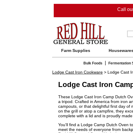
Call o
Farm Supplies
Houseware
|
Bulk Foods
Fermentation 
Lodge Cast Iron Cookware
> Lodge Cast I
Lodge Cast Iron Cam
These Lodge Cast Iron Camp Dutch Ovens 
a tripod. Crafted in America from iron a
campouts, or that delightful first day o
on the grill or atop a campfire, they ex
complete with a lid and is proudly mad
You'll find a Lodge Camp Dutch Oven to 
meet the needs of everyone from backpa