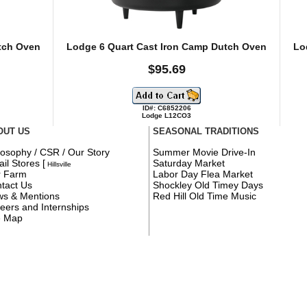
tch Oven
Lodge 6 Quart Cast Iron Camp Dutch Oven
Lo
$95.69
ID#: C6852206
Lodge L12CO3
OUT US
SEASONAL TRADITIONS
losophy / CSR / Our Story
Summer Movie Drive-In
ail Stores
[
Saturday Market
Hillsville
r Farm
Labor Day Flea Market
tact Us
Shockley Old Timey Days
s & Mentions
Red Hill Old Time Music
eers and Internships
e Map