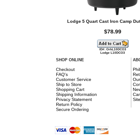
Lodge 5 Quart Cast Iron Camp Du
$78.99
ID#: OrhL10DCO3
Lodge L10DCO3
SHOP ONLINE
AB
Checkout
Phi
FAQ's
Ret
Customer Service
Ou
Ship to Store
Con
Shopping Cart
New
Shipping Information
Car
Privacy Statement
Sit
Return Policy
Secure Ordering