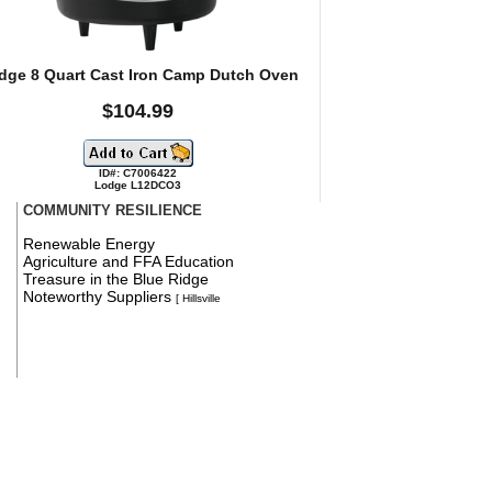
dge 8 Quart Cast Iron Camp Dutch Oven
$104.99
ID#: C7006422
Lodge L12DCO3
COMMUNITY RESILIENCE
Renewable Energy
Agriculture and FFA Education
Treasure in the Blue Ridge
Noteworthy Suppliers
[ Hillsville