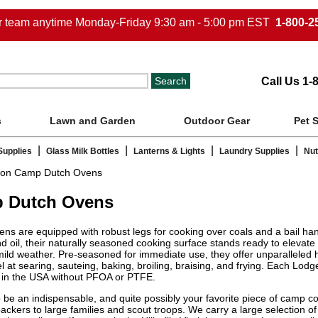
ur team anytime Monday-Friday 9:30 am - 5:00 pm EST
1-800-2
Call Us 1-
s
Lawn and Garden
Outdoor Gear
Pet 
|
|
|
|
Supplies
Glass Milk Bottles
Lanterns & Lights
Laundry Supplies
Nut
ron Camp Dutch Ovens
p Dutch Ovens
are equipped with robust legs for cooking over coals and a bail handle
nd oil, their naturally seasoned cooking surface stands ready to elevat
f mild weather. Pre-seasoned for immediate use, they offer unparalleled
cel at searing, sauteing, baking, broiling, braising, and frying. Each 
e in the USA without PFOA or PTFE.
be an indispensable, and quite possibly your favorite piece of camp coo
ckers to large families and scout troops. We carry a large selection 