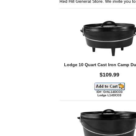
Red Hill General Store. We invite you to s
Lodge 10 Quart Cast Iron Camp D
$109.99
ID#: OrhL14DCO3
Lodge L14DCO3