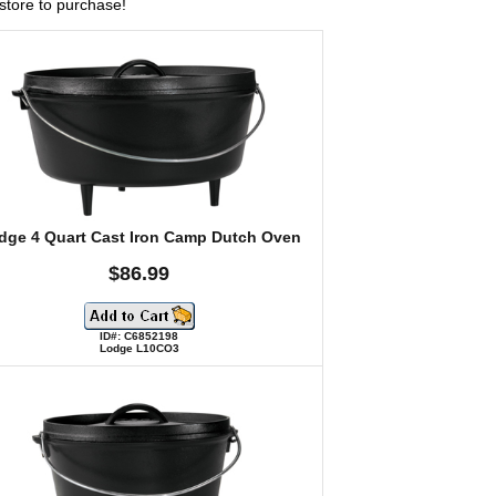
l store to purchase!
dge 4 Quart Cast Iron Camp Dutch Oven
$86.99
ID#: C6852198
Lodge L10CO3