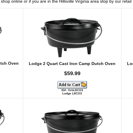
hop online or if you are in the Hillsville Virginia area stop by our retai
utch Oven
Lodge 2 Quart Cast Iron Camp Dutch Oven
Lo
$59.99
ID#: OrhL8CO3
Lodge L8CO3