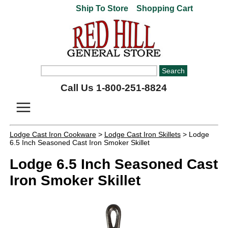
Ship To Store
Shopping Cart
Call Us 1-800-251-8824
Lodge Cast Iron Cookware
>
Lodge Cast Iron Skillets
> Lodge
6.5 Inch Seasoned Cast Iron Smoker Skillet
Lodge 6.5 Inch Seasoned Cast
Iron Smoker Skillet