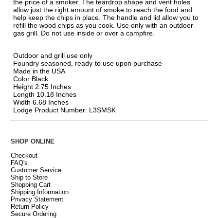
the price of a smoker. The teardrop shape and vent holes
allow just the right amount of smoke to reach the food and
help keep the chips in place. The handle and lid allow you to
refill the wood chips as you cook. Use only with an outdoor
gas grill. Do not use inside or over a campfire.
Outdoor and grill use only
Foundry seasoned, ready-to use upon purchase
Made in the USA
Color Black
Height 2.75 Inches
Length 10.18 Inches
Width 6.68 Inches
Lodge Product Number: L3SMSK
SHOP ONLINE
Checkout
FAQ's
Customer Service
Ship to Store
Shopping Cart
Shipping Information
Privacy Statement
Return Policy
Secure Ordering