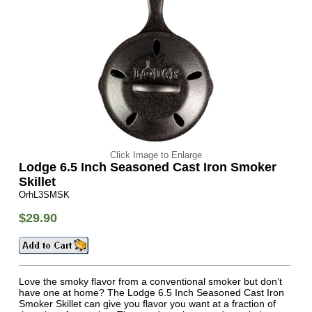
Click Image to Enlarge
Lodge 6.5 Inch Seasoned Cast Iron Smoker
Skillet
OrhL3SMSK
$29.90
Love the smoky flavor from a conventional smoker but don’t
have one at home? The Lodge 6.5 Inch Seasoned Cast Iron
Smoker Skillet can give you flavor you want at a fraction of