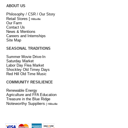
ABOUT US
Philosophy / CSR / Our Story
Retail Stores
[
Hillsville
Our Farm
Contact Us
News & Mentions
Careers and Internships
Site Map
SEASONAL TRADITIONS
Summer Movie Drive-In
Saturday Market
Labor Day Flea Market
Shockley Old Timey Days
Red Hill Old Time Music
COMMUNITY RESILIENCE
Renewable Energy
Agriculture and FFA Education
Treasure in the Blue Ridge
Noteworthy Suppliers
[ Hillsville