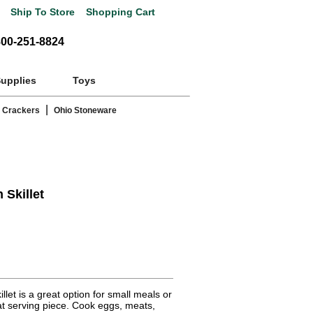
Ship To Store
Shopping Cart
800-251-8824
Supplies
Toys
|
 Crackers
Ohio Stoneware
 Skillet
let is a great option for small meals or
at serving piece. Cook eggs, meats,