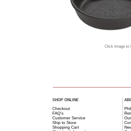
Click Image to
SHOP ONLINE
AB
Checkout
Phi
FAQ's
Ret
Customer Service
Ou
Ship to Store
Con
Shopping Cart
New