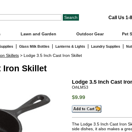
Call Us 1-
s
Lawn and Garden
Outdoor Gear
Pet 
|
|
|
|
Supplies
Glass Milk Bottles
Lanterns & Lights
Laundry Supplies
Nut
on Skillets
> Lodge 3.5 Inch Cast Iron Skillet
Iron Skillet
Lodge 3.5 Inch Cast Iron
OrhLMS3
$9.99
The Lodge 3.5 Inch Cast Iron Skil
side dishes, it also makes a gre