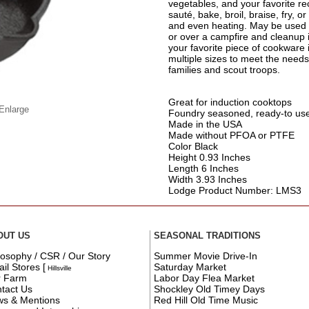
vegetables, and your favorite reci
sauté, bake, broil, braise, fry, or
and even heating. May be used in
or over a campfire and cleanup is
your favorite piece of cookware 
multiple sizes to meet the need
families and scout troops.
Great for induction cooktops
 Enlarge
Foundry seasoned, ready-to us
Made in the USA
Made without PFOA or PTFE
Color Black
Height 0.93 Inches
Length 6 Inches
Width 3.93 Inches
Lodge Product Number: LMS3
OUT US
SEASONAL TRADITIONS
losophy / CSR / Our Story
Summer Movie Drive-In
ail Stores
[
Saturday Market
Hillsville
r Farm
Labor Day Flea Market
tact Us
Shockley Old Timey Days
s & Mentions
Red Hill Old Time Music