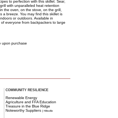
pes to perfection with this skillet. Sear,
 grill with unparalleled heat retention
 the oven, on the stove, on the grill,
 a breeze. You may find this skillet is
indoors or outdoors. Available in
s of everyone from backpackers to large
e upon purchase
COMMUNITY RESILIENCE
Renewable Energy
Agriculture and FFA Education
Treasure in the Blue Ridge
Noteworthy Suppliers
[ Hillsville