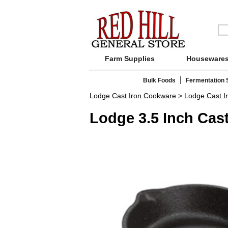
Farm Supplies
Houseware
|
Bulk Foods
Fermentation 
Lodge Cast Iron Cookware
>
Lodge Cast Ir
Lodge 3.5 Inch Cast 