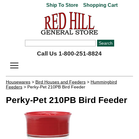
Ship To Store
Shopping Cart
Call Us 1-800-251-8824
Housewares
>
Bird Houses and Feeders
>
Hummingbird
Feeders
> Perky-Pet 210PB Bird Feeder
Perky-Pet 210PB Bird Feeder