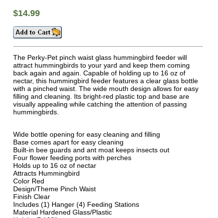
$14.99
The Perky-Pet pinch waist glass hummingbird feeder will
attract hummingbirds to your yard and keep them coming
back again and again. Capable of holding up to 16 oz of
nectar, this hummingbird feeder features a clear glass bottle
with a pinched waist. The wide mouth design allows for easy
filling and cleaning. Its bright-red plastic top and base are
visually appealing while catching the attention of passing
hummingbirds.
Wide bottle opening for easy cleaning and filling
Base comes apart for easy cleaning
Built-in bee guards and ant moat keeps insects out
Four flower feeding ports with perches
Holds up to 16 oz of nectar
Attracts Hummingbird
Color Red
Design/Theme Pinch Waist
Finish Clear
Includes (1) Hanger (4) Feeding Stations
Material Hardened Glass/Plastic