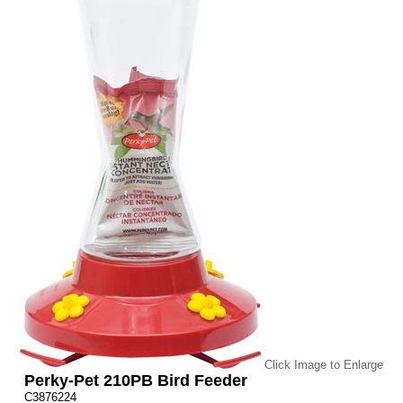
Click Image to Enlarge
Perky-Pet 210PB Bird Feeder
C3876224