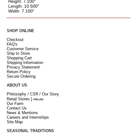
Height: 7.100"
Length: 10.500"
Width: 7.100"
SHOP ONLINE
Checkout
FAQ's
Customer Service
Ship to Store
Shopping Cart
Shipping Information
Privacy Statement
Return Policy
Secure Ordering
ABOUT US
Philosophy / CSR / Our Story
Retail Stores
[
Hillsville
Our Farm
Contact Us
News & Mentions
Careers and Internships
Site Map
SEASONAL TRADITIONS