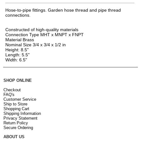
Hose-to-pipe fittings. Garden hose thread and pipe thread
connections.
Constructed of high-quality materials
Connection Type MHT x MNPT x FNPT
Material Brass
Nominal Size 3/4 x 3/4 x 1/2 in
Height: 8.5"
Length: 5.5"
Width: 6.5"
SHOP ONLINE
Checkout
FAQ's
Customer Service
Ship to Store
Shopping Cart
Shipping Information
Privacy Statement
Return Policy
Secure Ordering
ABOUT US