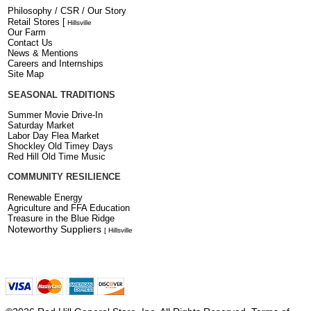
Philosophy / CSR / Our Story
Retail Stores
[
Hillsville
Our Farm
Contact Us
News & Mentions
Careers and Internships
Site Map
SEASONAL TRADITIONS
Summer Movie Drive-In
Saturday Market
Labor Day Flea Market
Shockley Old Timey Days
Red Hill Old Time Music
COMMUNITY RESILIENCE
Renewable Energy
Agriculture and FFA Education
Treasure in the Blue Ridge
Noteworthy Suppliers
[ Hillsville