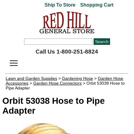
Ship To Store
Shopping Cart
Call Us 1-800-251-8824
Lawn and Garden Supplies
>
Gardening Hose
>
Garden Hose
Accessories
>
Garden Hose Connectors
> Orbit 53038 Hose to
Pipe Adapter
Orbit 53038 Hose to Pipe
Adapter