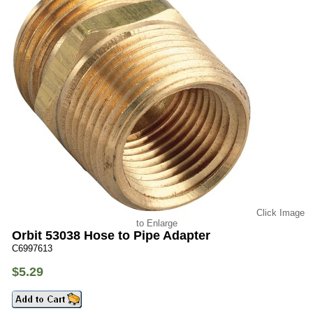
Click Image
to Enlarge
Orbit 53038 Hose to Pipe Adapter
C6997613
$5.29