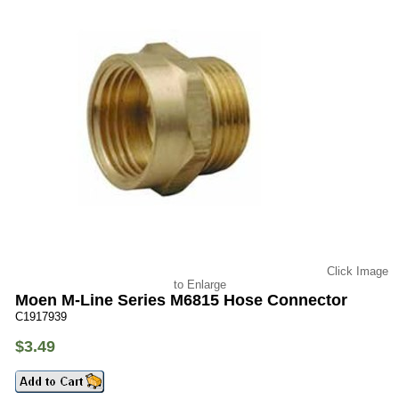
Click Image
to Enlarge
Moen M-Line Series M6815 Hose Connector
C1917939
$3.49