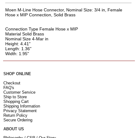
Moen M-Line Hose Connector, Nominal Size: 3/4 in, Female
Hose x MIP Connection, Solid Brass
Connection Type Female Hose x MIP
Material Solid Brass
Nominal Size 4-Mar in
Height: 4.41"
Length: 1.36"
Width: 1.95"
SHOP ONLINE
Checkout
FAQ's
Customer Service
Ship to Store
Shopping Cart
Shipping Information
Privacy Statement
Return Policy
Secure Ordering
ABOUT US
Philosophy / CSR / Our Story