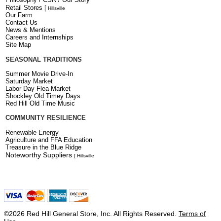
Retail Stores
[
Hillsville
Our Farm
Contact Us
News & Mentions
Careers and Internships
Site Map
SEASONAL TRADITIONS
Summer Movie Drive-In
Saturday Market
Labor Day Flea Market
Shockley Old Timey Days
Red Hill Old Time Music
COMMUNITY RESILIENCE
Renewable Energy
Agriculture and FFA Education
Treasure in the Blue Ridge
Noteworthy Suppliers
[ Hillsville
©2026 Red Hill General Store, Inc. All Rights Reserved.
Terms of