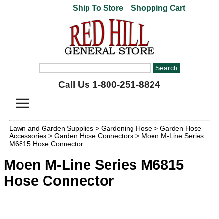
Ship To Store
Shopping Cart
Call Us 1-800-251-8824
Lawn and Garden Supplies
>
Gardening Hose
>
Garden Hose
Accessories
>
Garden Hose Connectors
> Moen M-Line Series
M6815 Hose Connector
Moen M-Line Series M6815
Hose Connector