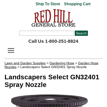
Ship To Store
Shopping Cart
Call Us 1-800-251-8824
Lawn and Garden Supplies
>
Gardening Hose
>
Garden Hose
Nozzles
> Landscapers Select GN32401 Spray Nozzle
Landscapers Select GN32401
Spray Nozzle