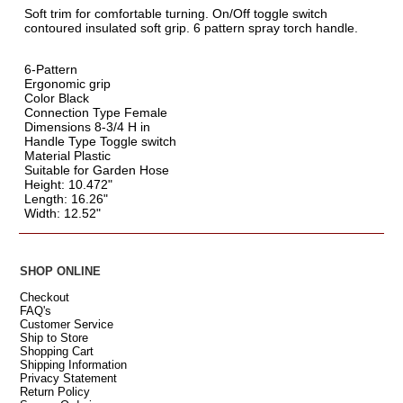
Soft trim for comfortable turning. On/Off toggle switch
contoured insulated soft grip. 6 pattern spray torch handle.
6-Pattern
Ergonomic grip
Color Black
Connection Type Female
Dimensions 8-3/4 H in
Handle Type Toggle switch
Material Plastic
Suitable for Garden Hose
Height: 10.472"
Length: 16.26"
Width: 12.52"
SHOP ONLINE
Checkout
FAQ's
Customer Service
Ship to Store
Shopping Cart
Shipping Information
Privacy Statement
Return Policy