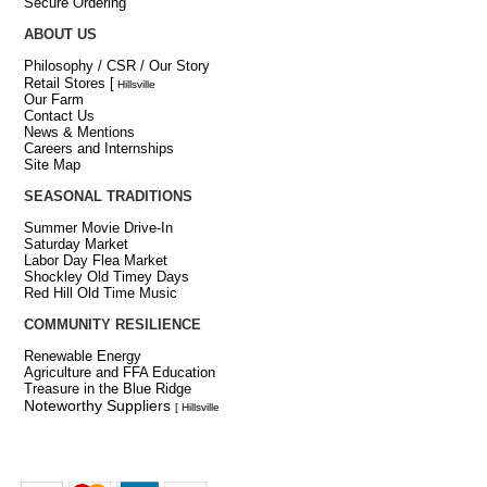
Secure Ordering
ABOUT US
Philosophy / CSR / Our Story
Retail Stores
[
Hillsville
Our Farm
Contact Us
News & Mentions
Careers and Internships
Site Map
SEASONAL TRADITIONS
Summer Movie Drive-In
Saturday Market
Labor Day Flea Market
Shockley Old Timey Days
Red Hill Old Time Music
COMMUNITY RESILIENCE
Renewable Energy
Agriculture and FFA Education
Treasure in the Blue Ridge
Noteworthy Suppliers
[ Hillsville