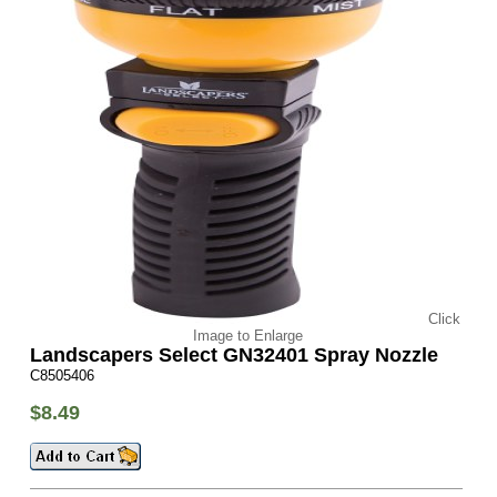
Click
Image to Enlarge
Landscapers Select GN32401 Spray Nozzle
C8505406
$8.49