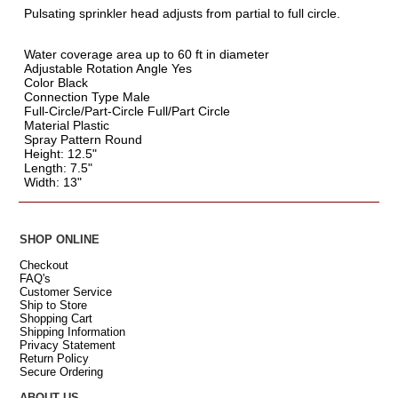
Pulsating sprinkler head adjusts from partial to full circle.
Water coverage area up to 60 ft in diameter
Adjustable Rotation Angle Yes
Color Black
Connection Type Male
Full-Circle/Part-Circle Full/Part Circle
Material Plastic
Spray Pattern Round
Height: 12.5"
Length: 7.5"
Width: 13"
SHOP ONLINE
Checkout
FAQ's
Customer Service
Ship to Store
Shopping Cart
Shipping Information
Privacy Statement
Return Policy
Secure Ordering
ABOUT US