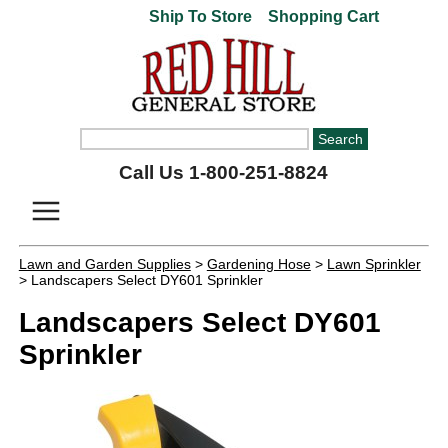
Ship To Store
Shopping Cart
Call Us 1-800-251-8824
Lawn and Garden Supplies
>
Gardening Hose
>
Lawn Sprinkler
> Landscapers Select DY601 Sprinkler
Landscapers Select DY601
Sprinkler