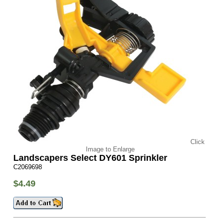
Click
Image to Enlarge
Landscapers Select DY601 Sprinkler
C2069698
$4.49