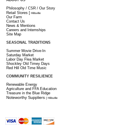
Philosophy / CSR / Our Story
Retail Stores
[
Hillsville
Our Farm
Contact Us
News & Mentions
Careers and Internships
Site Map
SEASONAL TRADITIONS
Summer Movie Drive-In
Saturday Market
Labor Day Flea Market
Shockley Old Timey Days
Red Hill Old Time Music
COMMUNITY RESILIENCE
Renewable Energy
Agriculture and FFA Education
Treasure in the Blue Ridge
Noteworthy Suppliers
[ Hillsville