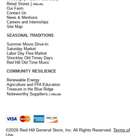
Retail Stores
[
Hillsville
Our Farm
Contact Us
News & Mentions
Careers and Internships
Site Map
SEASONAL TRADITIONS
Summer Movie Drive-In
Saturday Market
Labor Day Flea Market
Shockley Old Timey Days
Red Hill Old Time Music
COMMUNITY RESILIENCE
Renewable Energy
Agriculture and FFA Education
Treasure in the Blue Ridge
Noteworthy Suppliers
[ Hillsville
©2026 Red Hill General Store, Inc. All Rights Reserved.
Terms of
Use
.