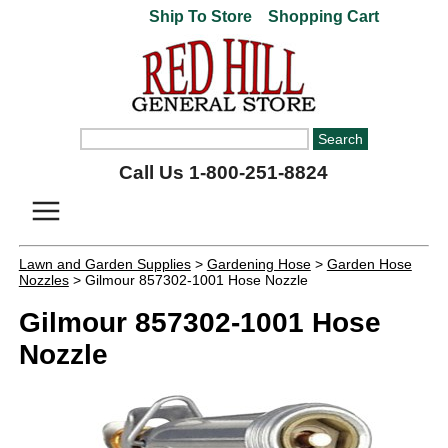
Ship To Store
Shopping Cart
Call Us 1-800-251-8824
Lawn and Garden Supplies
>
Gardening Hose
>
Garden Hose
Nozzles
> Gilmour 857302-1001 Hose Nozzle
Gilmour 857302-1001 Hose
Nozzle