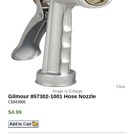
Click
Image to Enlarge
Gilmour 857302-1001 Hose Nozzle
C6943906
$4.99