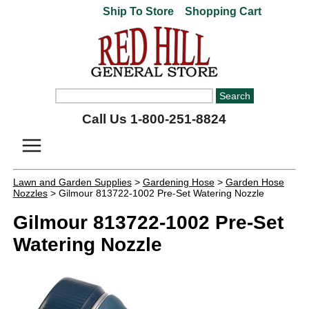
Ship To Store
Shopping Cart
Call Us 1-800-251-8824
Lawn and Garden Supplies
>
Gardening Hose
>
Garden Hose
Nozzles
> Gilmour 813722-1002 Pre-Set Watering Nozzle
Gilmour 813722-1002 Pre-Set
Watering Nozzle