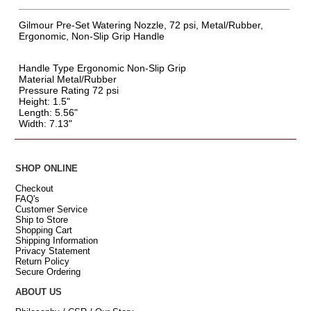
Gilmour Pre-Set Watering Nozzle, 72 psi, Metal/Rubber,
Ergonomic, Non-Slip Grip Handle
Handle Type Ergonomic Non-Slip Grip
Material Metal/Rubber
Pressure Rating 72 psi
Height: 1.5"
Length: 5.56"
Width: 7.13"
SHOP ONLINE
Checkout
FAQ's
Customer Service
Ship to Store
Shopping Cart
Shipping Information
Privacy Statement
Return Policy
Secure Ordering
ABOUT US