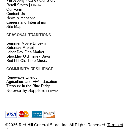
Philosophy / CSR / Our Story
Retail Stores
[
Hillsville
Our Farm
Contact Us
News & Mentions
Careers and Internships
Site Map
SEASONAL TRADITIONS
Summer Movie Drive-In
Saturday Market
Labor Day Flea Market
Shockley Old Timey Days
Red Hill Old Time Music
COMMUNITY RESILIENCE
Renewable Energy
Agriculture and FFA Education
Treasure in the Blue Ridge
Noteworthy Suppliers
[ Hillsville
©2026 Red Hill General Store, Inc. All Rights Reserved.
Terms of