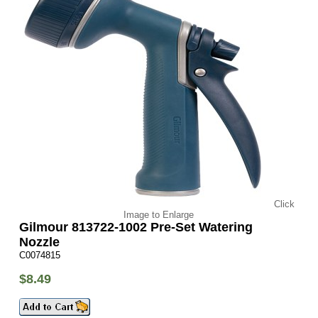
Click
Image to Enlarge
Gilmour 813722-1002 Pre-Set Watering
Nozzle
C0074815
$8.49