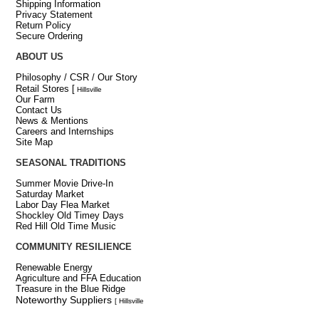
Shipping Information
Privacy Statement
Return Policy
Secure Ordering
ABOUT US
Philosophy / CSR / Our Story
Retail Stores
[
Hillsville
Our Farm
Contact Us
News & Mentions
Careers and Internships
Site Map
SEASONAL TRADITIONS
Summer Movie Drive-In
Saturday Market
Labor Day Flea Market
Shockley Old Timey Days
Red Hill Old Time Music
COMMUNITY RESILIENCE
Renewable Energy
Agriculture and FFA Education
Treasure in the Blue Ridge
Noteworthy Suppliers
[ Hillsville