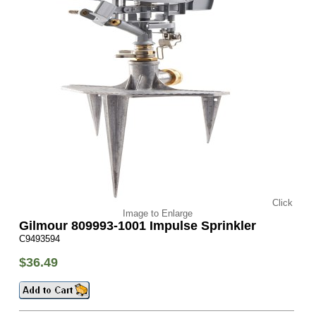
Click
Image to Enlarge
Gilmour 809993-1001 Impulse Sprinkler
C9493594
$36.49