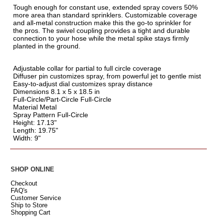
Tough enough for constant use, extended spray covers 50%
more area than standard sprinklers. Customizable coverage
and all-metal construction make this the go-to sprinkler for
the pros. The swivel coupling provides a tight and durable
connection to your hose while the metal spike stays firmly
planted in the ground.
Adjustable collar for partial to full circle coverage
Diffuser pin customizes spray, from powerful jet to gentle mist
Easy-to-adjust dial customizes spray distance
Dimensions 8.1 x 5 x 18.5 in
Full-Circle/Part-Circle Full-Circle
Material Metal
Spray Pattern Full-Circle
Height: 17.13"
Length: 19.75"
Width: 9"
SHOP ONLINE
Checkout
FAQ's
Customer Service
Ship to Store
Shopping Cart