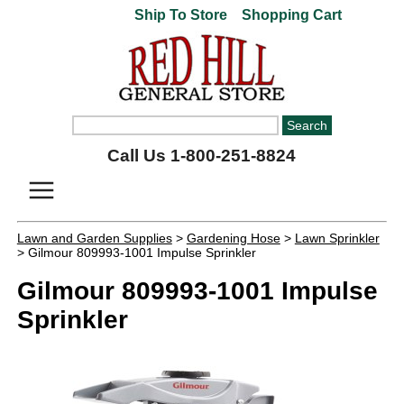
Ship To Store
Shopping Cart
Call Us 1-800-251-8824
Lawn and Garden Supplies
>
Gardening Hose
>
Lawn Sprinkler
> Gilmour 809993-1001 Impulse Sprinkler
Gilmour 809993-1001 Impulse
Sprinkler