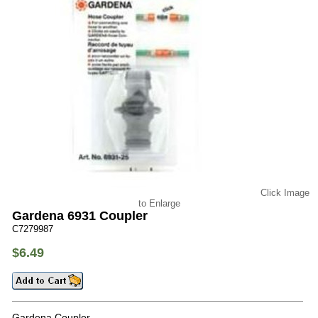
Click Image
to Enlarge
Gardena 6931 Coupler
C7279987
$6.49
Gardena Coupler