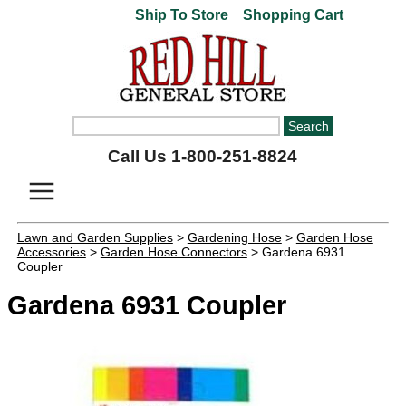
Ship To Store
Shopping Cart
Call Us 1-800-251-8824
Lawn and Garden Supplies
>
Gardening Hose
>
Garden Hose
Accessories
>
Garden Hose Connectors
> Gardena 6931
Coupler
Gardena 6931 Coupler