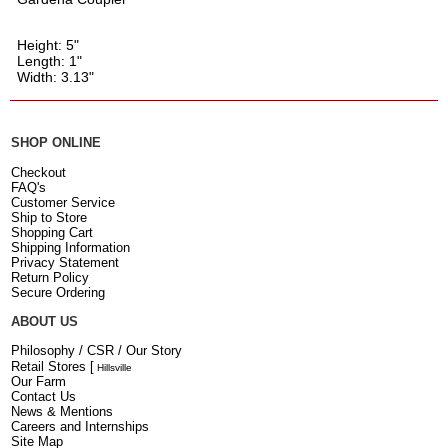
Height: 5"
Length: 1"
Width: 3.13"
SHOP ONLINE
Checkout
FAQ's
Customer Service
Ship to Store
Shopping Cart
Shipping Information
Privacy Statement
Return Policy
Secure Ordering
ABOUT US
Philosophy / CSR / Our Story
Retail Stores
[
Hillsville
Our Farm
Contact Us
News & Mentions
Careers and Internships
Site Map