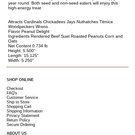
year round. Both seed and non-seed eaters will enjoy this
high-energy treat.
Attracts Cardinals Chickadees Jays Nuthatches Titmice
Woodpeckers Wrens
Flavor Peanut Delight
Ingredients Rendered Beef Suet Roasted Peanuts Corn and
Oats
Net Content 0.734 lb
Height: 5.500"
Length: 15.125"
Width: 5.250"
SHOP ONLINE
Checkout
FAQ's
Customer Service
Ship to Store
Shopping Cart
Shipping Information
Privacy Statement
Return Policy
Secure Ordering
ABOUT US