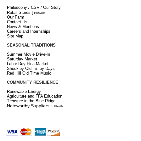
Philosophy / CSR / Our Story
Retail Stores
[
Hillsville
Our Farm
Contact Us
News & Mentions
Careers and Internships
Site Map
SEASONAL TRADITIONS
Summer Movie Drive-In
Saturday Market
Labor Day Flea Market
Shockley Old Timey Days
Red Hill Old Time Music
COMMUNITY RESILIENCE
Renewable Energy
Agriculture and FFA Education
Treasure in the Blue Ridge
Noteworthy Suppliers
[ Hillsville