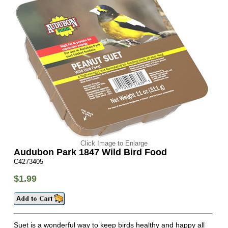
Click Image to Enlarge
Audubon Park 1847 Wild Bird Food
C4273405
$1.99
Suet is a wonderful way to keep birds healthy and happy all