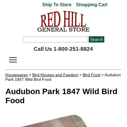
Ship To Store
Shopping Cart
Call Us 1-800-251-8824
Housewares
>
Bird Houses and Feeders
>
Bird Food
> Audubon
Park 1847 Wild Bird Food
Audubon Park 1847 Wild Bird
Food