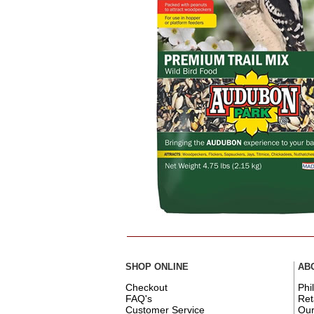
SHOP ONLINE
AB
Checkout
Phi
FAQ's
Ret
Customer Service
Ou