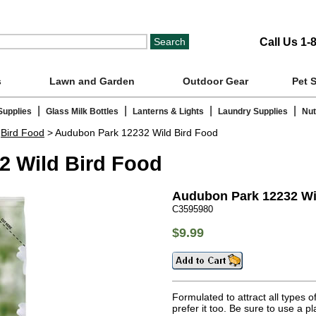
Call Us 1-
s
Lawn and Garden
Outdoor Gear
Pet 
|
|
|
|
Supplies
Glass Milk Bottles
Lanterns & Lights
Laundry Supplies
Nut
>
Bird Food
> Audubon Park 12232 Wild Bird Food
2 Wild Bird Food
Audubon Park 12232 Wi
C3595980
$9.99
Formulated to attract all types 
prefer it too. Be sure to use a p