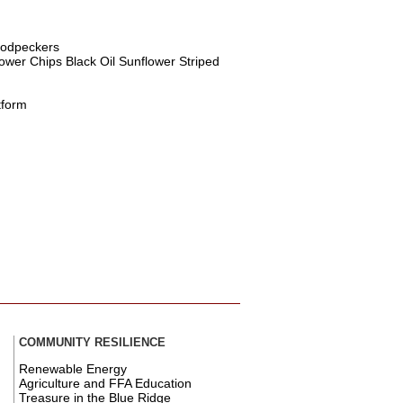
oodpeckers
ower Chips Black Oil Sunflower Striped
tform
COMMUNITY RESILIENCE
Renewable Energy
Agriculture and FFA Education
Treasure in the Blue Ridge