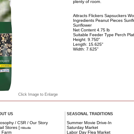
plenty of room.
Attracts Flickers Sapsuckers W
Ingredients Peanut Pieces Sunfl
Sunflower
Net Content 4.75 lb
Suitable Feeder Type Perch Pla
Height: 9.750"
Length: 15.625"
Width: 7.625"
Click Image to Enlarge
OUT US
SEASONAL TRADITIONS
losophy / CSR / Our Story
Summer Movie Drive-In
ail Stores
[
Saturday Market
Hillsville
r Farm
Labor Day Flea Market