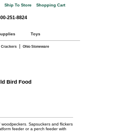
Ship To Store
Shopping Cart
800-251-8824
Supplies
Toys
|
 Crackers
Ohio Stoneware
ld Bird Food
of woodpeckers. Sapsuckers and flickers
latform feeder or a perch feeder with