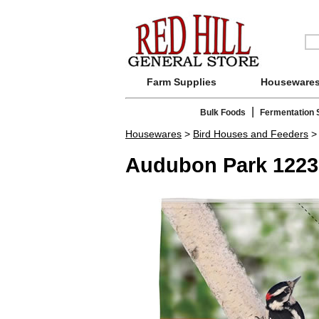
Farm Supplies
Houseware
|
Bulk Foods
Fermentation 
Housewares
>
Bird Houses and Feeders
Audubon Park 1223