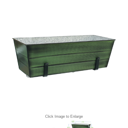
Click Image to Enlarge