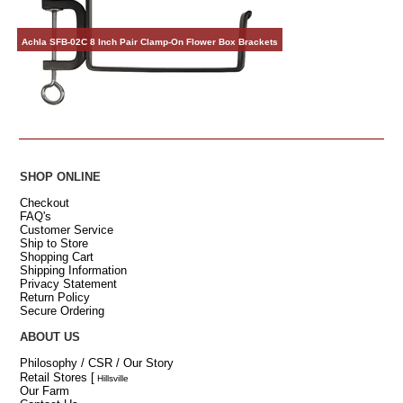
Achla SFB-02C 8 Inch Pair Clamp-On Flower Box Brackets
SHOP ONLINE
Checkout
FAQ's
Customer Service
Ship to Store
Shopping Cart
Shipping Information
Privacy Statement
Return Policy
Secure Ordering
ABOUT US
Philosophy / CSR / Our Story
Retail Stores
[
Hillsville
Our Farm