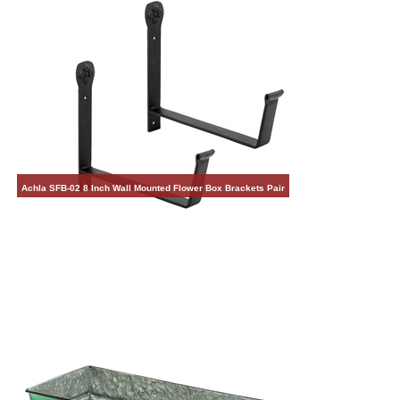
Achla SFB-02 8 Inch Wall Mounted Flower Box Brackets Pair