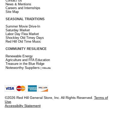
Contact Us
News & Mentions
Careers and Internships
Site Map
SEASONAL TRADITIONS
Summer Movie Drive-In
Saturday Market
Labor Day Flea Market
Shockley Old Timey Days
Red Hill Old Time Music
COMMUNITY RESILIENCE
Renewable Energy
Agriculture and FFA Education
Treasure in the Blue Ridge
Noteworthy Suppliers
[ Hillsville
©2026 Red Hill General Store, Inc. All Rights Reserved.
Terms of
Use
.
Accessibilty Statement