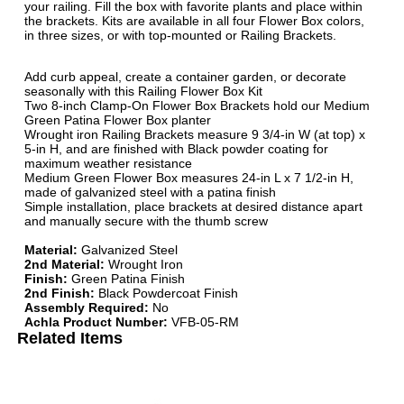
your railing. Fill the box with favorite plants and place within
the brackets. Kits are available in all four Flower Box colors,
in three sizes, or with top-mounted or Railing Brackets.
Add curb appeal, create a container garden, or decorate
seasonally with this Railing Flower Box Kit
Two 8-inch Clamp-On Flower Box Brackets hold our Medium
Green Patina Flower Box planter
Wrought iron Railing Brackets measure 9 3/4-in W (at top) x
5-in H, and are finished with Black powder coating for
maximum weather resistance
Medium Green Flower Box measures 24-in L x 7 1/2-in H,
made of galvanized steel with a patina finish
Simple installation, place brackets at desired distance apart
and manually secure with the thumb screw
Material:
Galvanized Steel
2nd Material:
Wrought Iron
Finish:
Green Patina Finish
2nd Finish:
Black Powdercoat Finish
Assembly Required:
No
Achla Product Number:
VFB-05-RM
Related Items