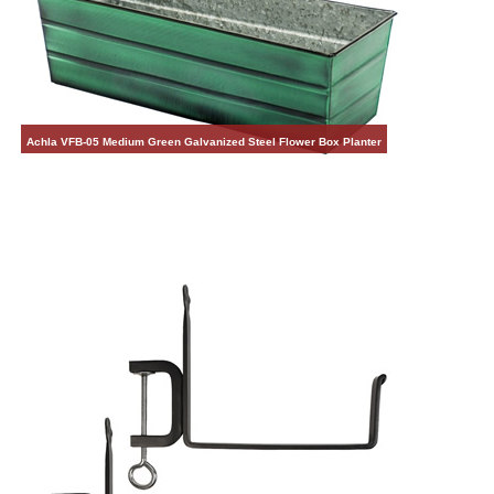
Achla VFB-05 Medium Green Galvanized Steel Flower Box Planter