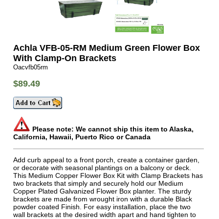
Achla VFB-05-RM Medium Green Flower Box
With Clamp-On Brackets
Oacvfb05rm
$89.49
Please note: We cannot ship this item to Alaska,
California, Hawaii, Puerto Rico or Canada
Add curb appeal to a front porch, create a container garden,
or decorate with seasonal plantings on a balcony or deck.
This Medium Copper Flower Box Kit with Clamp Brackets has
two brackets that simply and securely hold our Medium
Copper Plated Galvanized Flower Box planter. The sturdy
brackets are made from wrought iron with a durable Black
powder coated Finish. For easy installation, place the two
wall brackets at the desired width apart and hand tighten to