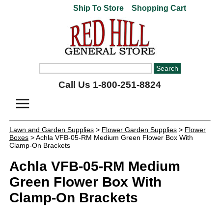
Ship To Store
Shopping Cart
Call Us 1-800-251-8824
Lawn and Garden Supplies
>
Flower Garden Supplies
>
Flower
Boxes
> Achla VFB-05-RM Medium Green Flower Box With
Clamp-On Brackets
Achla VFB-05-RM Medium
Green Flower Box With
Clamp-On Brackets