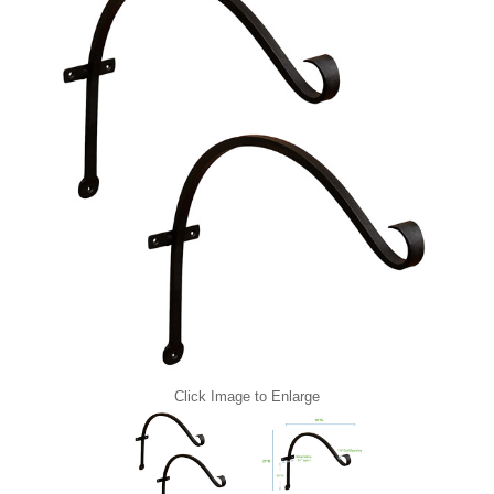
Click Image to Enlarge