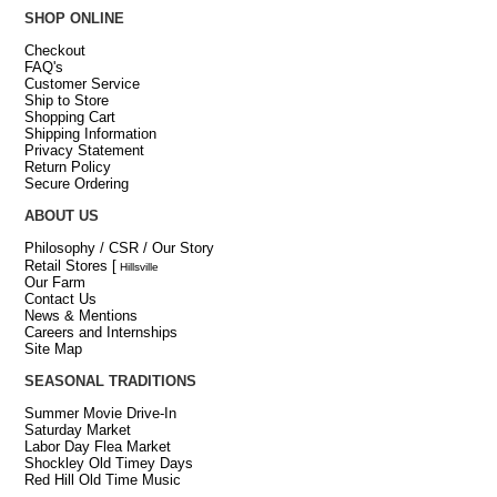
SHOP ONLINE
Checkout
FAQ's
Customer Service
Ship to Store
Shopping Cart
Shipping Information
Privacy Statement
Return Policy
Secure Ordering
ABOUT US
Philosophy / CSR / Our Story
Retail Stores
[
Hillsville
Our Farm
Contact Us
News & Mentions
Careers and Internships
Site Map
SEASONAL TRADITIONS
Summer Movie Drive-In
Saturday Market
Labor Day Flea Market
Shockley Old Timey Days
Red Hill Old Time Music