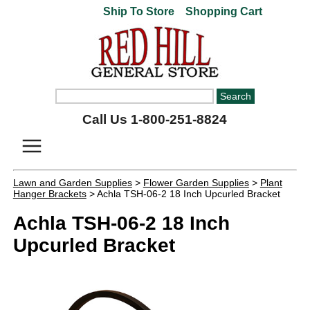
Ship To Store
Shopping Cart
Call Us 1-800-251-8824
Lawn and Garden Supplies
>
Flower Garden Supplies
>
Plant
Hanger Brackets
> Achla TSH-06-2 18 Inch Upcurled Bracket
Achla TSH-06-2 18 Inch
Upcurled Bracket