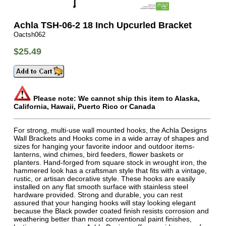
Achla TSH-06-2 18 Inch Upcurled Bracket
Oactsh062
$25.49
Please note: We cannot ship this item to Alaska,
California, Hawaii, Puerto Rico or Canada
For strong, multi-use wall mounted hooks, the Achla Designs
Wall Brackets and Hooks come in a wide array of shapes and
sizes for hanging your favorite indoor and outdoor items-
lanterns, wind chimes, bird feeders, flower baskets or
planters. Hand-forged from square stock in wrought iron, the
hammered look has a craftsman style that fits with a vintage,
rustic, or artisan decorative style. These hooks are easily
installed on any flat smooth surface with stainless steel
hardware provided. Strong and durable, you can rest
assured that your hanging hooks will stay looking elegant
because the Black powder coated finish resists corrosion and
weathering better than most conventional paint finishes,