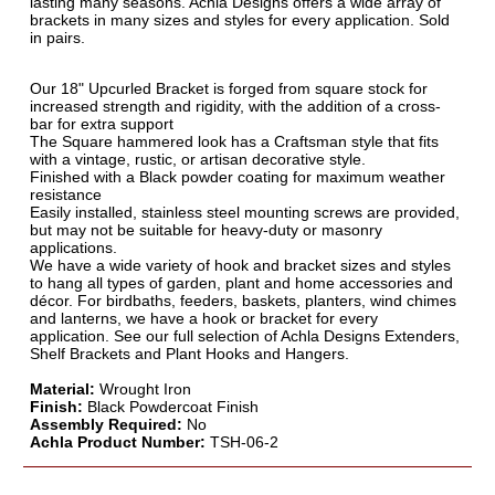
lasting many seasons. Achla Designs offers a wide array of
brackets in many sizes and styles for every application. Sold
in pairs.
Our 18" Upcurled Bracket is forged from square stock for
increased strength and rigidity, with the addition of a cross-
bar for extra support
The Square hammered look has a Craftsman style that fits
with a vintage, rustic, or artisan decorative style.
Finished with a Black powder coating for maximum weather
resistance
Easily installed, stainless steel mounting screws are provided,
but may not be suitable for heavy-duty or masonry
applications.
We have a wide variety of hook and bracket sizes and styles
to hang all types of garden, plant and home accessories and
décor. For birdbaths, feeders, baskets, planters, wind chimes
and lanterns, we have a hook or bracket for every
application. See our full selection of Achla Designs Extenders,
Shelf Brackets and Plant Hooks and Hangers.
Material:
Wrought Iron
Finish:
Black Powdercoat Finish
Assembly Required:
No
Achla Product Number:
TSH-06-2