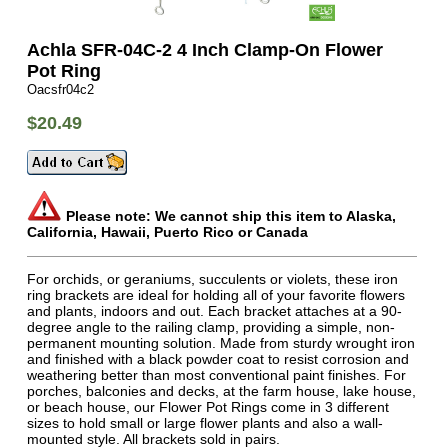
Achla SFR-04C-2 4 Inch Clamp-On Flower
Pot Ring
Oacsfr04c2
$20.49
Please note: We cannot ship this item to Alaska,
California, Hawaii, Puerto Rico or Canada
For orchids, or geraniums, succulents or violets, these iron
ring brackets are ideal for holding all of your favorite flowers
and plants, indoors and out. Each bracket attaches at a 90-
degree angle to the railing clamp, providing a simple, non-
permanent mounting solution. Made from sturdy wrought iron
and finished with a black powder coat to resist corrosion and
weathering better than most conventional paint finishes. For
porches, balconies and decks, at the farm house, lake house,
or beach house, our Flower Pot Rings come in 3 different
sizes to hold small or large flower plants and also a wall-
mounted style. All brackets sold in pairs.