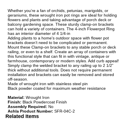
Whether you’re a fan of orchids, petunias, marigolds, or
geraniums, these wrought iron pot rings are ideal for holding
flowers and plants and taking advantage of porch deck or
balcony gardening space. These sturdy clamp-on brackets
can hold a variety of containers. The 4-inch Flowerpot Ring
has an interior diameter of 4 1/4-in
Adding plants to a home's outdoor space with flower pot
brackets doesn’t need to be complicated or permanent.
Mount these Clamp-on brackets to any stable porch or deck
railing, or even to a shelf. Create an array of containers with
this functional style that can fit in with vintage, antique or
farmhouse, contemporary or modern styles. Add curb appeal!
Simply clamp the welded bracket to any railing up to 2 1/2”
thick without additional tools. Does not require permanent
installation and brackets can easily be removed and stored
off-season.
Made of wrought iron with stainless steel pin
Black powder coated for maximum weather resistance
Material:
Wrought Iron
Finish:
Black Powdercoat Finish
Assembly Required:
No
Achla Product Number:
SFR-04C-2
Related Items