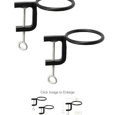
Click Image to Enlarge