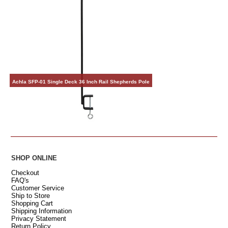
Achla SFP-01 Single Deck 36 Inch Rail Shepherds Pole
SHOP ONLINE
Checkout
FAQ's
Customer Service
Ship to Store
Shopping Cart
Shipping Information
Privacy Statement
Return Policy