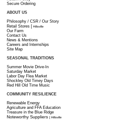
Secure Ordering
ABOUT US
Philosophy / CSR / Our Story
Retail Stores
[
Hillsville
Our Farm
Contact Us
News & Mentions
Careers and Internships
Site Map
SEASONAL TRADITIONS
Summer Movie Drive-In
Saturday Market
Labor Day Flea Market
Shockley Old Timey Days
Red Hill Old Time Music
COMMUNITY RESILIENCE
Renewable Energy
Agriculture and FFA Education
Treasure in the Blue Ridge
Noteworthy Suppliers
[ Hillsville