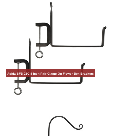
Achla SFB-02C 8 Inch Pair Clamp-On Flower Box Brackets