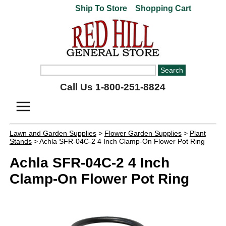
Ship To Store
Shopping Cart
Call Us 1-800-251-8824
Lawn and Garden Supplies
>
Flower Garden Supplies
>
Plant
Stands
> Achla SFR-04C-2 4 Inch Clamp-On Flower Pot Ring
Achla SFR-04C-2 4 Inch
Clamp-On Flower Pot Ring