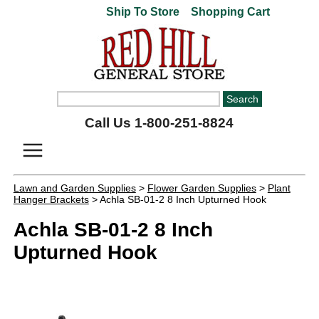
Ship To Store
Shopping Cart
Call Us 1-800-251-8824
Lawn and Garden Supplies
>
Flower Garden Supplies
>
Plant
Hanger Brackets
> Achla SB-01-2 8 Inch Upturned Hook
Achla SB-01-2 8 Inch
Upturned Hook