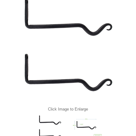
Click Image to Enlarge