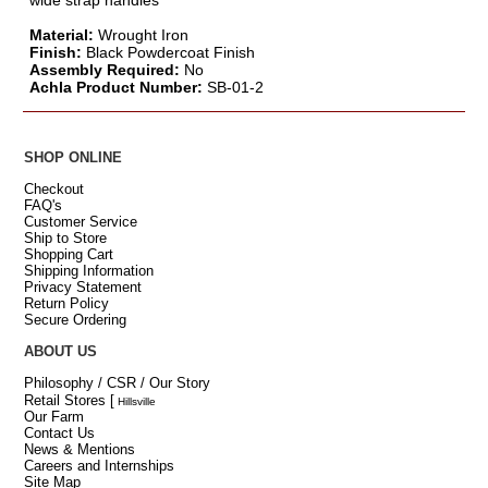
wide strap handles
Material:
Wrought Iron
Finish:
Black Powdercoat Finish
Assembly Required:
No
Achla Product Number:
SB-01-2
SHOP ONLINE
Checkout
FAQ's
Customer Service
Ship to Store
Shopping Cart
Shipping Information
Privacy Statement
Return Policy
Secure Ordering
ABOUT US
Philosophy / CSR / Our Story
Retail Stores
[
Hillsville
Our Farm
Contact Us
News & Mentions
Careers and Internships
Site Map