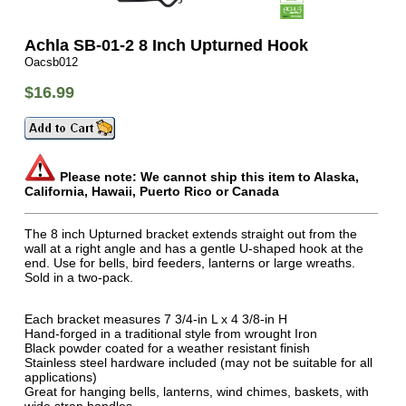
Achla SB-01-2 8 Inch Upturned Hook
Oacsb012
$16.99
Please note: We cannot ship this item to Alaska,
California, Hawaii, Puerto Rico or Canada
The 8 inch Upturned bracket extends straight out from the
wall at a right angle and has a gentle U-shaped hook at the
end. Use for bells, bird feeders, lanterns or large wreaths.
Sold in a two-pack.
Each bracket measures 7 3/4-in L x 4 3/8-in H
Hand-forged in a traditional style from wrought Iron
Black powder coated for a weather resistant finish
Stainless steel hardware included (may not be suitable for all
applications)
Great for hanging bells, lanterns, wind chimes, baskets, with