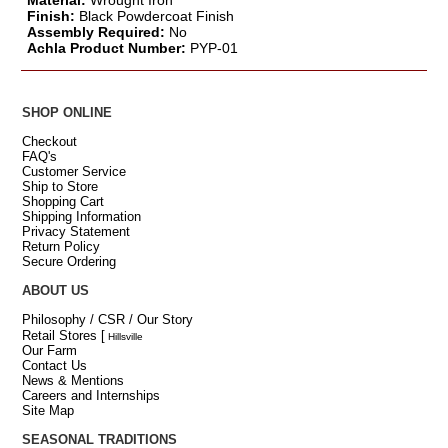
Material:
Wrought Iron
Finish:
Black Powdercoat Finish
Assembly Required:
No
Achla Product Number:
PYP-01
SHOP ONLINE
Checkout
FAQ's
Customer Service
Ship to Store
Shopping Cart
Shipping Information
Privacy Statement
Return Policy
Secure Ordering
ABOUT US
Philosophy / CSR / Our Story
Retail Stores
[
Hillsville
Our Farm
Contact Us
News & Mentions
Careers and Internships
Site Map
SEASONAL TRADITIONS