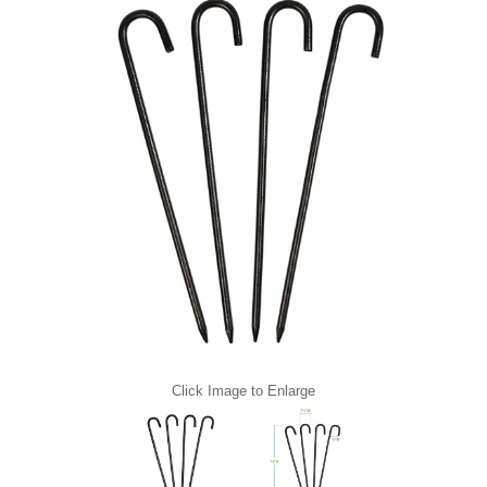
Click Image to Enlarge