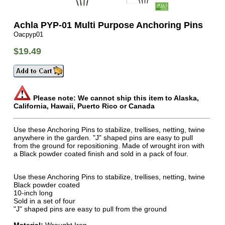
Achla PYP-01 Multi Purpose Anchoring Pins
Oacpyp01
$19.49
Please note: We cannot ship this item to Alaska,
California, Hawaii, Puerto Rico or Canada
Use these Anchoring Pins to stabilize, trellises, netting, twine
anywhere in the garden. "J" shaped pins are easy to pull
from the ground for repositioning. Made of wrought iron with
a Black powder coated finish and sold in a pack of four.
Use these Anchoring Pins to stabilize, trellises, netting, twine
Black powder coated
10-inch long
Sold in a set of four
"J" shaped pins are easy to pull from the ground