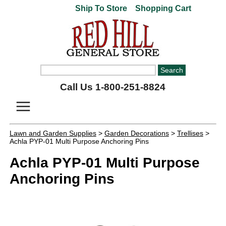
Ship To Store
Shopping Cart
Call Us 1-800-251-8824
Lawn and Garden Supplies
>
Garden Decorations
>
Trellises
>
Achla PYP-01 Multi Purpose Anchoring Pins
Achla PYP-01 Multi Purpose
Anchoring Pins