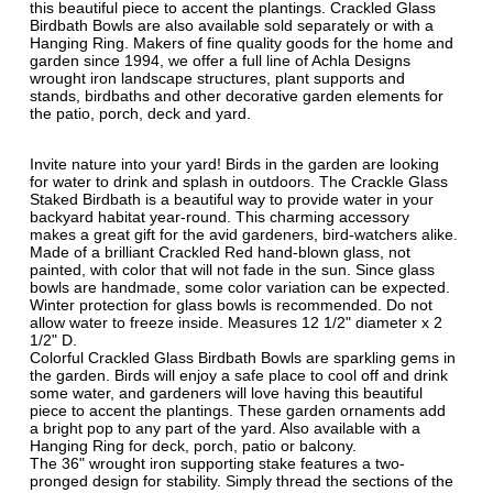
this beautiful piece to accent the plantings. Crackled Glass
Birdbath Bowls are also available sold separately or with a
Hanging Ring. Makers of fine quality goods for the home and
garden since 1994, we offer a full line of Achla Designs
wrought iron landscape structures, plant supports and
stands, birdbaths and other decorative garden elements for
the patio, porch, deck and yard.
Invite nature into your yard! Birds in the garden are looking
for water to drink and splash in outdoors. The Crackle Glass
Staked Birdbath is a beautiful way to provide water in your
backyard habitat year-round. This charming accessory
makes a great gift for the avid gardeners, bird-watchers alike.
Made of a brilliant Crackled Red hand-blown glass, not
painted, with color that will not fade in the sun. Since glass
bowls are handmade, some color variation can be expected.
Winter protection for glass bowls is recommended. Do not
allow water to freeze inside. Measures 12 1/2" diameter x 2
1/2" D.
Colorful Crackled Glass Birdbath Bowls are sparkling gems in
the garden. Birds will enjoy a safe place to cool off and drink
some water, and gardeners will love having this beautiful
piece to accent the plantings. These garden ornaments add
a bright pop to any part of the yard. Also available with a
Hanging Ring for deck, porch, patio or balcony.
The 36" wrought iron supporting stake features a two-
pronged design for stability. Simply thread the sections of the