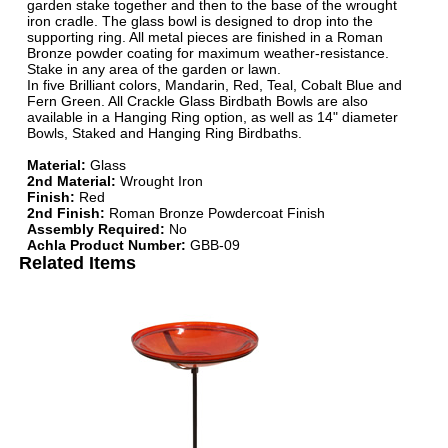
garden stake together and then to the base of the wrought
iron cradle. The glass bowl is designed to drop into the
supporting ring. All metal pieces are finished in a Roman
Bronze powder coating for maximum weather-resistance.
Stake in any area of the garden or lawn.
In five Brilliant colors, Mandarin, Red, Teal, Cobalt Blue and
Fern Green. All Crackle Glass Birdbath Bowls are also
available in a Hanging Ring option, as well as 14" diameter
Bowls, Staked and Hanging Ring Birdbaths.
Material:
Glass
2nd Material:
Wrought Iron
Finish:
Red
2nd Finish:
Roman Bronze Powdercoat Finish
Assembly Required:
No
Achla Product Number:
GBB-09
Related Items