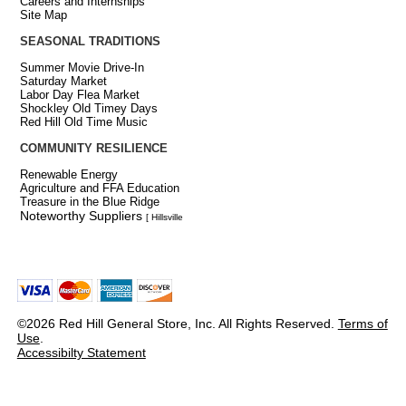
Careers and Internships
Site Map
SEASONAL TRADITIONS
Summer Movie Drive-In
Saturday Market
Labor Day Flea Market
Shockley Old Timey Days
Red Hill Old Time Music
COMMUNITY RESILIENCE
Renewable Energy
Agriculture and FFA Education
Treasure in the Blue Ridge
Noteworthy Suppliers
[ Hillsville
©2026 Red Hill General Store, Inc. All Rights Reserved.
Terms of
Use
.
Accessibilty Statement