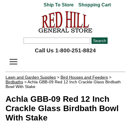
Ship To Store
Shopping Cart
Call Us 1-800-251-8824
Lawn and Garden Supplies
>
Bird Houses and Feeders
>
Birdbaths
> Achla GBB-09 Red 12 Inch Crackle Glass Birdbath
Bowl With Stake
Achla GBB-09 Red 12 Inch
Crackle Glass Birdbath Bowl
With Stake