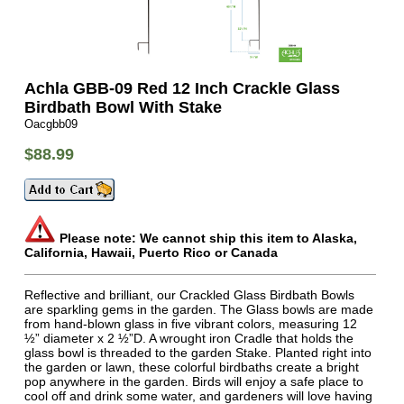
Achla GBB-09 Red 12 Inch Crackle Glass
Birdbath Bowl With Stake
Oacgbb09
$88.99
Please note: We cannot ship this item to Alaska,
California, Hawaii, Puerto Rico or Canada
Reflective and brilliant, our Crackled Glass Birdbath Bowls
are sparkling gems in the garden. The Glass bowls are made
from hand-blown glass in five vibrant colors, measuring 12
½” diameter x 2 ½”D. A wrought iron Cradle that holds the
glass bowl is threaded to the garden Stake. Planted right into
the garden or lawn, these colorful birdbaths create a bright
pop anywhere in the garden. Birds will enjoy a safe place to
cool off and drink some water, and gardeners will love having