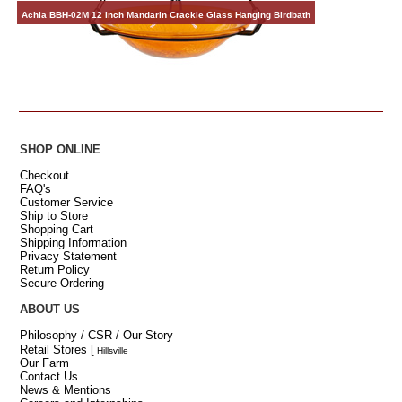
Achla BBH-02M 12 Inch Mandarin Crackle Glass Hanging Birdbath
SHOP ONLINE
Checkout
FAQ's
Customer Service
Ship to Store
Shopping Cart
Shipping Information
Privacy Statement
Return Policy
Secure Ordering
ABOUT US
Philosophy / CSR / Our Story
Retail Stores
[
Hillsville
Our Farm
Contact Us
News & Mentions