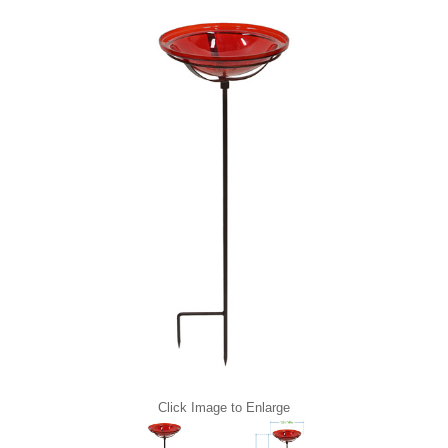
Click Image to Enlarge