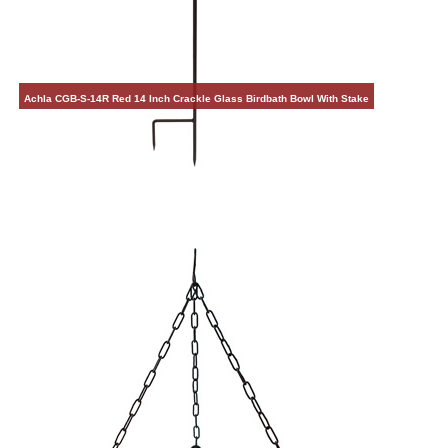
Achla CGB-S-14R Red 14 Inch Crackle Glass Birdbath Bowl With Stake