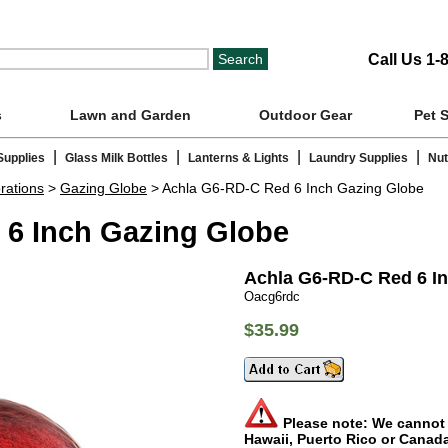
Call Us 1-
s
Lawn and Garden
Outdoor Gear
Pet 
|
|
|
|
Supplies
Glass Milk Bottles
Lanterns & Lights
Laundry Supplies
Nut
rations
>
Gazing Globe
> Achla G6-RD-C Red 6 Inch Gazing Globe
 6 Inch Gazing Globe
Achla G6-RD-C Red 6 I
Oacg6rdc
$35.99
Please note: We cannot s
Hawaii, Puerto Rico or Canad