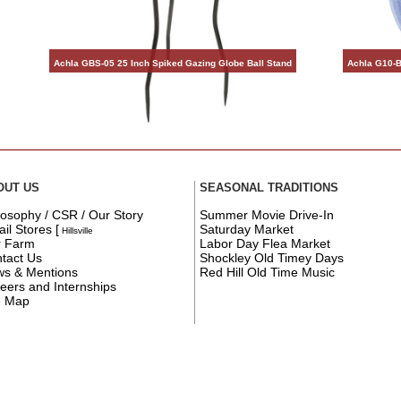
Achla GBS-05 25 Inch Spiked Gazing Globe Ball Stand
Achla G10-B
OUT US
SEASONAL TRADITIONS
losophy / CSR / Our Story
Summer Movie Drive-In
ail Stores
[
Saturday Market
Hillsville
r Farm
Labor Day Flea Market
tact Us
Shockley Old Timey Days
s & Mentions
Red Hill Old Time Music
eers and Internships
e Map