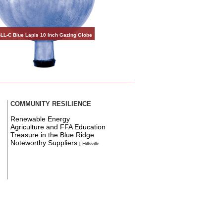
LL-C Blue Lapis 10 Inch Gazing Globe
COMMUNITY RESILIENCE
Renewable Energy
Agriculture and FFA Education
Treasure in the Blue Ridge
Noteworthy Suppliers
[ Hillsville