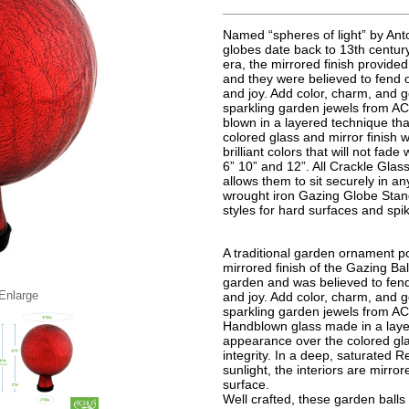
Named “spheres of light” by Anto
globes date back to 13th century
era, the mirrored finish provided
and they were believed to fend 
and joy. Add color, charm, and g
sparkling garden jewels from AC
blown in a layered technique th
colored glass and mirror finish wh
brilliant colors that will not fad
6” 10” and 12”. All Crackle Gla
allows them to sit securely in a
wrought iron Gazing Globe Stand
styles for hard surfaces and spi
A traditional garden ornament po
mirrored finish of the Gazing Bal
garden and was believed to fend
 Enlarge
and joy. Add color, charm, and g
sparkling garden jewels from A
Handblown glass made in a layer
appearance over the colored glas
integrity. In a deep, saturated R
sunlight, the interiors are mirrore
surface.
Well crafted, these garden ball