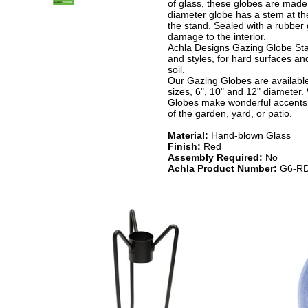
of glass, these globes are made 
diameter globe has a stem at the 
the stand. Sealed with a rubber 
damage to the interior.
Achla Designs Gazing Globe Sta
and styles, for hard surfaces and
soil.
Our Gazing Globes are available 
sizes, 6", 10" and 12" diameter.
Globes make wonderful accents 
of the garden, yard, or patio.
Material:
Hand-blown Glass
Finish:
Red
Assembly Required:
No
Achla Product Number:
G6-RD