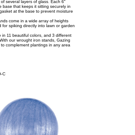
of several layers of glass. Each 6"
base that keeps it sitting securely in
gasket at the base to prevent moisture
nds come in a wide array of heights
 for spiking directly into lawn or garden
in 11 beautiful colors, and 3 different
 With our wrought iron stands, Gazing
to complement plantings in any area
-C