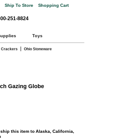
Ship To Store
Shopping Cart
800-251-8824
Supplies
Toys
|
 Crackers
Ohio Stoneware
nch Gazing Globe
hip this item to Alaska, California,
a