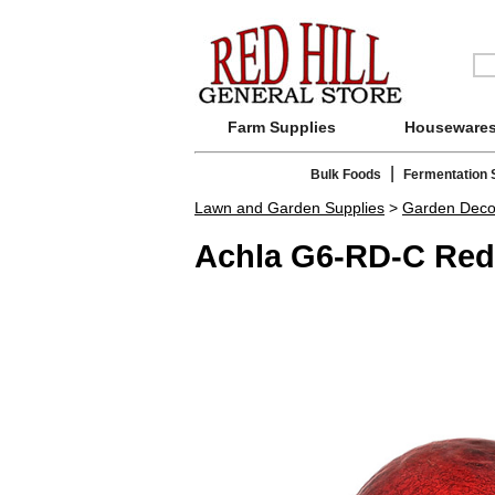
Farm Supplies
Houseware
|
Bulk Foods
Fermentation 
Lawn and Garden Supplies
>
Garden Deco
Achla G6-RD-C Red