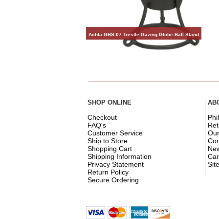
Achla GBS-07 Trestle Gazing Globe Ball Stand
SHOP ONLINE
AB
Checkout
Phi
FAQ's
Ret
Customer Service
Ou
Ship to Store
Con
Shopping Cart
New
Shipping Information
Car
Privacy Statement
Sit
Return Policy
Secure Ordering