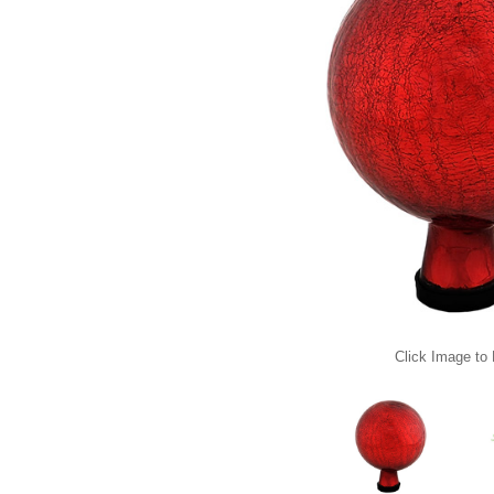
Click Image to