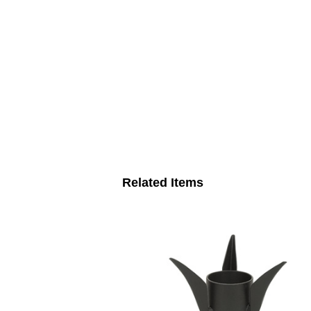
Related Items