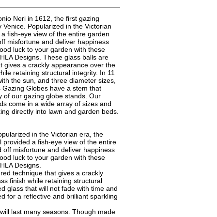
nio Neri in 1612, the first gazing
 Venice. Popularized in the Victorian
 a fish-eye view of the entire garden
off misfortune and deliver happiness
ood luck to your garden with these
HLA Designs. These glass balls are
at gives a crackly appearance over the
ile retaining structural integrity. In 11
e with the sun, and three diameter sizes,
ss Gazing Globes have a stem that
ny of our gazing globe stands. Our
s come in a wide array of sizes and
king directly into lawn and garden beds.
pularized in the Victorian era, the
l provided a fish-eye view of the entire
 off misfortune and deliver happiness
ood luck to your garden with these
CHLA Designs.
ed technique that gives a crackly
s finish while retaining structural
ed glass that will not fade with time and
d for a reflective and brilliant sparkling
s will last many seasons. Though made