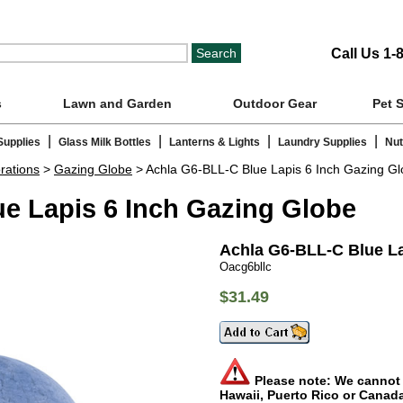
Call Us 1-
s
Lawn and Garden
Outdoor Gear
Pet 
|
|
|
|
Supplies
Glass Milk Bottles
Lanterns & Lights
Laundry Supplies
Nut
rations
>
Gazing Globe
> Achla G6-BLL-C Blue Lapis 6 Inch Gazing G
e Lapis 6 Inch Gazing Globe
Achla G6-BLL-C Blue La
Oacg6bllc
$31.49
Please note: We cannot s
Hawaii, Puerto Rico or Canad