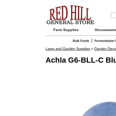
Farm Supplies
Houseware
|
Bulk Foods
Fermentation 
Lawn and Garden Supplies
>
Garden Deco
Achla G6-BLL-C Blu