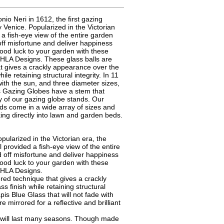
nio Neri in 1612, the first gazing
 Venice. Popularized in the Victorian
 a fish-eye view of the entire garden
off misfortune and deliver happiness
ood luck to your garden with these
HLA Designs. These glass balls are
at gives a crackly appearance over the
ile retaining structural integrity. In 11
e with the sun, and three diameter sizes,
ss Gazing Globes have a stem that
ny of our gazing globe stands. Our
s come in a wide array of sizes and
king directly into lawn and garden beds.
pularized in the Victorian era, the
l provided a fish-eye view of the entire
 off misfortune and deliver happiness
ood luck to your garden with these
CHLA Designs.
ed technique that gives a crackly
s finish while retaining structural
pis Blue Glass that will not fade with
re mirrored for a reflective and brilliant
s will last many seasons. Though made