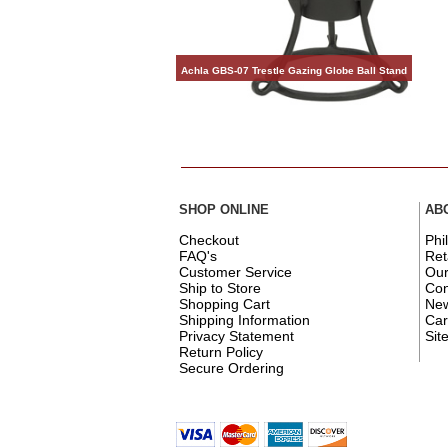
Achla GBS-07 Trestle Gazing Globe Ball Stand
SHOP ONLINE
AB
Checkout
Phi
FAQ's
Ret
Customer Service
Ou
Ship to Store
Con
Shopping Cart
New
Shipping Information
Car
Privacy Statement
Sit
Return Policy
Secure Ordering