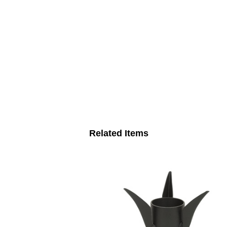
Related Items