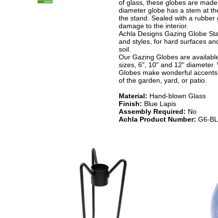
of glass, these globes are made 
diameter globe has a stem at the 
the stand. Sealed with a rubber 
damage to the interior.
Achla Designs Gazing Globe Sta
and styles, for hard surfaces and
soil.
Our Gazing Globes are available 
sizes, 6", 10" and 12" diameter.
Globes make wonderful accents 
of the garden, yard, or patio.
Material:
Hand-blown Glass
Finish:
Blue Lapis
Assembly Required:
No
Achla Product Number:
G6-BL