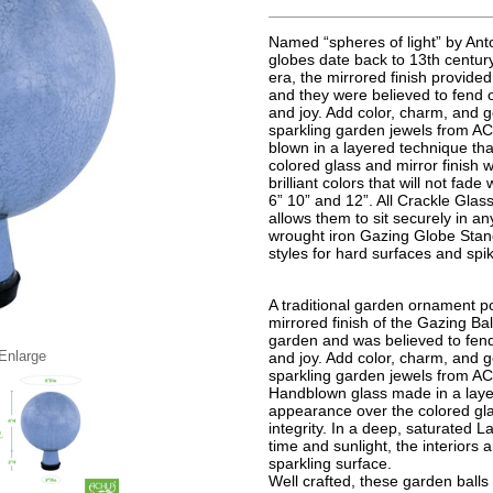
Named “spheres of light” by Anto
globes date back to 13th century
era, the mirrored finish provided
and they were believed to fend 
and joy. Add color, charm, and g
sparkling garden jewels from AC
blown in a layered technique th
colored glass and mirror finish wh
brilliant colors that will not fad
6” 10” and 12”. All Crackle Gla
allows them to sit securely in a
wrought iron Gazing Globe Stand
styles for hard surfaces and spi
A traditional garden ornament po
mirrored finish of the Gazing Bal
garden and was believed to fend
 Enlarge
and joy. Add color, charm, and g
sparkling garden jewels from A
Handblown glass made in a layer
appearance over the colored glas
integrity. In a deep, saturated La
time and sunlight, the interiors a
sparkling surface.
Well crafted, these garden ball