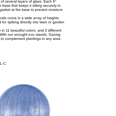
of several layers of glass. Each 6"
base that keeps it sitting securely in
gasket at the base to prevent moisture
nds come in a wide array of heights
 for spiking directly into lawn or garden
in 11 beautiful colors, and 3 different
 With our wrought iron stands, Gazing
to complement plantings in any area
L-C