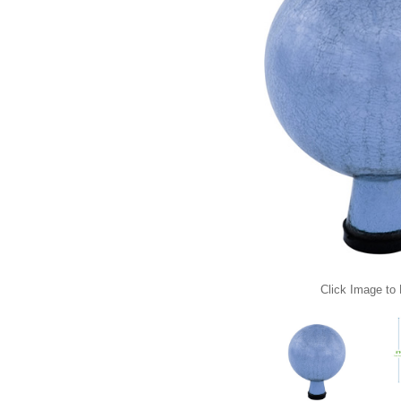
Click Image to