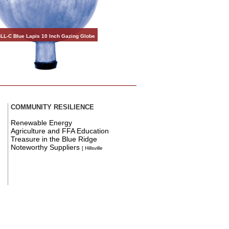
LL-C Blue Lapis 10 Inch Gazing Globe
COMMUNITY RESILIENCE
Renewable Energy
Agriculture and FFA Education
Treasure in the Blue Ridge
Noteworthy Suppliers
[ Hillsville