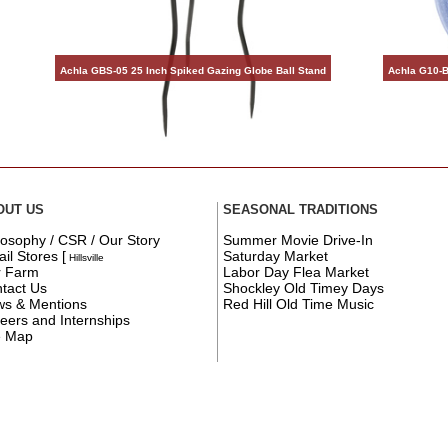
Achla GBS-05 25 Inch Spiked Gazing Globe Ball Stand
Achla G10-B
OUT US
SEASONAL TRADITIONS
losophy / CSR / Our Story
Summer Movie Drive-In
ail Stores
[
Saturday Market
Hillsville
r Farm
Labor Day Flea Market
tact Us
Shockley Old Timey Days
s & Mentions
Red Hill Old Time Music
eers and Internships
e Map