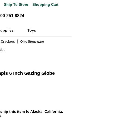
Ship To Store
Shopping Cart
800-251-8824
Supplies
Toys
|
 Crackers
Ohio Stoneware
lobe
pis 6 Inch Gazing Globe
hip this item to Alaska, California,
a