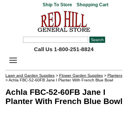
Ship To Store
Shopping Cart
Call Us 1-800-251-8824
Lawn and Garden Supplies
>
Flower Garden Supplies
>
Planters
> Achla FBC-52-60FB Jane I Planter With French Blue Bowl
Achla FBC-52-60FB Jane I
Planter With French Blue Bowl