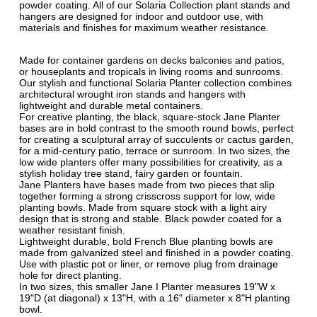
powder coating. All of our Solaria Collection plant stands and
hangers are designed for indoor and outdoor use, with
materials and finishes for maximum weather resistance.
Made for container gardens on decks balconies and patios,
or houseplants and tropicals in living rooms and sunrooms.
Our stylish and functional Solaria Planter collection combines
architectural wrought iron stands and hangers with
lightweight and durable metal containers.
For creative planting, the black, square-stock Jane Planter
bases are in bold contrast to the smooth round bowls, perfect
for creating a sculptural array of succulents or cactus garden,
for a mid-century patio, terrace or sunroom. In two sizes, the
low wide planters offer many possibilities for creativity, as a
stylish holiday tree stand, fairy garden or fountain.
Jane Planters have bases made from two pieces that slip
together forming a strong crisscross support for low, wide
planting bowls. Made from square stock with a light airy
design that is strong and stable. Black powder coated for a
weather resistant finish.
Lightweight durable, bold French Blue planting bowls are
made from galvanized steel and finished in a powder coating.
Use with plastic pot or liner, or remove plug from drainage
hole for direct planting.
In two sizes, this smaller Jane I Planter measures 19"W x
19"D (at diagonal) x 13"H, with a 16" diameter x 8"H planting
bowl.