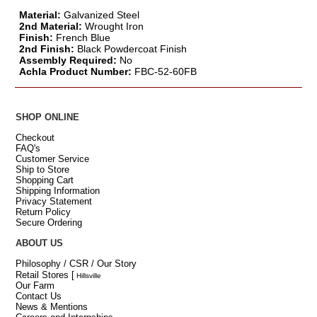
Material:
Galvanized Steel
2nd Material:
Wrought Iron
Finish:
French Blue
2nd Finish:
Black Powdercoat Finish
Assembly Required:
No
Achla Product Number:
FBC-52-60FB
SHOP ONLINE
Checkout
FAQ's
Customer Service
Ship to Store
Shopping Cart
Shipping Information
Privacy Statement
Return Policy
Secure Ordering
ABOUT US
Philosophy / CSR / Our Story
Retail Stores
[
Hillsville
Our Farm
Contact Us
News & Mentions