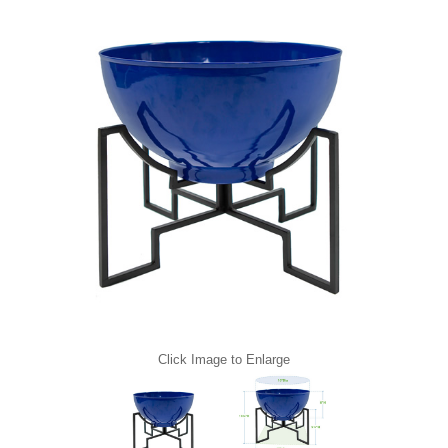
Click Image to Enlarge