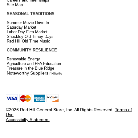
Careers and Internships
Site Map
SEASONAL TRADITIONS
Summer Movie Drive-In
Saturday Market
Labor Day Flea Market
Shockley Old Timey Days
Red Hill Old Time Music
COMMUNITY RESILIENCE
Renewable Energy
Agriculture and FFA Education
Treasure in the Blue Ridge
Noteworthy Suppliers
[ Hillsville
©2026 Red Hill General Store, Inc. All Rights Reserved.
Terms of
Use
.
Accessibilty Statement