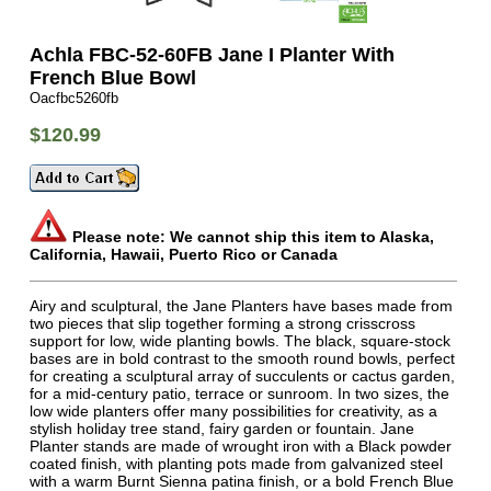
Achla FBC-52-60FB Jane I Planter With
French Blue Bowl
Oacfbc5260fb
$120.99
Please note: We cannot ship this item to Alaska,
California, Hawaii, Puerto Rico or Canada
Airy and sculptural, the Jane Planters have bases made from
two pieces that slip together forming a strong crisscross
support for low, wide planting bowls. The black, square-stock
bases are in bold contrast to the smooth round bowls, perfect
for creating a sculptural array of succulents or cactus garden,
for a mid-century patio, terrace or sunroom. In two sizes, the
low wide planters offer many possibilities for creativity, as a
stylish holiday tree stand, fairy garden or fountain. Jane
Planter stands are made of wrought iron with a Black powder
coated finish, with planting pots made from galvanized steel
with a warm Burnt Sienna patina finish, or a bold French Blue