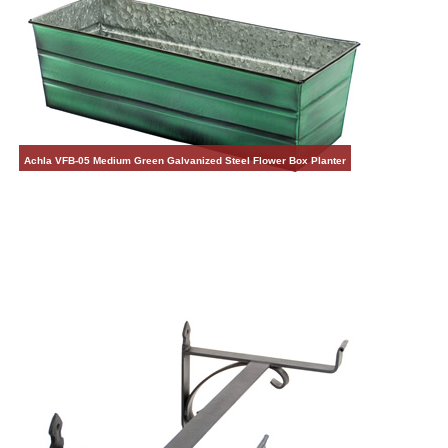
Achla VFB-05 Medium Green Galvanized Steel Flower Box Planter