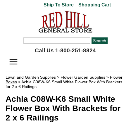
Ship To Store
Shopping Cart
Call Us 1-800-251-8824
Lawn and Garden Supplies
>
Flower Garden Supplies
>
Flower
Boxes
> Achla C08W-K6 Small White Flower Box With Brackets
for 2 x 6 Railings
Achla C08W-K6 Small White
Flower Box With Brackets for
2 x 6 Railings