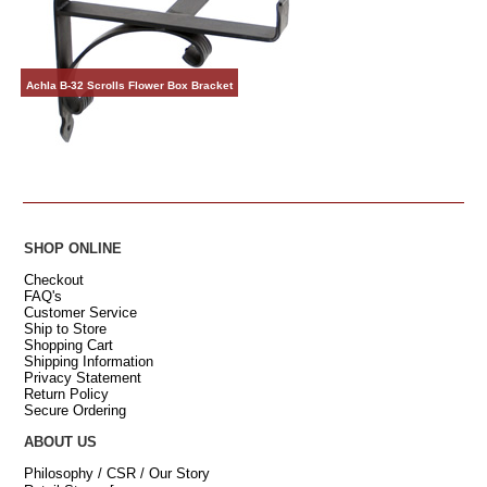
Achla B-32 Scrolls Flower Box Bracket
SHOP ONLINE
Checkout
FAQ's
Customer Service
Ship to Store
Shopping Cart
Shipping Information
Privacy Statement
Return Policy
Secure Ordering
ABOUT US
Philosophy / CSR / Our Story