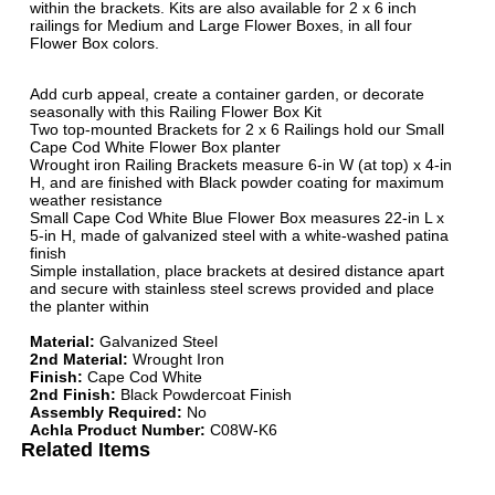
within the brackets. Kits are also available for 2 x 6 inch
railings for Medium and Large Flower Boxes, in all four
Flower Box colors.
Add curb appeal, create a container garden, or decorate
seasonally with this Railing Flower Box Kit
Two top-mounted Brackets for 2 x 6 Railings hold our Small
Cape Cod White Flower Box planter
Wrought iron Railing Brackets measure 6-in W (at top) x 4-in
H, and are finished with Black powder coating for maximum
weather resistance
Small Cape Cod White Blue Flower Box measures 22-in L x
5-in H, made of galvanized steel with a white-washed patina
finish
Simple installation, place brackets at desired distance apart
and secure with stainless steel screws provided and place
the planter within
Material:
Galvanized Steel
2nd Material:
Wrought Iron
Finish:
Cape Cod White
2nd Finish:
Black Powdercoat Finish
Assembly Required:
No
Achla Product Number:
C08W-K6
Related Items