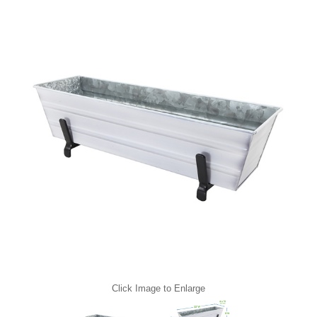
Click Image to Enlarge