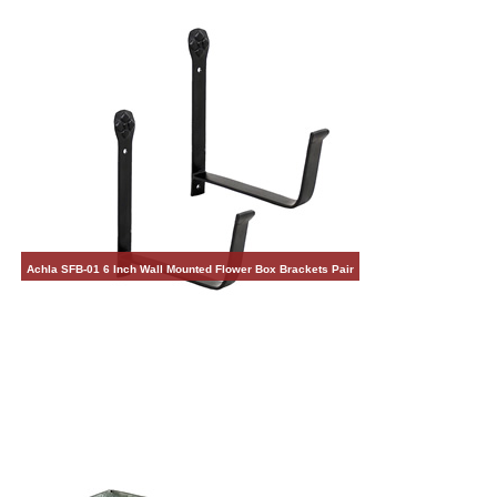
Achla SFB-01 6 Inch Wall Mounted Flower Box Brackets Pair