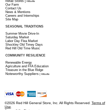
Retail Stores
[
Hillsville
Our Farm
Contact Us
News & Mentions
Careers and Internships
Site Map
SEASONAL TRADITIONS
Summer Movie Drive-In
Saturday Market
Labor Day Flea Market
Shockley Old Timey Days
Red Hill Old Time Music
COMMUNITY RESILIENCE
Renewable Energy
Agriculture and FFA Education
Treasure in the Blue Ridge
Noteworthy Suppliers
[ Hillsville
©2026 Red Hill General Store, Inc. All Rights Reserved.
Terms of
Use
.