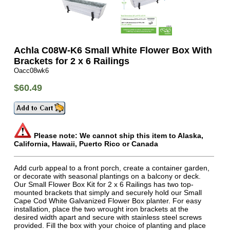
Achla C08W-K6 Small White Flower Box With
Brackets for 2 x 6 Railings
Oacc08wk6
$60.49
Please note: We cannot ship this item to Alaska,
California, Hawaii, Puerto Rico or Canada
Add curb appeal to a front porch, create a container garden,
or decorate with seasonal plantings on a balcony or deck.
Our Small Flower Box Kit for 2 x 6 Railings has two top-
mounted brackets that simply and securely hold our Small
Cape Cod White Galvanized Flower Box planter. For easy
installation, place the two wrought iron brackets at the
desired width apart and secure with stainless steel screws
provided. Fill the box with your choice of planting and place