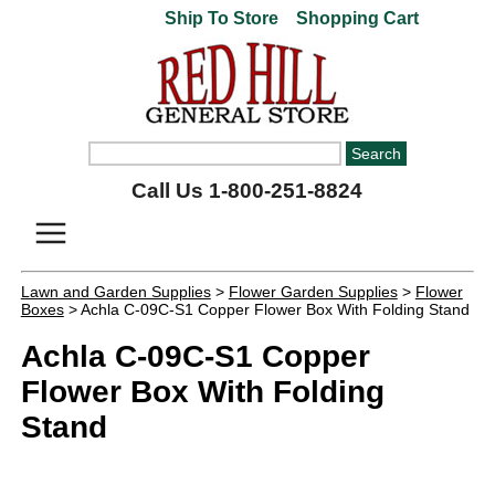
Ship To Store
Shopping Cart
Call Us 1-800-251-8824
Lawn and Garden Supplies
>
Flower Garden Supplies
>
Flower
Boxes
> Achla C-09C-S1 Copper Flower Box With Folding Stand
Achla C-09C-S1 Copper
Flower Box With Folding
Stand