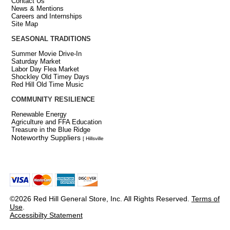
Contact Us
News & Mentions
Careers and Internships
Site Map
SEASONAL TRADITIONS
Summer Movie Drive-In
Saturday Market
Labor Day Flea Market
Shockley Old Timey Days
Red Hill Old Time Music
COMMUNITY RESILIENCE
Renewable Energy
Agriculture and FFA Education
Treasure in the Blue Ridge
Noteworthy Suppliers
[ Hillsville
©2026 Red Hill General Store, Inc. All Rights Reserved.
Terms of
Use
.
Accessibilty Statement