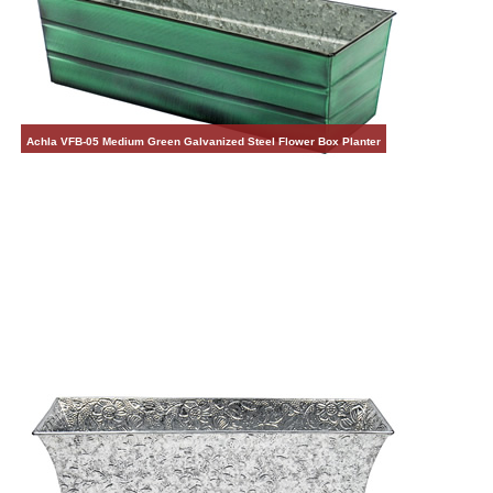
Achla VFB-05 Medium Green Galvanized Steel Flower Box Planter