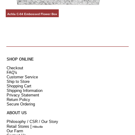
Achla C-04 Embossed Flower Box
SHOP ONLINE
Checkout
FAQ's
Customer Service
Ship to Store
Shopping Cart
Shipping Information
Privacy Statement
Return Policy
Secure Ordering
ABOUT US
Philosophy / CSR / Our Story
Retail Stores
[
Hillsville
Our Farm