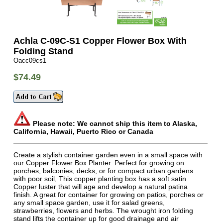
Achla C-09C-S1 Copper Flower Box With
Folding Stand
Oacc09cs1
$74.49
Please note: We cannot ship this item to Alaska,
California, Hawaii, Puerto Rico or Canada
Create a stylish container garden even in a small space with
our Copper Flower Box Planter. Perfect for growing on
porches, balconies, decks, or for compact urban gardens
with poor soil, This copper planting box has a soft satin
Copper luster that will age and develop a natural patina
finish. A great for container for growing on patios, porches or
any small space garden, use it for salad greens,
strawberries, flowers and herbs. The wrought iron folding
stand lifts the container up for good drainage and air