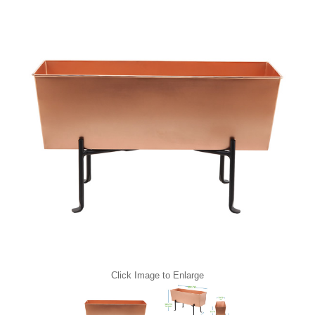
Click Image to Enlarge