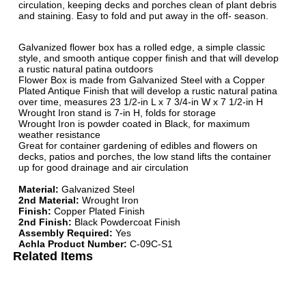
circulation, keeping decks and porches clean of plant debris
and staining. Easy to fold and put away in the off- season.
Galvanized flower box has a rolled edge, a simple classic
style, and smooth antique copper finish and that will develop
a rustic natural patina outdoors
Flower Box is made from Galvanized Steel with a Copper
Plated Antique Finish that will develop a rustic natural patina
over time, measures 23 1/2-in L x 7 3/4-in W x 7 1/2-in H
Wrought Iron stand is 7-in H, folds for storage
Wrought Iron is powder coated in Black, for maximum
weather resistance
Great for container gardening of edibles and flowers on
decks, patios and porches, the low stand lifts the container
up for good drainage and air circulation
Material:
Galvanized Steel
2nd Material:
Wrought Iron
Finish:
Copper Plated Finish
2nd Finish:
Black Powdercoat Finish
Assembly Required:
Yes
Achla Product Number:
C-09C-S1
Related Items