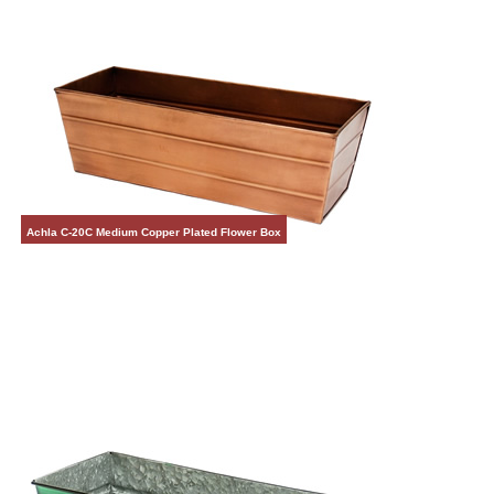
Achla C-20C Medium Copper Plated Flower Box