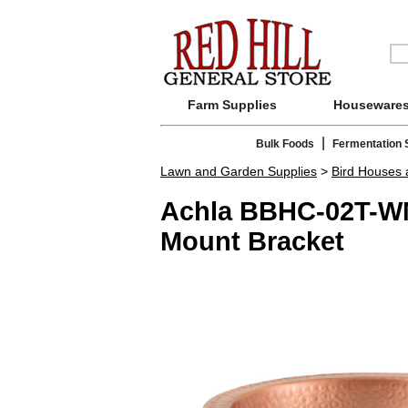
Farm Supplies
Houseware
|
Bulk Foods
Fermentation 
Lawn and Garden Supplies
>
Bird Houses
Achla BBHC-02T-WM
Mount Bracket