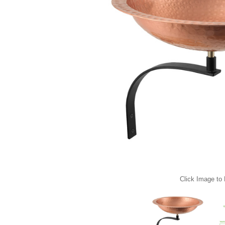
Click Image to