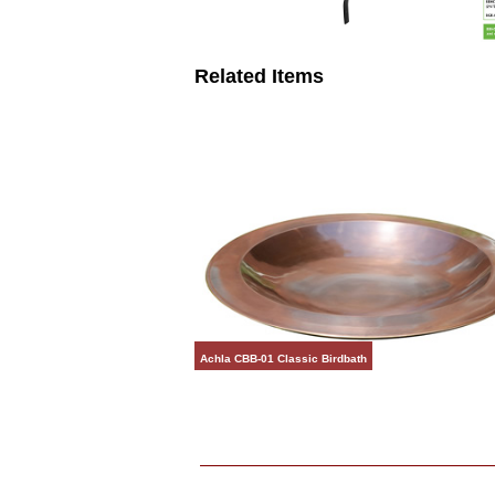
Related Items
Achla CBB-01 Classic Birdbath