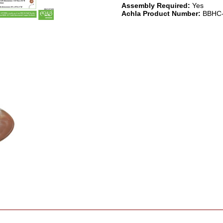
Assembly Required:
Yes
Achla Product Number:
BBHC