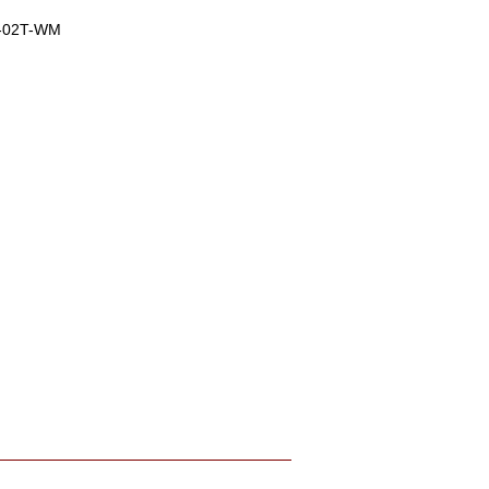
-02T-WM