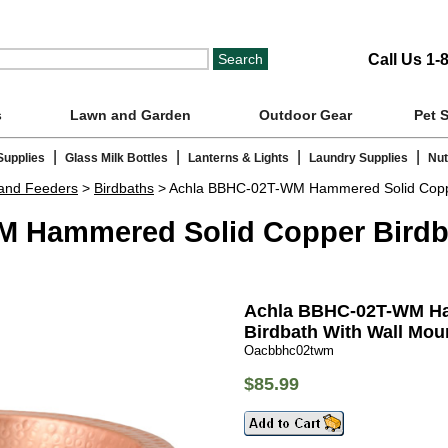
Call Us 1-
s
Lawn and Garden
Outdoor Gear
Pet 
|
|
|
|
Supplies
Glass Milk Bottles
Lanterns & Lights
Laundry Supplies
Nut
 and Feeders
>
Birdbaths
> Achla BBHC-02T-WM Hammered Solid Copper
 Hammered Solid Copper Birdba
Achla BBHC-02T-WM Ha
Birdbath With Wall Mou
Oacbbhc02twm
$85.99