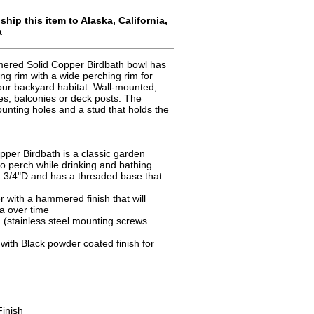
hip this item to Alaska, California,
a
ered Solid Copper Birdbath bowl has
ing rim with a wide perching rim for
 your backyard habitat. Wall-mounted,
hes, balconies or deck posts. The
unting holes and a stud that holds the
per Birdbath is a classic garden
 to perch while drinking and bathing
 3/4"D and has a threaded base that
r with a hammered finish that will
na over time
 (stainless steel mounting screws
with Black powder coated finish for
inish