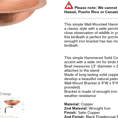
Please note: We cannot s
Hawaii, Puerto Rico or Canad
This simple Wall-Mounted Hamm
a classic style with a wide perch
close observation of wildlife in
this birdbath is perfect for porc
wrought iron bracket has two mo
birdbath.
This simple Hammered Solid Cop
accent with a wide rim for birds
Bowl measures 13" diameter x 2
attaches to the stand
Made of long-lasting solid coppe
develop a beautiful natural pati
Wall-Mount Bracket is 9"W x 9"H
provided)
Bracket is made of wrought iron 
 Enlarge
weather resistance
Material:
Copper
2nd Material:
Wrought Iron
Finish:
Satin Copper
2nd Finish:
Black Powdercoat F