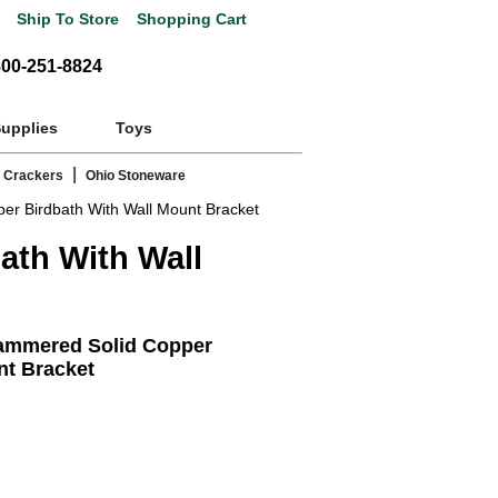
Ship To Store
Shopping Cart
800-251-8824
Supplies
Toys
|
 Crackers
Ohio Stoneware
 Birdbath With Wall Mount Bracket
th With Wall
mmered Solid Copper
nt Bracket